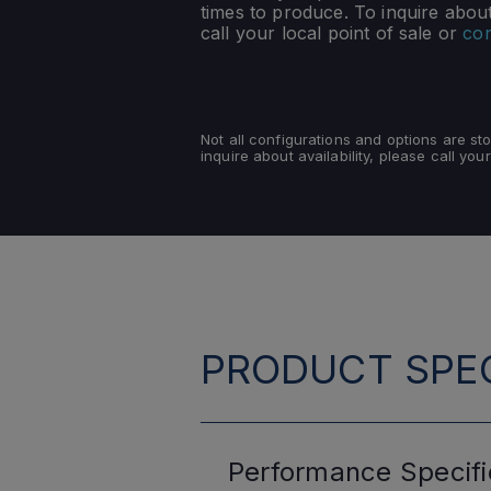
times to produce. To inquire about 
call your local point of sale or
con
Not all configurations and options are s
inquire about availability, please call your
PRODUCT SPEC
Performance
Specifi