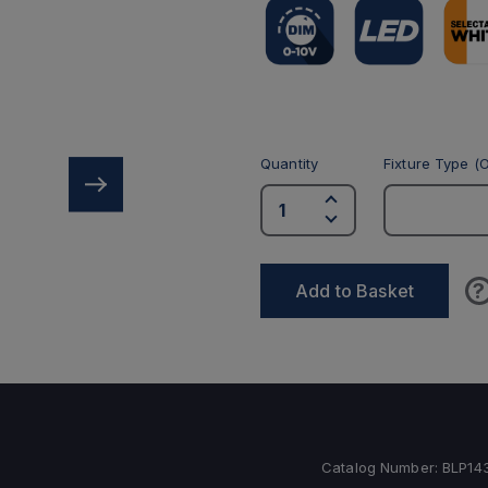
Quantity
Fixture Type (O
?
Add to Basket
Catalog Number:
BLP1