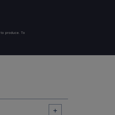
 to produce. To