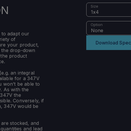
ON
Size
1x4
Option
None
 to adapt our
iety of
Download Spec
ure your product,
m the drop-down
 the product
ce.
e.g. an integral
ilable for a 347V
u won’t be able to
. As with the
 347V the
ible. Conversely, if
n, 347V would be
s are stocked, and
uantities and lead