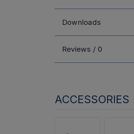
Downloads
Reviews /
0
ACCESSORIES