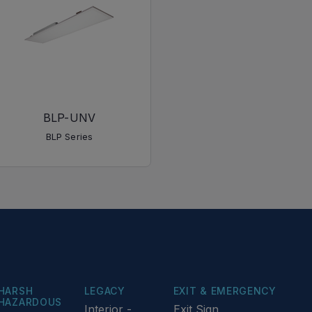
BLP-UNV
BLP Series
HARSH
LEGACY
EXIT & EMERGENCY
HAZARDOUS
Interior -
Exit Sign