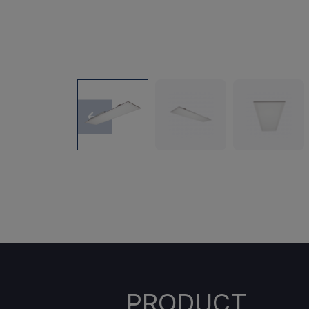
PRODUCT