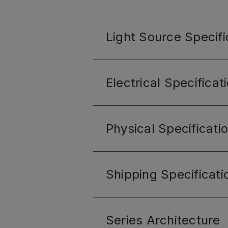
Light Source
Specifi
Electrical
Specificat
Physical
Specificati
Shipping
Specificati
Series
Architecture