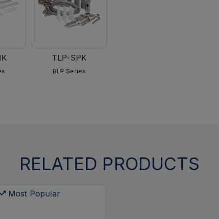
MK
TLP-SPK
es
BLP Series
RELATED PRODUCTS
Most Popular