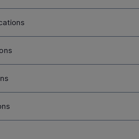
cations
ions
ons
ons