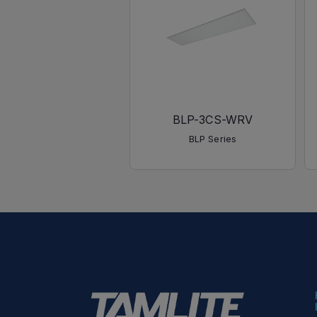
BLP-3CS-WRV
BLP Series