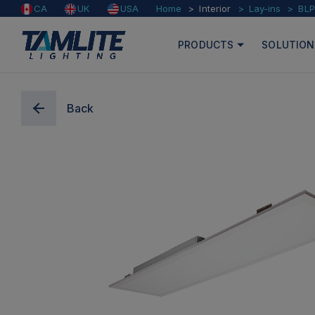
Home
Interior
Lay-ins
BLP
CA
UK
USA
PRODUCTS
SOLUTION
Back