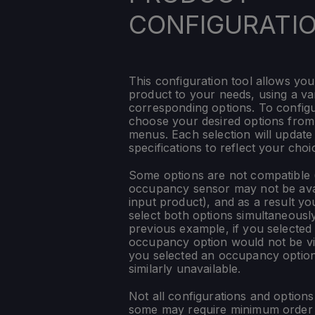
CONFIGURATI
This configuration tool allows you
product to your needs, using a var
corresponding options. To config
choose your desired options fro
menus. Each selection will update
specifications to reflect your choi
Some options are not compatible (
occupancy sensor may not be ava
input product), and as a result yo
select both options simultaneously
previous example, if you selected
occupancy option would not be vis
you selected an occupancy optio
similarly unavailable.
Not all configurations and option
some may require minimum order q