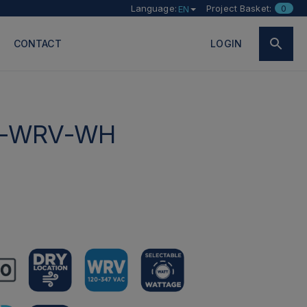
Language:
Project Basket:
0
EN
CONTACT
LOGIN
W-WRV-WH