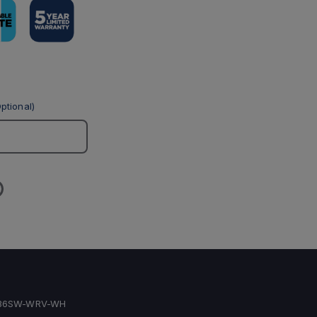
ptional)
436SW-WRV-WH