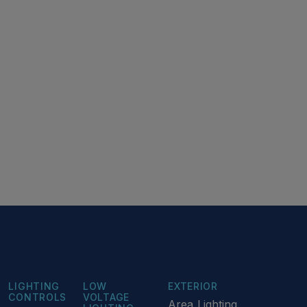
LIGHTING
LOW
EXTERIOR
CONTROLS
VOLTAGE
Area Lighting