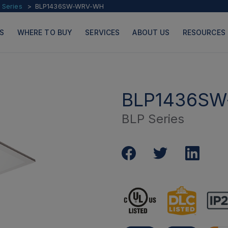
 Series
BLP1436SW-WRV-WH
S
WHERE TO BUY
SERVICES
ABOUT US
RESOURCES
BLP1436S
BLP Series
PRODUCTS
PAGES