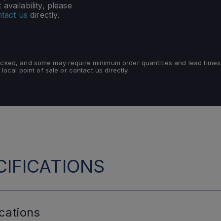
availability, please
tact us
directly.
tocked, and some may require minimum order quantities and lead times
 local point of sale or contact us directly.
IFICATIONS
cations