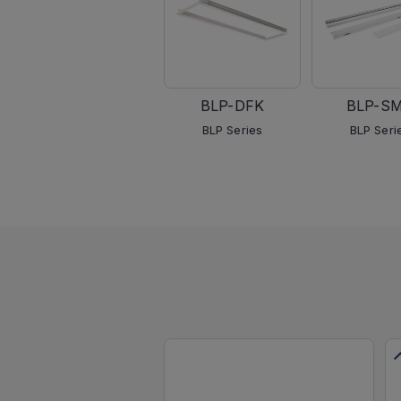
BLP-DFK
BLP-S
BLP Series
BLP Seri