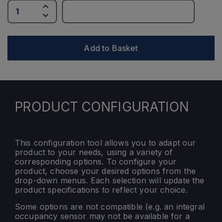
Add to Basket
PRODUCT CONFIGURATION
This configuration tool allows you to adapt our
product to your needs, using a variety of
corresponding options. To configure your
product, choose your desired options from the
drop-down menus. Each selection will update the
product specifications to reflect your choice.
Some options are not compatible (e.g. an integral
occupancy sensor may not be available for a