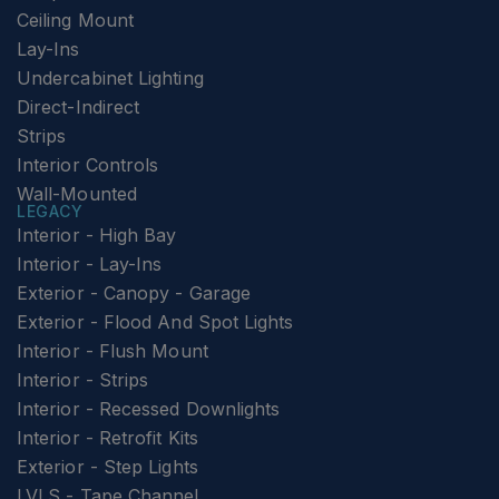
Ceiling Mount
Lay-Ins
Undercabinet Lighting
Direct-Indirect
Strips
Interior Controls
Wall-Mounted
LEGACY
Interior - High Bay
Interior - Lay-Ins
Exterior - Canopy - Garage
Exterior - Flood And Spot Lights
Interior - Flush Mount
Interior - Strips
Interior - Recessed Downlights
Interior - Retrofit Kits
Exterior - Step Lights
LVLS - Tape Channel