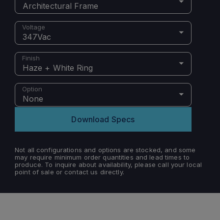
Architectural Frame
Voltage
347Vac
Finish
Haze + White Ring
Option
None
Download Specs
Not all configurations and options are stocked, and some
may require minimum order quantities and lead times to
produce. To inquire about availability, please call your local
point of sale or contact us directly.