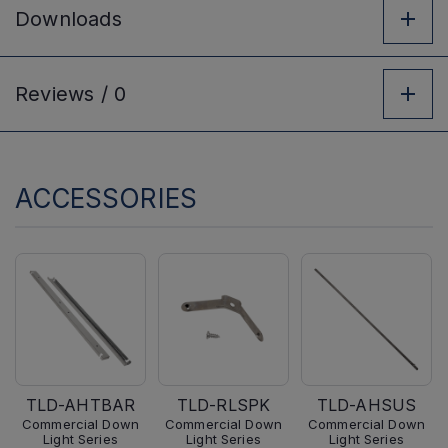
Downloads
Reviews /
0
ACCESSORIES
TLD-AHTBAR
TLD-RLSPK
TLD-AHSUS
Commercial Down
Commercial Down
Commercial Down
Light Series
Light Series
Light Series