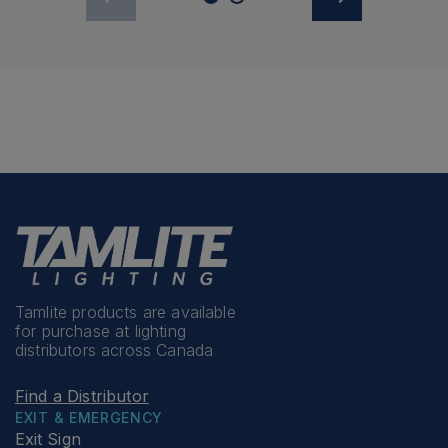
Tamlite products are available
for purchase at lighting
distributors across Canada
Find a Distributor
EXIT & EMERGENCY
Exit Sign