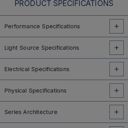
PRODUCT SPECIFICATIONS
Performance
Specifications
Light Source
Specifications
Electrical
Specifications
Physical
Specifications
Series
Architecture