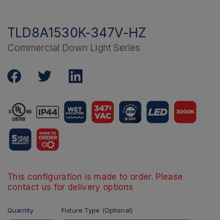
TLD8A1530K-347V-HZ
Commercial Down Light Series
This configuration is made to order. Please
contact us for delivery options
Quantity
Fixture Type (Optional)