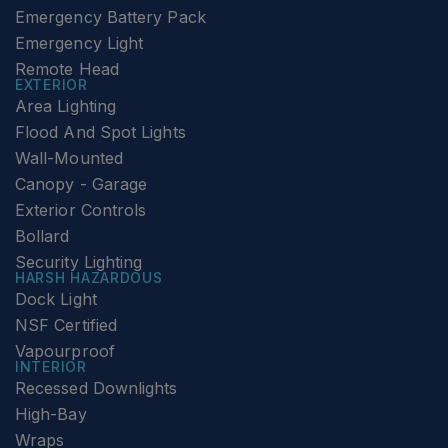
Emergency Battery Pack
Emergency Light
Remote Head
EXTERIOR
Area Lighting
Flood And Spot Lights
Wall-Mounted
Canopy - Garage
Exterior Controls
Bollard
Security Lighting
HARSH HAZARDOUS
Dock Light
NSF Certified
Vapourproof
INTERIOR
Recessed Downlights
High-Bay
Wraps