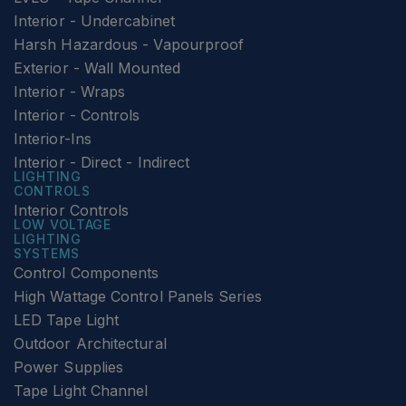
Interior - Undercabinet
Harsh Hazardous - Vapourproof
Exterior - Wall Mounted
Interior - Wraps
Interior - Controls
Interior-Ins
Interior - Direct - Indirect
LIGHTING
CONTROLS
Interior Controls
LOW VOLTAGE
LIGHTING
SYSTEMS
Control Components
High Wattage Control Panels Series
LED Tape Light
Outdoor Architectural
Power Supplies
Tape Light Channel