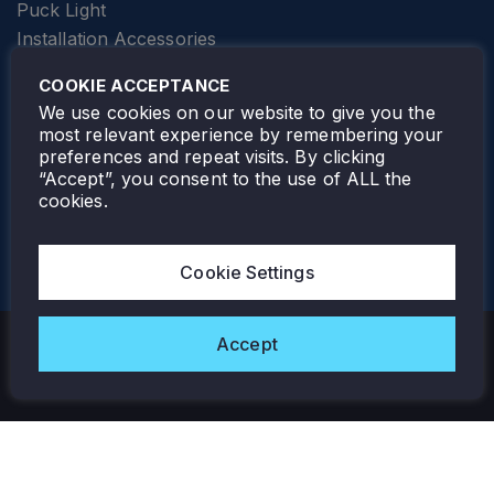
Puck Light
Installation Accessories
SPECIALTY
Elevator Lighting
COOKIE ACCEPTANCE
FOLLOW TAMLITE
We use cookies on our website to give you the
most relevant experience by remembering your
preferences and repeat visits. By clicking
“Accept”, you consent to the use of ALL the
cookies.
TAMLITE LIGHTING CANADA
7805 HWY 50, VAUGHAN, ON. L4H 3N5
Cookie Settings
905-495-4432
Accept
Copyright © 2026 Tamlite. All Rights Reserved.
Privacy Policy
Warranty
Careers