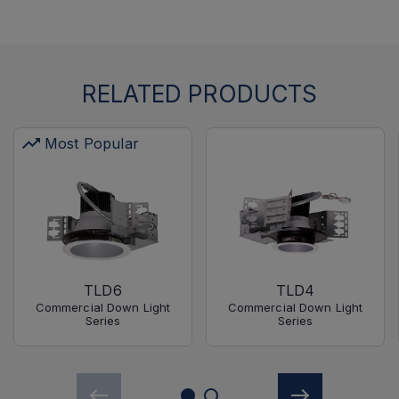
RELATED PRODUCTS
Most Popular
TLD6
TLD4
Commercial Down Light
Commercial Down Light
Series
Series