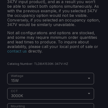
347V input product), and as a result you won’t
be able to select both options simultaneously. As
with the previous example, if you selected 347V
the occupancy option would not be visible.
Conversely, if you selected an occupancy option,
347V would be similarly unavailable.
Not all configurations and options are stocked,
and some may require minimum order quantities
and lead times to produce. To inquire about
availability, please call your local point of sale or
contact us
directly.
Catalog Number:
TLD8A1530K-347V-HZ
Wattage
15W
CCT
3000K
Mounting