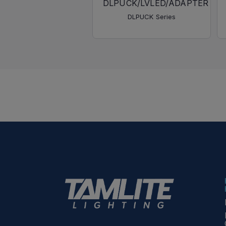
DLPUCK/LVLED/ADAPTER
DLPUCK Series