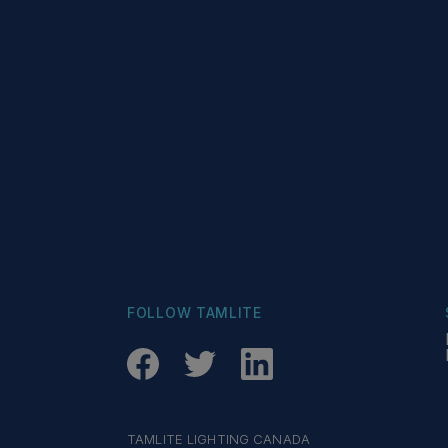
FOLLOW TAMLITE
TAMLITE LIGHTING CANADA