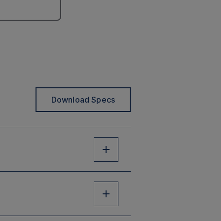
Download Specs