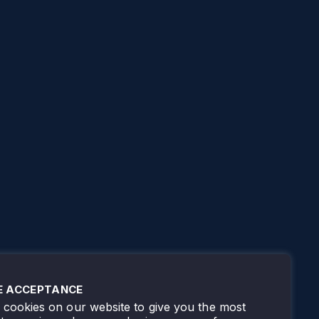
E ACCEPTANCE
cookies on our website to give you the most