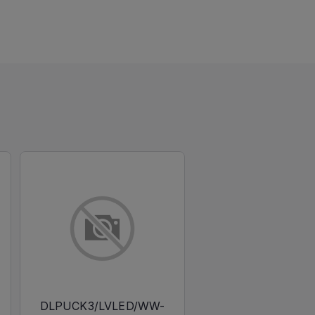
DLPUCK3/LVLED/WW-
DLPUCK3/LVLED