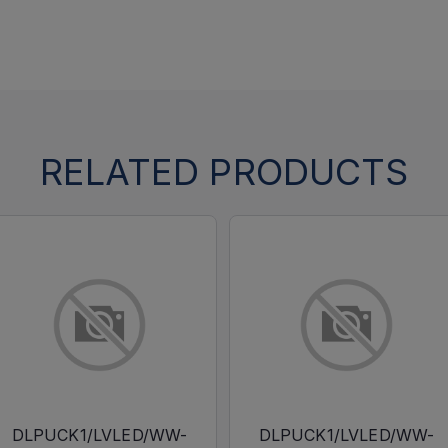
RELATED PRODUCTS
DLPUCK1/LVLED/WW-
DLPUCK1/LVLED/WW-