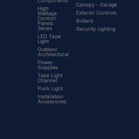
Components
Canopy - Garage
High
Exterior Controls
Wattage
Control
Bollard
Panels
Series
Security Lighting
LED Tape
Light
Outdoor
Architectural
Power
Supplies
Tape Light
Channel
Puck Light
Installation
Accessories