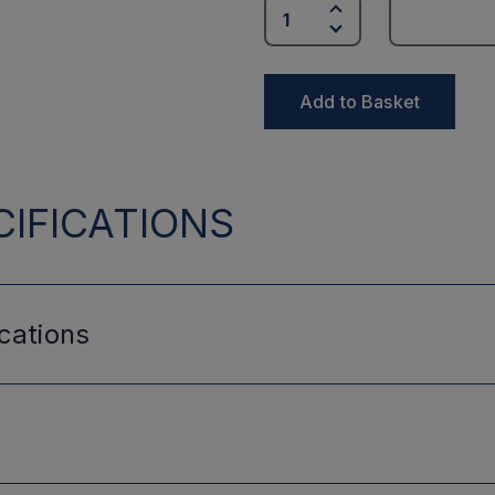
Add to Basket
IFICATIONS
cations