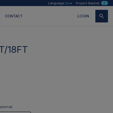
Language:
Project Basket:
0
EN
CONTACT
LOGIN
T/18FT
ptional)