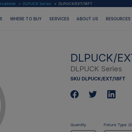
ercabinet
DLPUCK Series
DLPUCK/EXT/18FT
S
WHERE TO BUY
SERVICES
ABOUT US
RESOURCES
DLPUCK/EX
DLPUCK Series
PRODUCTS
PAGES
SKU DLPUCK/EXT/18FT
Quantity
Fixture Type (O