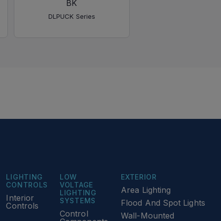
BK
SN
DLPUCK Series
DLPUCK Series
LIGHTING
LOW
EXTERIOR
CONTROLS
VOLTAGE
Area Lighting
LIGHTING
Interior
SYSTEMS
Flood And Spot Lights
Controls
Control
Wall-Mounted