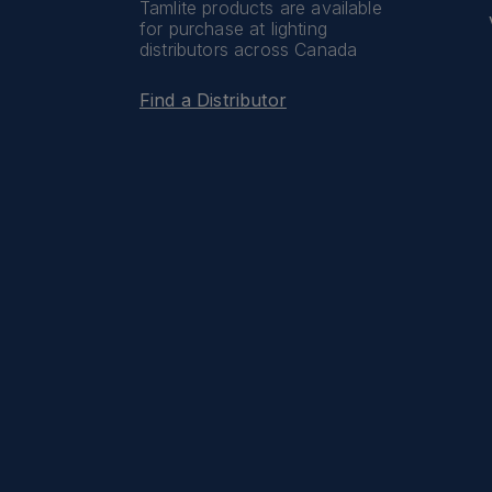
Tamlite products are available
for purchase at lighting
distributors across Canada
Find a Distributor