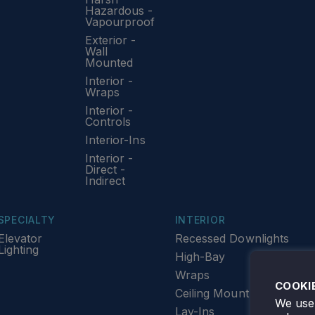
Hazardous -
Vapourproof
Exterior -
Wall
Mounted
Interior -
Wraps
Interior -
Controls
Interior-Ins
Interior -
Direct -
Indirect
SPECIALTY
INTERIOR
Elevator
Recessed Downlights
Lighting
High-Bay
Wraps
COOKI
Ceiling Mount
We use 
Lay-Ins