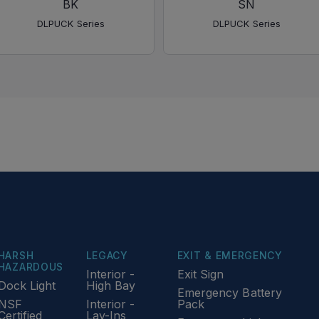
BK
SN
DLPUCK Series
DLPUCK Series
HARSH
LEGACY
EXIT & EMERGENCY
HAZARDOUS
Interior -
Exit Sign
Dock Light
High Bay
Emergency Battery
NSF
Interior -
Pack
Certified
Lay-Ins