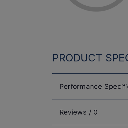
PRODUCT SPEC
Performance
Specifi
Reviews /
0