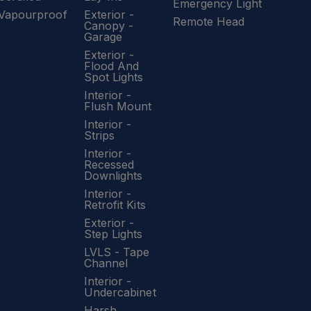
Emergency Light
Vapourproof
Exterior -
Remote Head
Canopy -
Garage
Exterior -
Flood And
Spot Lights
Interior -
Flush Mount
Interior -
Strips
Interior -
Recessed
Downlights
Interior -
Retrofit Kits
Exterior -
Step Lights
LVLS - Tape
Channel
Interior -
Undercabinet
Harsh