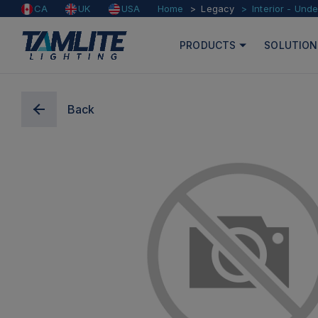
Home
Legacy
Interior - Und
CA
UK
USA
PRODUCTS
SOLUTION
Back