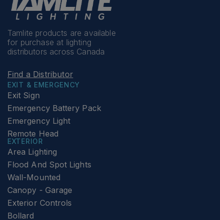
Tamlite products are available
for purchase at lighting
distributors across Canada
Find a Distributor
EXIT & EMERGENCY
Exit Sign
Emergency Battery Pack
Emergency Light
Remote Head
EXTERIOR
Area Lighting
Flood And Spot Lights
Wall-Mounted
Canopy - Garage
Exterior Controls
Bollard