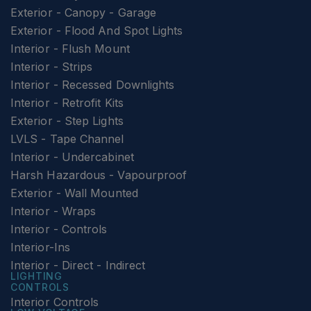
Exterior - Canopy - Garage
Exterior - Flood And Spot Lights
Interior - Flush Mount
Interior - Strips
Interior - Recessed Downlights
Interior - Retrofit Kits
Exterior - Step Lights
LVLS - Tape Channel
Interior - Undercabinet
Harsh Hazardous - Vapourproof
Exterior - Wall Mounted
Interior - Wraps
Interior - Controls
Interior-Ins
Interior - Direct - Indirect
LIGHTING
CONTROLS
Interior Controls