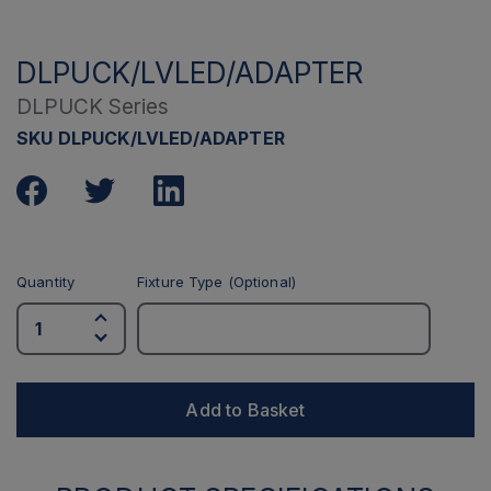
DLPUCK/LVLED/ADAPTER
DLPUCK Series
SKU DLPUCK/LVLED/ADAPTER
Quantity
Fixture Type (Optional)
Add to Basket