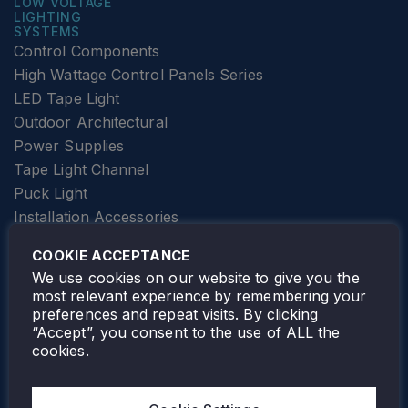
LOW VOLTAGE
LIGHTING
SYSTEMS
Control Components
High Wattage Control Panels Series
LED Tape Light
Outdoor Architectural
Power Supplies
Tape Light Channel
Puck Light
Installation Accessories
SPECIALTY
Elevator Lighting
COOKIE ACCEPTANCE
FOLLOW TAMLITE
We use cookies on our website to give you the
most relevant experience by remembering your
preferences and repeat visits. By clicking
“Accept”, you consent to the use of ALL the
cookies.
TAMLITE LIGHTING CANADA
7805 HWY 50, VAUGHAN, ON. L4H 3N5