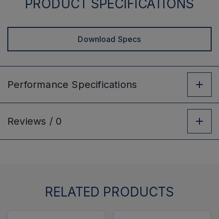
PRODUCT SPECIFICATIONS
Download Specs
Performance
Specifications
Reviews /
0
RELATED PRODUCTS