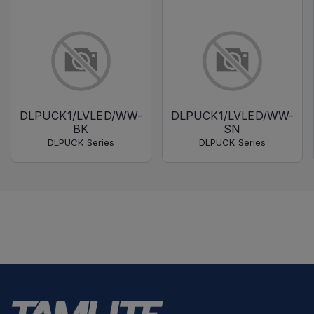
DLPUCK1/LVLED/WW-
DLPUCK1/LVLED/WW-
BK
SN
DLPUCK Series
DLPUCK Series