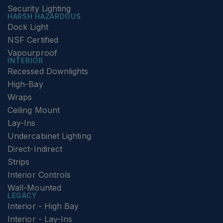
Security Lighting
HARSH HAZARDOUS
Dock Light
NSF Certified
Vapourproof
INTERIOR
Recessed Downlights
High-Bay
Wraps
Ceiling Mount
Lay-Ins
Undercabinet Lighting
Direct-Indirect
Strips
Interior Controls
Wall-Mounted
LEGACY
Interior - High Bay
Interior - Lay-Ins