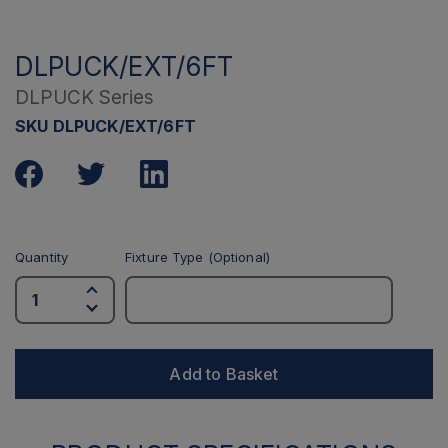
DLPUCK/EXT/6FT
DLPUCK Series
SKU DLPUCK/EXT/6FT
Quantity
Fixture Type (Optional)
Add to Basket