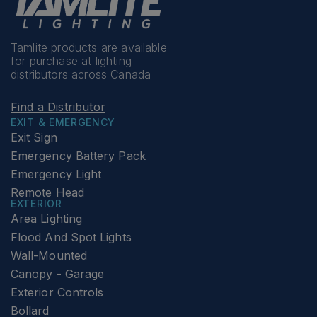
Tamlite products are available
for purchase at lighting
distributors across Canada
Find a Distributor
EXIT & EMERGENCY
Exit Sign
Emergency Battery Pack
Emergency Light
Remote Head
EXTERIOR
Area Lighting
Flood And Spot Lights
Wall-Mounted
Canopy - Garage
Exterior Controls
Bollard