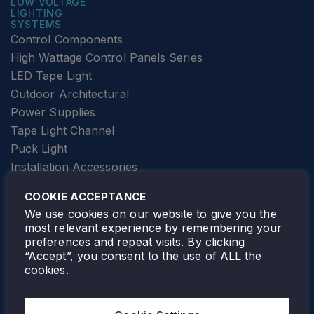
LOW VOLTAGE
LIGHTING
SYSTEMS
Control Components
High Wattage Control Panels Series
LED Tape Light
Outdoor Architectural
Power Supplies
Tape Light Channel
Puck Light
Installation Accessories
SPECIALTY
Elevator Lighting
COOKIE ACCEPTANCE
FOLLOW TAMLITE
We use cookies on our website to give you the
most relevant experience by remembering your
preferences and repeat visits. By clicking
“Accept”, you consent to the use of ALL the
cookies.
TAMLITE LIGHTING CANADA
7805 HWY 50, VAUGHAN, ON. L4H 3N5