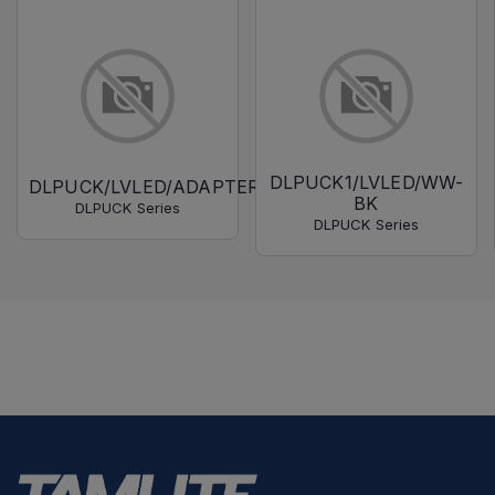
DLPUCK1/LVLED/WW-
DLPUCK/LVLED/ADAPTER
BK
DLPUCK Series
DLPUCK Series