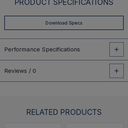
PRODUCT SPECIFICATIONS
Download Specs
Performance
Specifications
Reviews /
0
RELATED PRODUCTS