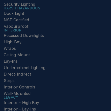
Security Lighting
HARSH HAZARDOUS
Dock Light
NSF Certified
Vapourproof
INTERIOR
Recessed Downlights
High-Bay
Wraps
Ceiling Mount
Lay-Ins
Undercabinet Lighting
Direct-Indirect
Strips
Interior Controls
Wall-Mounted
LEGACY
Interior - High Bay
Interior - Lay-Ins