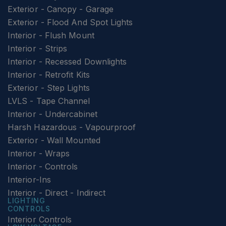
Exterior - Canopy - Garage
Exterior - Flood And Spot Lights
Interior - Flush Mount
Interior - Strips
Interior - Recessed Downlights
Interior - Retrofit Kits
Exterior - Step Lights
LVLS - Tape Channel
Interior - Undercabinet
Harsh Hazardous - Vapourproof
Exterior - Wall Mounted
Interior - Wraps
Interior - Controls
Interior-Ins
Interior - Direct - Indirect
LIGHTING
CONTROLS
Interior Controls