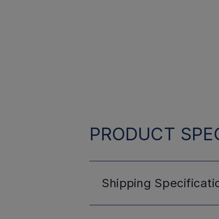
PRODUCT SPEC
Shipping
Specificati