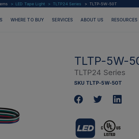
tems
LED Tape Light
TLTP24 Series
TLTP-5W-50T
S
WHERE TO BUY
SERVICES
ABOUT US
RESOURCES
TLTP-5W-5
TLTP24 Series
PRODUCTS
PAGES
SKU TLTP-5W-50T