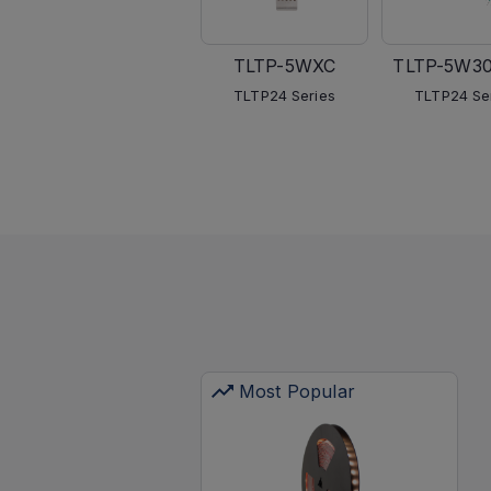
TLTP-5WXC
TLTP-5W3
TLTP24 Series
TLTP24 Se
Most Popular