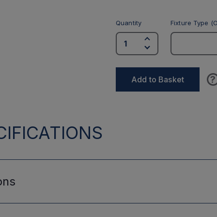
Quantity
Fixture Type (O
?
Add to Basket
IFICATIONS
ons