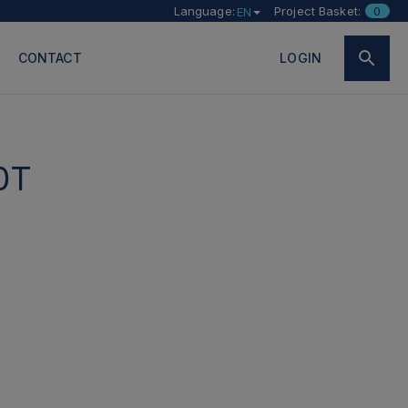
Language:
Project Basket:
0
EN
CONTACT
LOGIN
0T