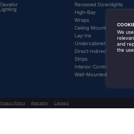
Elevator
Recessed Downlights
Lighting
High-Bay
Wraps
COOKI
Ceiling Mount
We use 
Lay-Ins
releva
Undercabinet Lighting
and rep
the use
Direct-Indirect
Strips
Interior Controls
Wall-Mounted
Privacy Policy
Warranty
Careers