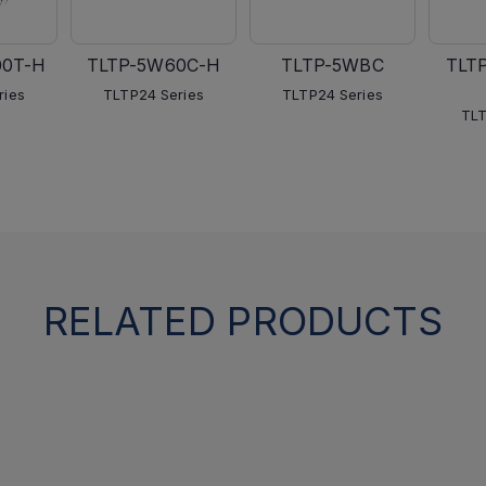
00T-H
TLTP-5W60C-H
TLTP-5WBC
TLT
ries
TLTP24 Series
TLTP24 Series
TLT
RELATED PRODUCTS