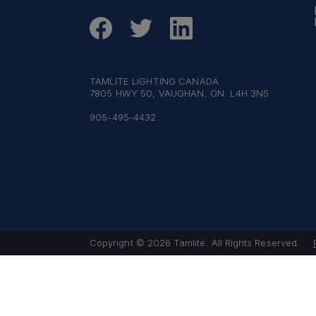
TAMLITE LIGHTING CANADA
7805 HWY 50, VAUGHAN, ON. L4H 3N5
905-495-4432
Copyright © 2026 Tamlite. All Rights Reserved.