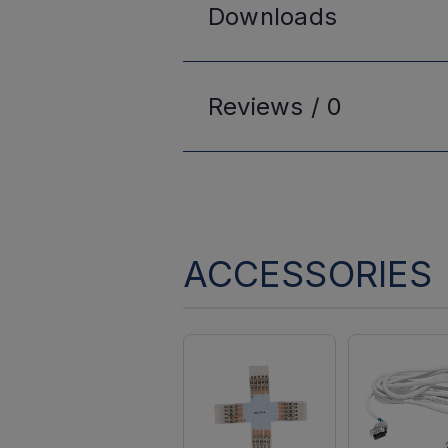
Downloads
Reviews /
0
ACCESSORIES