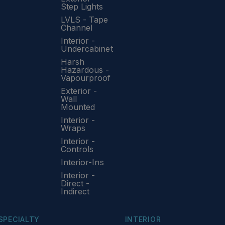
Step Lights
LVLS - Tape
Channel
Interior -
Undercabinet
Harsh
Hazardous -
Vapourproof
Exterior -
Wall
Mounted
Interior -
Wraps
Interior -
Controls
Interior-Ins
Interior -
Direct -
Indirect
SPECIALTY
INTERIOR