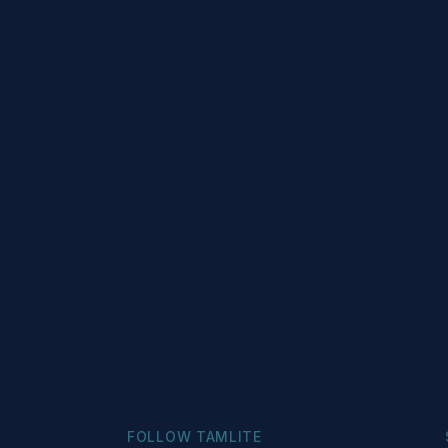
FOLLOW TAMLITE