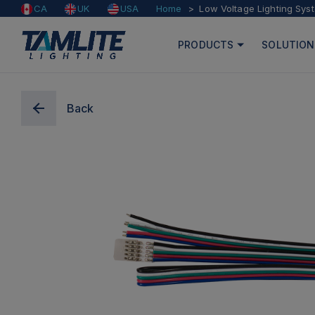
Home
Low Voltage Lighting Sys
CA
UK
USA
PRODUCTS
SOLUTION
Back