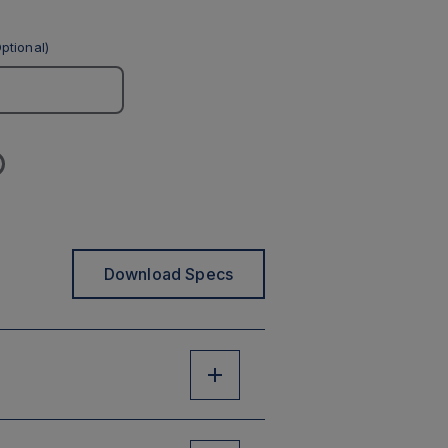
ptional)
Download Specs