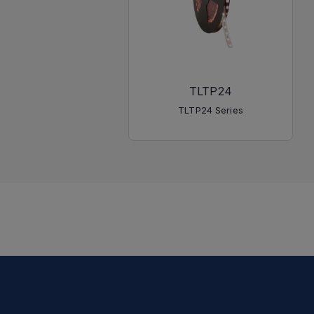
TLTP24
TLTP24 Series