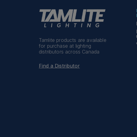
Tamlite products are available
for purchase at lighting
distributors across Canada
Find a Distributor