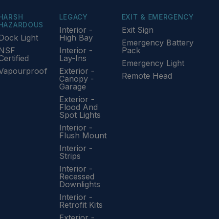
HARSH
LEGACY
EXIT & EMERGENCY
HAZARDOUS
Interior -
Exit Sign
Dock Light
High Bay
Emergency Battery
NSF
Interior -
Pack
Certified
Lay-Ins
Emergency Light
Vapourproof
Exterior -
Remote Head
Canopy -
Garage
Exterior -
Flood And
Spot Lights
Interior -
Flush Mount
Interior -
Strips
Interior -
Recessed
Downlights
Interior -
Retrofit Kits
Exterior -