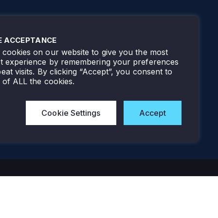
E ACCEPTANCE
cookies on our website to give you the most
nt experience by remembering your preferences
eat visits. By clicking “Accept”, you consent to
 of ALL the cookies.
Cookie Settings
Accept