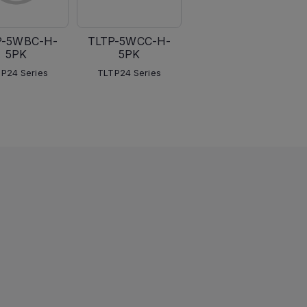
P-5WBC-H-
TLTP-5WCC-H-
TLTP-5WLC
5PK
5PK
TLTP24 Series
P24 Series
TLTP24 Series