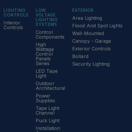
LIGHTING
LOW
EXTERIOR
CONTROLS
VOLTAGE
Area Lighting
LIGHTING
Interior
SYSTEMS
Flood And Spot Lights
Controls
Control
Wall-Mounted
Components
Canopy - Garage
High
Exterior Controls
Wattage
Control
Bollard
Panels
Series
Security Lighting
LED Tape
Light
Outdoor
Architectural
Power
Supplies
Tape Light
Channel
Puck Light
Installation