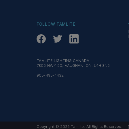
FOLLOW TAMLITE
TAMLITE LIGHTING CANADA
7805 HWY 50, VAUGHAN, ON. L4H 3N5
905-495-4432
Copyright © 2026 Tamlite. All Rights Reserved.