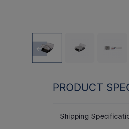
PRODUCT SPEC
Shipping
Specificati