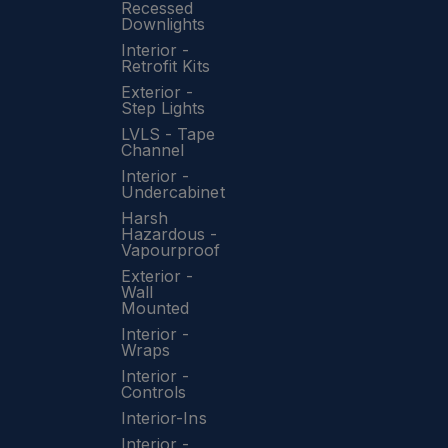
Recessed
Downlights
Interior -
Retrofit Kits
Exterior -
Step Lights
LVLS - Tape
Channel
Interior -
Undercabinet
Harsh
Hazardous -
Vapourproof
Exterior -
Wall
Mounted
Interior -
Wraps
Interior -
Controls
Interior-Ins
Interior -