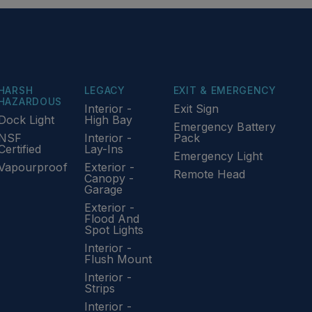
HARSH
LEGACY
EXIT & EMERGENCY
HAZARDOUS
Interior -
Exit Sign
Dock Light
High Bay
Emergency Battery
NSF
Interior -
Pack
Certified
Lay-Ins
Emergency Light
Vapourproof
Exterior -
Remote Head
Canopy -
Garage
Exterior -
Flood And
Spot Lights
Interior -
Flush Mount
Interior -
Strips
Interior -