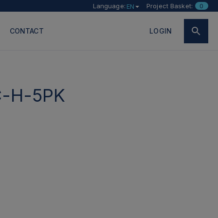
Language:
Project Basket:
0
EN
CONTACT
LOGIN
-H-5PK