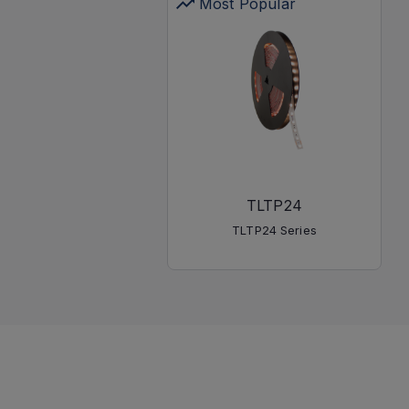
Most Popular
TLTP24
TLTP24 Series