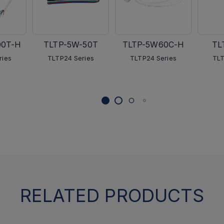
00T-H
TLTP-5W-50T
TLTP-5W60C-H
TL
ries
TLTP24 Series
TLTP24 Series
TLT
RELATED PRODUCTS