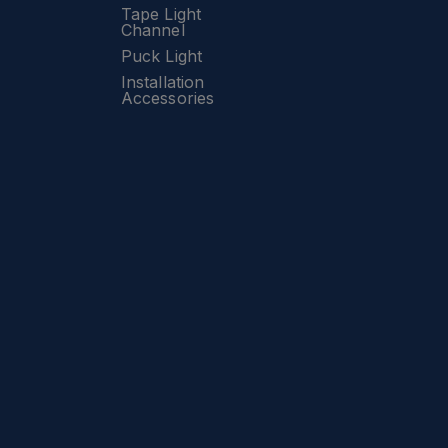
Tape Light
Channel
Puck Light
Installation
Accessories