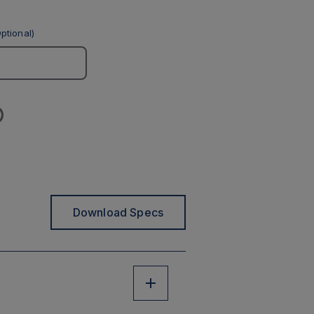
ptional)
Download Specs