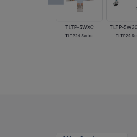
TLTP-5WXC
TLTP-5W3
TLTP24 Series
TLTP24 Se