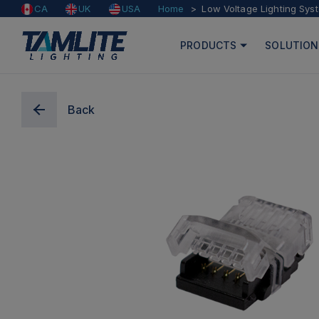
Home
Low Voltage Lighting Sys
CA
UK
USA
PRODUCTS
SOLUTION
Back