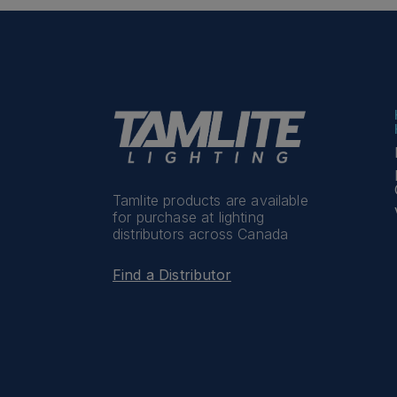
Tamlite products are available
for purchase at lighting
distributors across Canada
Find a Distributor