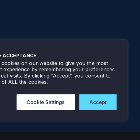
E ACCEPTANCE
cookies on our website to give you the most
nt experience by remembering your preferences
eat visits. By clicking “Accept”, you consent to
 of ALL the cookies.
Cookie Settings
Accept