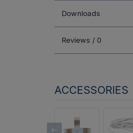
Downloads
Reviews /
0
ACCESSORIES