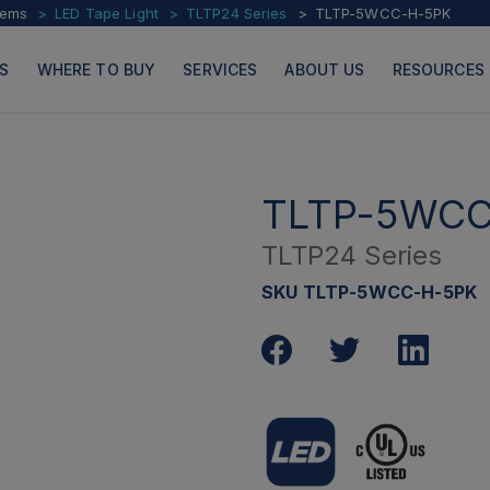
tems
LED Tape Light
TLTP24 Series
TLTP-5WCC-H-5PK
S
WHERE TO BUY
SERVICES
ABOUT US
RESOURCES
TLTP-5WCC
TLTP24 Series
PRODUCTS
PAGES
SKU TLTP-5WCC-H-5PK