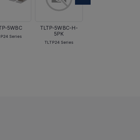
TP-5WBC
TLTP-5WBC-H-
TLTP-5WLC
5PK
P24 Series
TLTP24 Series
TLTP24 Series