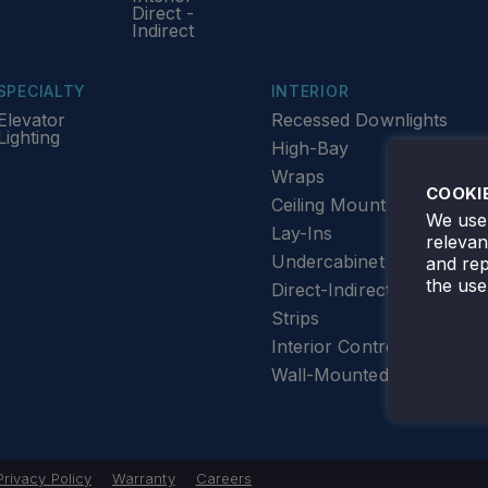
Direct -
Indirect
SPECIALTY
INTERIOR
Elevator
Recessed Downlights
Lighting
High-Bay
Wraps
COOKI
Ceiling Mount
We use 
Lay-Ins
releva
Undercabinet Lighting
and rep
the use
Direct-Indirect
Strips
Interior Controls
Wall-Mounted
Privacy Policy
Warranty
Careers