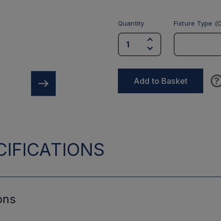
Quantity
Fixture Type (O
?
Add to Basket
IFICATIONS
ons