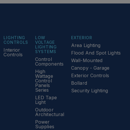
LIGHTING
LOW
EXTERIOR
CONTROLS
VOLTAGE
Area Lighting
LIGHTING
Interior
SYSTEMS
Flood And Spot Lights
Controls
Control
Wall-Mounted
Components
Canopy - Garage
High
Exterior Controls
Wattage
Control
Bollard
Panels
Series
Security Lighting
LED Tape
Light
Outdoor
Architectural
Power
Supplies