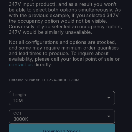
347V input product), and as a result you won’t
be able to select both options simultaneously. As
with the previous example, if you selected 347V
the occupancy option would not be visible.
Conversely, if you selected an occupancy option,
347V would be similarly unavailable.
Not all configurations and options are stocked,
and some may require minimum order quantities
and lead times to produce. To inquire about
availability, please call your local point of sale or
contact us
directly.
Catalog Number:
TLTP24-3KHLO-10M
Length
10M
CCT
3000K
Download Specs