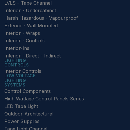
LVLS - Tape Channel
Interior - Undercabinet
Harsh Hazardous - Vapourproof
Exterior - Wall Mounted
Interior - Wraps
Interior - Controls
Interior-Ins
Interior - Direct - Indirect
LIGHTING
CONTROLS
Interior Controls
LOW VOLTAGE
LIGHTING
SYSTEMS
Control Components
High Wattage Control Panels Series
LED Tape Light
Outdoor Architectural
Power Supplies
Tape Light Channel