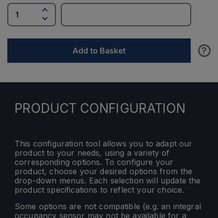
?
Add to Basket
PRODUCT CONFIGURATION
This configuration tool allows you to adapt our
product to your needs, using a variety of
corresponding options. To configure your
product, choose your desired options from the
drop-down menus. Each selection will update the
product specifications to reflect your choice.
Some options are not compatible (e.g. an integral
occupancy sensor may not be available for a