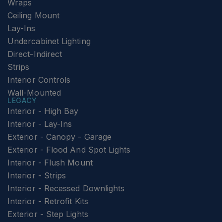
Wraps
Ceiling Mount
Lay-Ins
Undercabinet Lighting
Direct-Indirect
Strips
Interior Controls
Wall-Mounted
LEGACY
Interior - High Bay
Interior - Lay-Ins
Exterior - Canopy - Garage
Exterior - Flood And Spot Lights
Interior - Flush Mount
Interior - Strips
Interior - Recessed Downlights
Interior - Retrofit Kits
Exterior - Step Lights