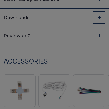
Downloads
Reviews /
0
ACCESSORIES