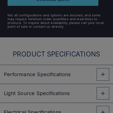
Not all configurations and options are stocked, and some
may require minimum order quantities and lead times to
produce. To inquire about availability, please call your local
point of sale or contact us directly.
PRODUCT SPECIFICATIONS
Performance
Specifications
Light Source
Specifications
Electrical
Specifications