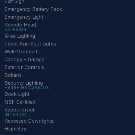
Exit Sign
Emergency Battery Pack
Emergency Light
Remote Head
EXTERIOR
Area Lighting
Flood And Spot Lights
Wall-Mounted
Canopy - Garage
Exterior Controls
Bollard
Security Lighting
HARSH HAZARDOUS
Dock Light
NSF Certified
Vapourproof
INTERIOR
Recessed Downlights
High-Bay