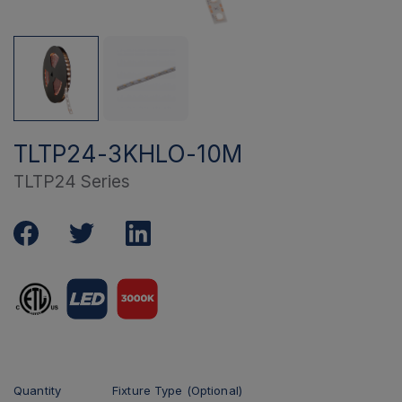
TLTP24-3KHLO-10M
TLTP24 Series
Quantity
Fixture Type (Optional)