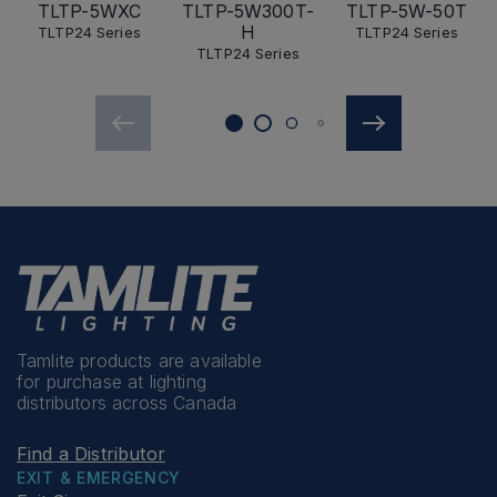
TLTP-5WXC
TLTP-5W300T-
TLTP-5W-50T
H
TLTP24 Series
TLTP24 Series
TLTP24 Series
Tamlite products are available
for purchase at lighting
distributors across Canada
Find a Distributor
EXIT & EMERGENCY