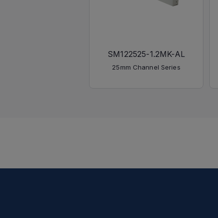
SM122525-1.2MK-AL
25mm Channel Series