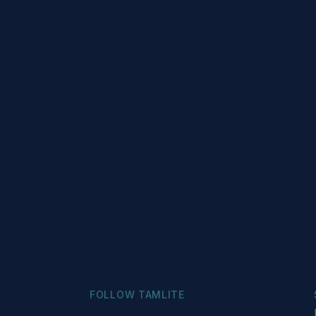
FOLLOW TAMLITE