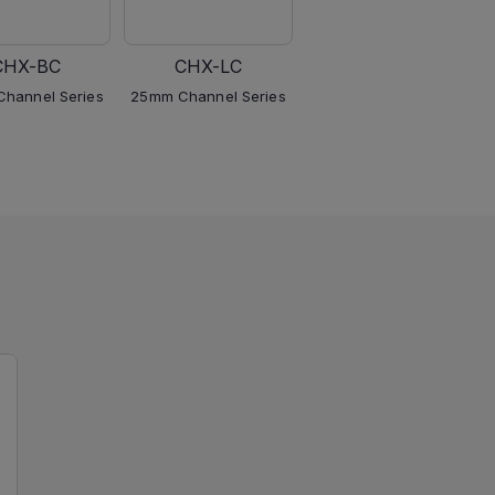
CHX-BC
CHX-LC
CHX-TC
hannel Series
25mm Channel Series
25mm Channel Series