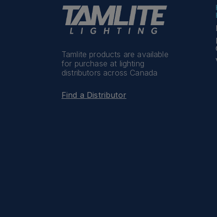
Tamlite products are available
for purchase at lighting
distributors across Canada
Find a Distributor