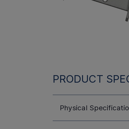
PRODUCT SPEC
Physical
Specificati