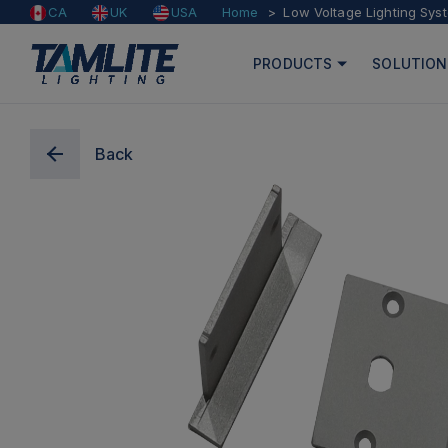
Home
Low Voltage Lighting Sys
CA
UK
USA
PRODUCTS
SOLUTION
Back