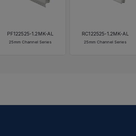
PF122525-1.2MK-AL
RC122525-1.2MK-AL
25mm Channel Series
25mm Channel Series