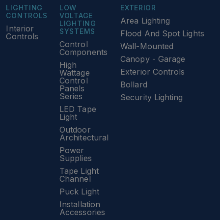
LIGHTING
LOW
EXTERIOR
CONTROLS
VOLTAGE
Area Lighting
LIGHTING
Interior
SYSTEMS
Flood And Spot Lights
Controls
Control
Wall-Mounted
Components
Canopy - Garage
High
Exterior Controls
Wattage
Control
Bollard
Panels
Series
Security Lighting
LED Tape
Light
Outdoor
Architectural
Power
Supplies
Tape Light
Channel
Puck Light
Installation
Accessories