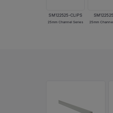
SM122525-CLIPS
SM12252
25mm Channel Series
25mm Channel