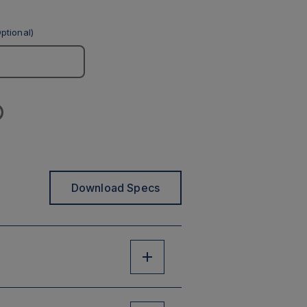
ptional)
Download Specs