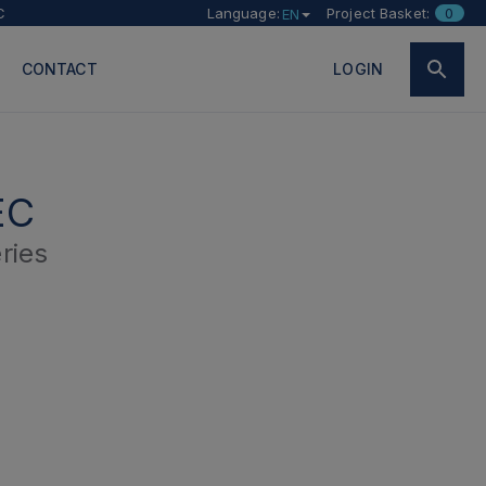
C
Language:
Project Basket:
0
EN
CONTACT
LOGIN
EC
ries