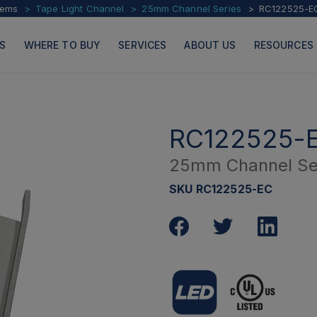
tems
Tape Light Channel
25mm Channel Series
RC122525-E
S
WHERE TO BUY
SERVICES
ABOUT US
RESOURCES
RC122525-
25mm Channel Se
PRODUCTS
PAGES
SKU RC122525-EC