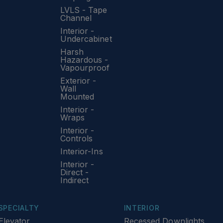
LVLS - Tape
Channel
Interior -
Undercabinet
Harsh
Hazardous -
Vapourproof
Exterior -
Wall
Mounted
Interior -
Wraps
Interior -
Controls
Interior-Ins
Interior -
Direct -
Indirect
SPECIALTY
INTERIOR
Elevator
Recessed Downlights