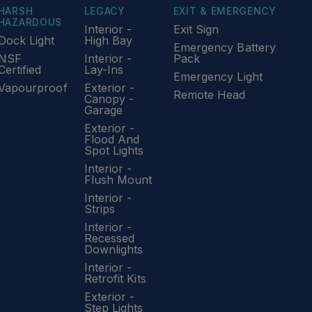
HARSH
LEGACY
EXIT & EMERGENCY
HAZARDOUS
Interior -
Exit Sign
Dock Light
High Bay
Emergency Battery
NSF
Interior -
Pack
Certified
Lay-Ins
Emergency Light
Vapourproof
Exterior -
Remote Head
Canopy -
Garage
Exterior -
Flood And
Spot Lights
Interior -
Flush Mount
Interior -
Strips
Interior -
Recessed
Downlights
Interior -
Retrofit Kits
Exterior -
Step Lights