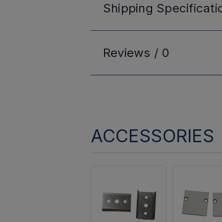
Shipping
Specificati
Reviews /
0
ACCESSORIES