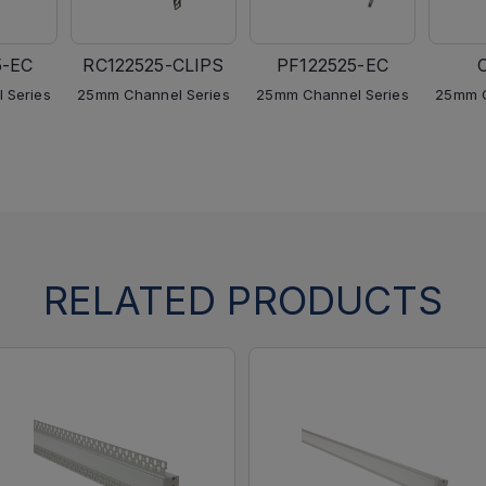
5-EC
RC122525-CLIPS
PF122525-EC
 Series
25mm Channel Series
25mm Channel Series
25mm C
RELATED PRODUCTS