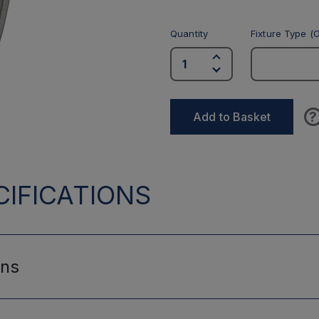
Quantity
Fixture Type (O
?
Add to Basket
IFICATIONS
ons