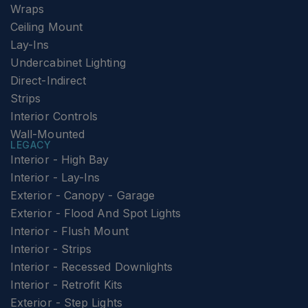
Wraps
Ceiling Mount
Lay-Ins
Undercabinet Lighting
Direct-Indirect
Strips
Interior Controls
Wall-Mounted
LEGACY
Interior - High Bay
Interior - Lay-Ins
Exterior - Canopy - Garage
Exterior - Flood And Spot Lights
Interior - Flush Mount
Interior - Strips
Interior - Recessed Downlights
Interior - Retrofit Kits
Exterior - Step Lights