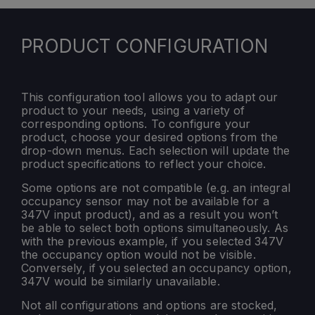
PRODUCT CONFIGURATION
This configuration tool allows you to adapt our
product to your needs, using a variety of
corresponding options. To configure your
product, choose your desired options from the
drop-down menus. Each selection will update the
product specifications to reflect your choice.
Some options are not compatible (e.g. an integral
occupancy sensor may not be available for a
347V input product), and as a result you won’t
be able to select both options simultaneously. As
with the previous example, if you selected 347V
the occupancy option would not be visible.
Conversely, if you selected an occupancy option,
347V would be similarly unavailable.
Not all configurations and options are stocked,