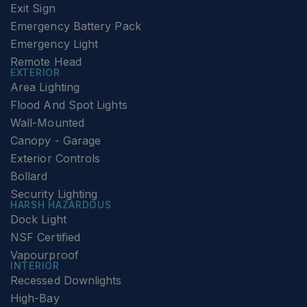
Exit Sign
Emergency Battery Pack
Emergency Light
Remote Head
EXTERIOR
Area Lighting
Flood And Spot Lights
Wall-Mounted
Canopy - Garage
Exterior Controls
Bollard
Security Lighting
HARSH HAZARDOUS
Dock Light
NSF Certified
Vapourproof
INTERIOR
Recessed Downlights
High-Bay