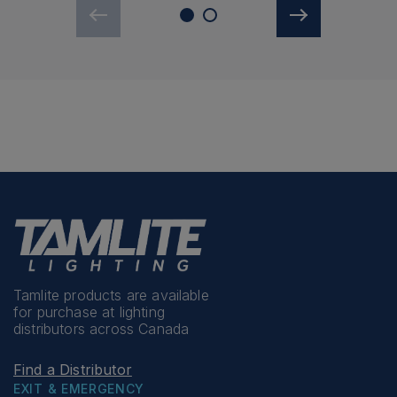
Tamlite products are available
for purchase at lighting
distributors across Canada
Find a Distributor
EXIT & EMERGENCY