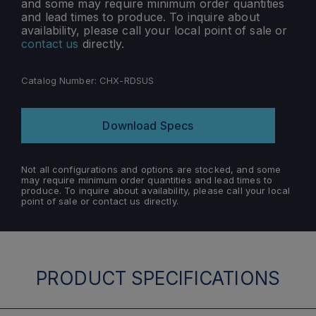
and some may require minimum order quantities
and lead times to produce. To inquire about
availability, please call your local point of sale or
contact us
directly.
Catalog Number:
CHX-RDSUS
Download Specs
Not all configurations and options are stocked, and some
may require minimum order quantities and lead times to
produce. To inquire about availability, please call your local
point of sale or contact us directly.
PRODUCT SPECIFICATIONS