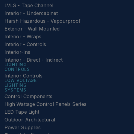
LVLS - Tape Channel
Interior - Undercabinet
Harsh Hazardous - Vapourproof
Exterior - Wall Mounted
Interior - Wraps
Interior - Controls
Interior-Ins
Interior - Direct - Indirect
LIGHTING
CONTROLS
Interior Controls
LOW VOLTAGE
LIGHTING
SYSTEMS
Control Components
High Wattage Control Panels Series
LED Tape Light
Outdoor Architectural
Power Supplies