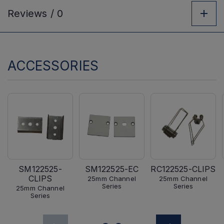
Reviews /
0
ACCESSORIES
SM122525-
SM122525-EC
RC122525-CLIPS
CLIPS
25mm Channel
25mm Channel
Series
Series
25mm Channel
Series