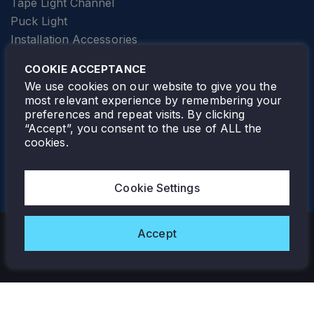
Tape Light Channel
Puck Light
Installation Accessories
SPECIALTY
Elevator Lighting
COOKIE ACCEPTANCE
FOLLOW TAMLITE
We use cookies on our website to give you the
most relevant experience by remembering your
preferences and repeat visits. By clicking
“Accept”, you consent to the use of ALL the
cookies.
TAMLITE LIGHTING CANADA
7805 HWY 50, VAUGHAN, ON. L4H 3N5
Cookie Settings
905-495-4432
Accept
Copyright © 2026 Tamlite. All Rights Reserved.
Privacy Policy
Warranty
Careers