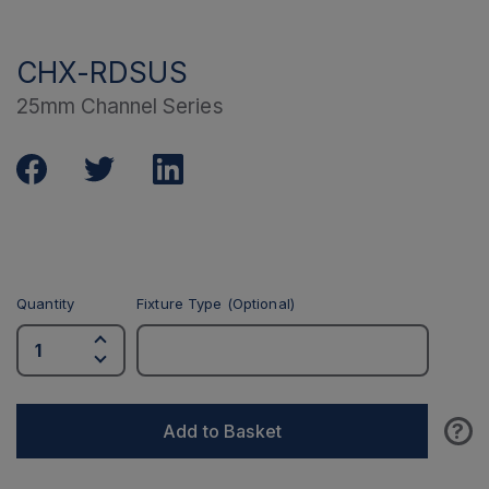
CHX-RDSUS
25mm Channel Series
Quantity
Fixture Type (Optional)
?
Add to Basket