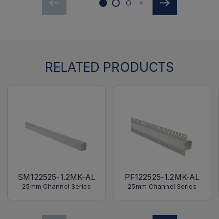
RELATED PRODUCTS
SM122525-1.2MK-AL
PF122525-1.2MK-AL
25mm Channel Series
25mm Channel Series