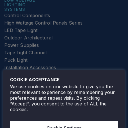
LOW VOLTAGE
LIGHTING
SYSTEMS
Control Components
High Wattage Control Panels Series
LED Tape Light
Outdoor Architectural
Power Supplies
Tape Light Channel
Puck Light
Installation Accessories
SPECIALTY
Elevator Lighting
COOKIE ACCEPTANCE
FOLLOW TAMLITE
We use cookies on our website to give you the
most relevant experience by remembering your
preferences and repeat visits. By clicking
“Accept”, you consent to the use of ALL the
cookies.
TAMLITE LIGHTING CANADA
7805 HWY 50, VAUGHAN, ON. L4H 3N5