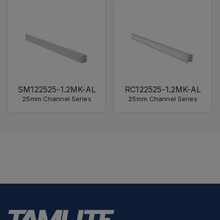
SM122525-1.2MK-AL
RC122525-1.2MK-AL
25mm Channel Series
25mm Channel Series