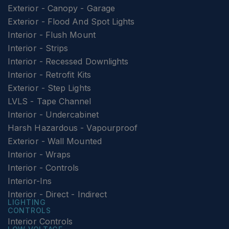
Exterior - Canopy - Garage
Exterior - Flood And Spot Lights
Interior - Flush Mount
Interior - Strips
Interior - Recessed Downlights
Interior - Retrofit Kits
Exterior - Step Lights
LVLS - Tape Channel
Interior - Undercabinet
Harsh Hazardous - Vapourproof
Exterior - Wall Mounted
Interior - Wraps
Interior - Controls
Interior-Ins
Interior - Direct - Indirect
LIGHTING
CONTROLS
Interior Controls