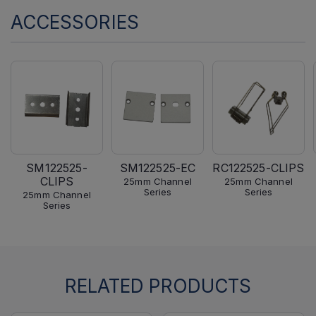
ACCESSORIES
SM122525-
SM122525-EC
RC122525-CLIPS
CLIPS
25mm Channel
25mm Channel
Series
Series
25mm Channel
Series
RELATED PRODUCTS