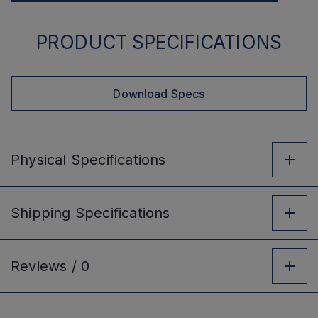
PRODUCT SPECIFICATIONS
Download Specs
Physical
Specifications
Shipping
Specifications
Reviews /
0