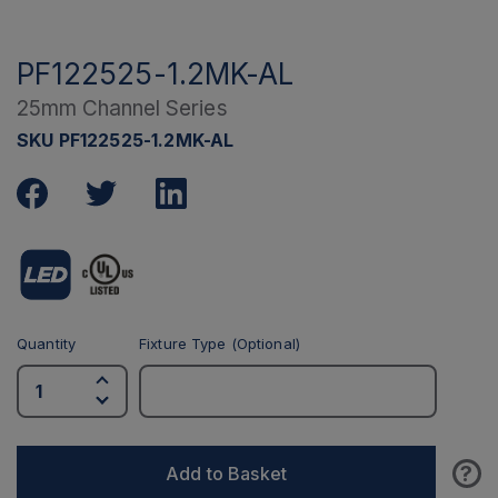
PF122525-1.2MK-AL
25mm Channel Series
SKU PF122525-1.2MK-AL
Quantity
Fixture Type (Optional)
?
Add to Basket