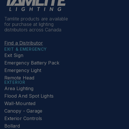
Tamlite products are available
for purchase at lighting
distributors across Canada
Find a Distributor
EXIT & EMERGENCY
Exit Sign
Emergency Battery Pack
Emergency Light
Remote Head
EXTERIOR
Area Lighting
Flood And Spot Lights
Wall-Mounted
Canopy - Garage
Exterior Controls
Bollard