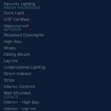
Security Lighting
HARSH HAZARDOUS
Dock Light
NSF Certified
Vapourproof
INTERIOR
Recessed Downlights
High-Bay
Wraps
Ceiling Mount
Lay-Ins
Undercabinet Lighting
Direct-Indirect
Strips
Interior Controls
Wall-Mounted
LEGACY
Interior - High Bay
Interior - Lay-Ins