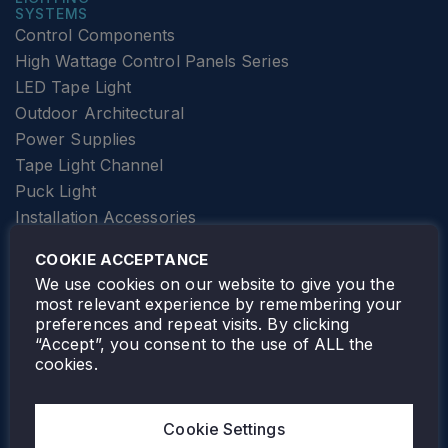
SYSTEMS
Control Components
High Wattage Control Panels Series
LED Tape Light
Outdoor Architectural
Power Supplies
Tape Light Channel
Puck Light
Installation Accessories
SPECIALTY
Elevator Lighting
COOKIE ACCEPTANCE
FOLLOW TAMLITE
We use cookies on our website to give you the
most relevant experience by remembering your
preferences and repeat visits. By clicking
“Accept”, you consent to the use of ALL the
cookies.
TAMLITE LIGHTING CANADA
7805 HWY 50, VAUGHAN, ON. L4H 3N5
Cookie Settings
905-495-4432