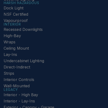
HARSH HAZARDOUS
Dock Light
NSF Certified
Vapourproof
INTERIOR
Recessed Downlights
High-Bay
Wraps
Ceiling Mount
Lay-Ins
Undercabinet Lighting
Direct-Indirect
Strips
Interior Controls
Wall-Mounted
LEGACY
Interior - High Bay
Interior - Lay-Ins
Exterior - Canopy - Garage