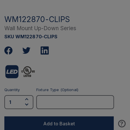
WM122870-CLIPS
Wall Mount Up-Down Series
SKU WM122870-CLIPS
Quantity
Fixture Type (Optional)
?
Add to Basket