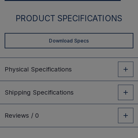
PRODUCT SPECIFICATIONS
Download Specs
Physical
Specifications
Shipping
Specifications
Reviews /
0