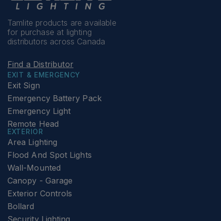
Tamlite products are available
for purchase at lighting
distributors across Canada
Find a Distributor
EXIT & EMERGENCY
Exit Sign
Emergency Battery Pack
Emergency Light
Remote Head
EXTERIOR
Area Lighting
Flood And Spot Lights
Wall-Mounted
Canopy - Garage
Exterior Controls
Bollard
Security Lighting