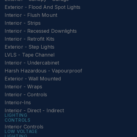
Exterior - Flood And Spot Lights
Interior - Flush Mount
Interior - Strips
Interior - Recessed Downlights
Interior - Retrofit Kits
Exterior - Step Lights
LVLS - Tape Channel
Interior - Undercabinet
Harsh Hazardous - Vapourproof
Exterior - Wall Mounted
Interior - Wraps
Interior - Controls
Interior-Ins
Interior - Direct - Indirect
LIGHTING
CONTROLS
Interior Controls
LOW VOLTAGE
LIGHTING