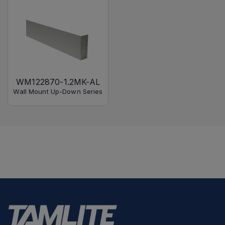
WM122870-1.2MK-AL
Wall Mount Up-Down Series