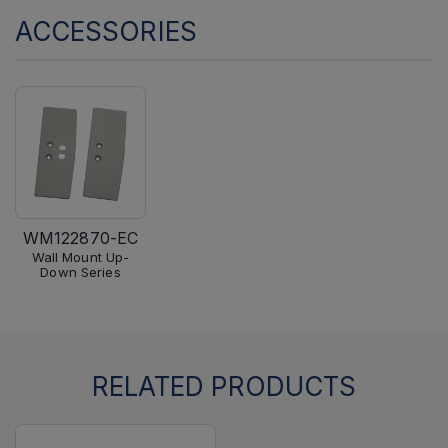
ACCESSORIES
WM122870-EC
Wall Mount Up-
Down Series
RELATED PRODUCTS