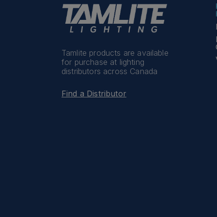
Tamlite products are available
for purchase at lighting
distributors across Canada
Find a Distributor