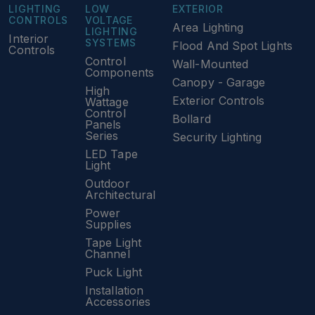
LIGHTING
LOW
EXTERIOR
CONTROLS
VOLTAGE
Area Lighting
LIGHTING
Interior
SYSTEMS
Flood And Spot Lights
Controls
Control
Wall-Mounted
Components
Canopy - Garage
High
Exterior Controls
Wattage
Control
Bollard
Panels
Series
Security Lighting
LED Tape
Light
Outdoor
Architectural
Power
Supplies
Tape Light
Channel
Puck Light
Installation
Accessories