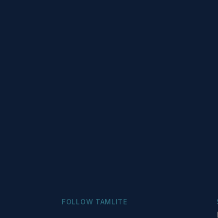
FOLLOW TAMLITE