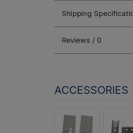
Shipping
Specificati
Reviews /
0
ACCESSORIES