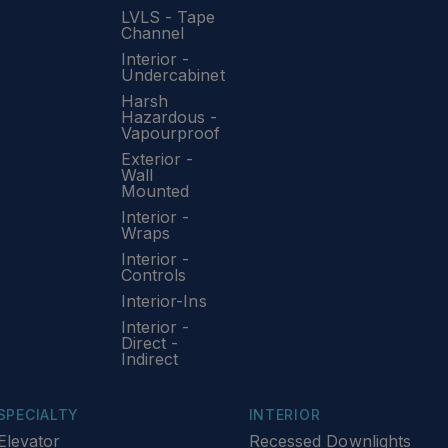
LVLS - Tape
Channel
Interior -
Undercabinet
Harsh
Hazardous -
Vapourproof
Exterior -
Wall
Mounted
Interior -
Wraps
Interior -
Controls
Interior-Ins
Interior -
Direct -
Indirect
SPECIALTY
INTERIOR
Elevator
Recessed Downlights