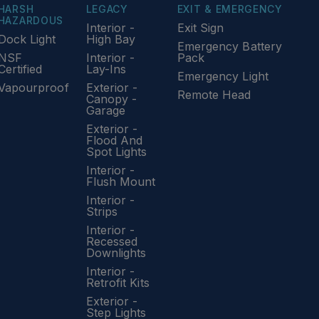
HARSH
LEGACY
EXIT & EMERGENCY
HAZARDOUS
Interior -
Exit Sign
Dock Light
High Bay
Emergency Battery
NSF
Interior -
Pack
Certified
Lay-Ins
Emergency Light
Vapourproof
Exterior -
Remote Head
Canopy -
Garage
Exterior -
Flood And
Spot Lights
Interior -
Flush Mount
Interior -
Strips
Interior -
Recessed
Downlights
Interior -
Retrofit Kits
Exterior -
Step Lights