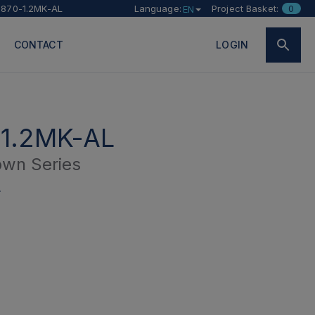
870-1.2MK-AL
Language:
Project Basket:
0
EN
CONTACT
LOGIN
1.2MK-AL
wn Series
L