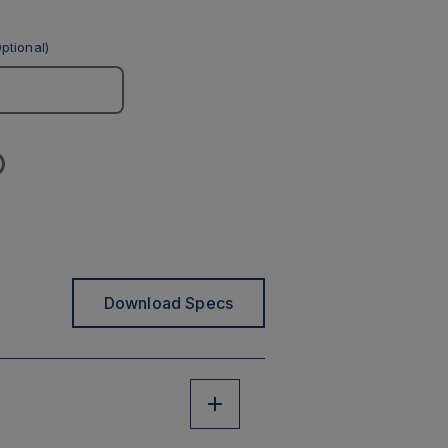
ptional)
Download Specs