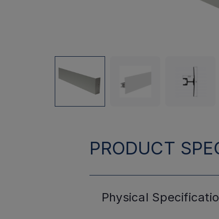
PRODUCT SPEC
Physical
Specificati