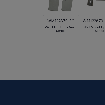
WM122870-EC
WM122870-
Wall Mount Up-Down
Wall Mount U
Series
Series