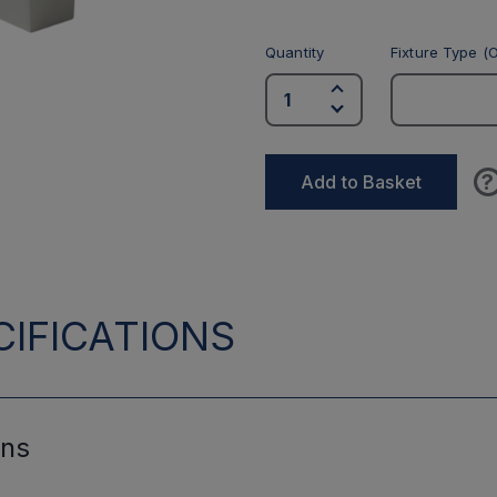
Quantity
Fixture Type (O
?
Add to Basket
IFICATIONS
ons