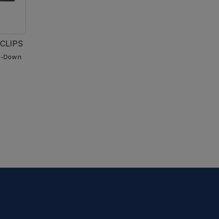
CLIPS
p-Down