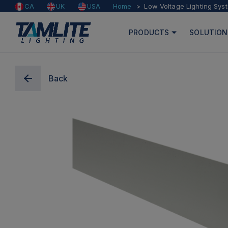
Home
Low Voltage Lighting Sys
CA
UK
USA
PRODUCTS
SOLUTION
Back