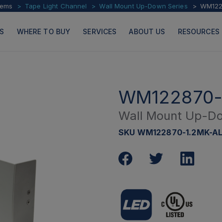
tems
Tape Light Channel
Wall Mount Up-Down Series
WM122
S
WHERE TO BUY
SERVICES
ABOUT US
RESOURCES
WM122870-
Wall Mount Up-Do
PRODUCTS
PAGES
SKU WM122870-1.2MK-A