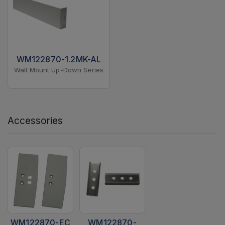
WM122870-1.2MK-AL
Wall Mount Up-Down Series
Accessories
WM122870-EC
WM122870-