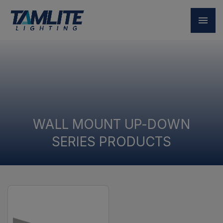
WALL MOUNT UP-DOWN
SERIES PRODUCTS