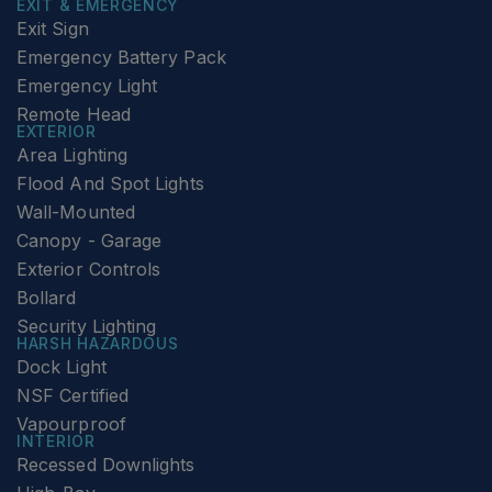
EXIT & EMERGENCY
Exit Sign
Emergency Battery Pack
Emergency Light
Remote Head
EXTERIOR
Area Lighting
Flood And Spot Lights
Wall-Mounted
Canopy - Garage
Exterior Controls
Bollard
Security Lighting
HARSH HAZARDOUS
Dock Light
NSF Certified
Vapourproof
INTERIOR
Recessed Downlights