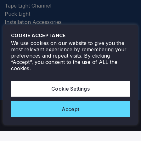
Tape Light Channel
Puck Light
Installation Accessories
SPECIALTY
Elevator Lighting
COOKIE ACCEPTANCE
FOLLOW TAMLITE
We use cookies on our website to give you the
most relevant experience by remembering your
preferences and repeat visits. By clicking
“Accept”, you consent to the use of ALL the
cookies.
TAMLITE LIGHTING CANADA
7805 HWY 50, VAUGHAN, ON. L4H 3N5
Cookie Settings
905-495-4432
Accept
Copyright © 2026 Tamlite. All Rights Reserved.
Privacy Policy
Warranty
Careers