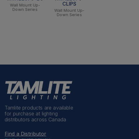
CLIPS
Wall Mount Up-
Down Series
Wall Mount Up-
Down Series
Tamlite products are available
for purchase at lighting
distributors across Canada
Find a Distributor