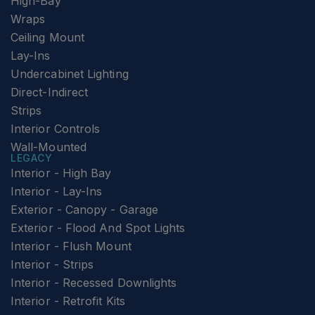
High-Bay
Wraps
Ceiling Mount
Lay-Ins
Undercabinet Lighting
Direct-Indirect
Strips
Interior Controls
Wall-Mounted
LEGACY
Interior - High Bay
Interior - Lay-Ins
Exterior - Canopy - Garage
Exterior - Flood And Spot Lights
Interior - Flush Mount
Interior - Strips
Interior - Recessed Downlights
Interior - Retrofit Kits