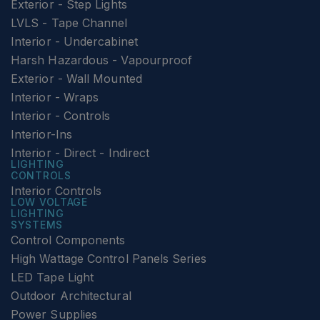
Exterior - Step Lights
LVLS - Tape Channel
Interior - Undercabinet
Harsh Hazardous - Vapourproof
Exterior - Wall Mounted
Interior - Wraps
Interior - Controls
Interior-Ins
Interior - Direct - Indirect
LIGHTING
CONTROLS
Interior Controls
LOW VOLTAGE
LIGHTING
SYSTEMS
Control Components
High Wattage Control Panels Series
LED Tape Light
Outdoor Architectural
Power Supplies