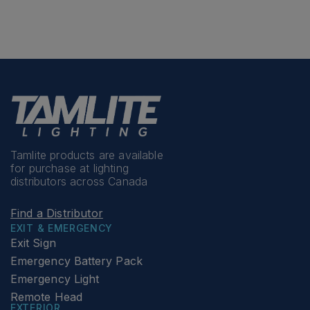
Tamlite products are available
for purchase at lighting
distributors across Canada
Find a Distributor
EXIT & EMERGENCY
Exit Sign
Emergency Battery Pack
Emergency Light
Remote Head
EXTERIOR