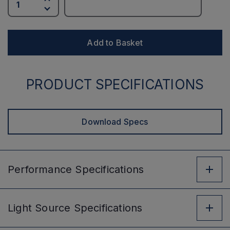
Add to Basket
PRODUCT SPECIFICATIONS
Download Specs
Performance
Specifications
Light Source
Specifications