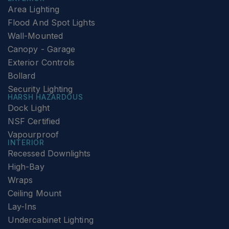
Area Lighting
Flood And Spot Lights
Wall-Mounted
Canopy - Garage
Exterior Controls
Bollard
Security Lighting
HARSH HAZARDOUS
Dock Light
NSF Certified
Vapourproof
INTERIOR
Recessed Downlights
High-Bay
Wraps
Ceiling Mount
Lay-Ins
Undercabinet Lighting