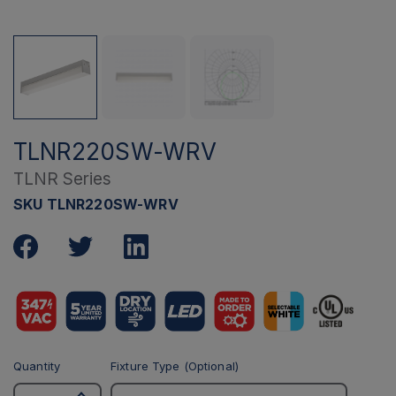
TLNR220SW-WRV
TLNR Series
SKU TLNR220SW-WRV
Quantity
Fixture Type (Optional)