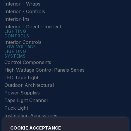
Interior - Wraps
Interior - Controls
Interior-Ins
Interior - Direct - Indirect
LIGHTING
CONTROLS
Interior Controls
LOW VOLTAGE
LIGHTING
SYSTEMS
Control Components
High Wattage Control Panels Series
LED Tape Light
Outdoor Architectural
Power Supplies
Tape Light Channel
Puck Light
Installation Accessories
SPECIALTY
Elevator Lighting
COOKIE ACCEPTANCE
FOLLOW TAMLITE