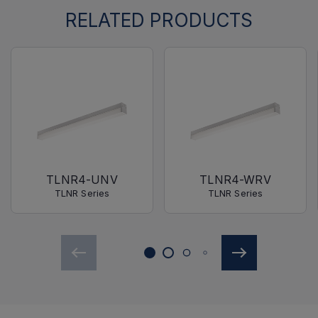
RELATED PRODUCTS
TLNR4-UNV
TLNR4-WRV
TLNR Series
TLNR Series