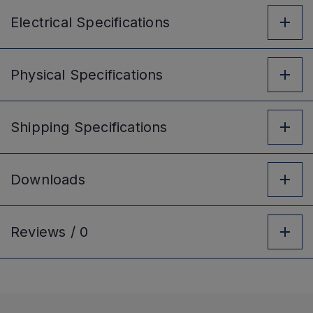
Electrical
Specifications
Physical
Specifications
Shipping
Specifications
Downloads
Reviews /
0