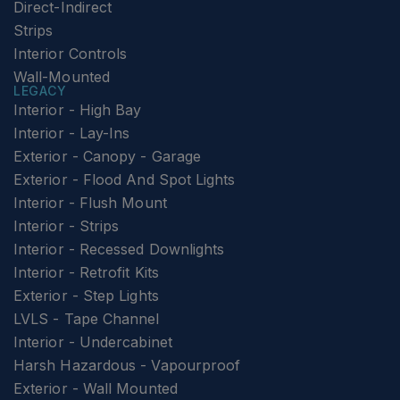
Direct-Indirect
Strips
Interior Controls
Wall-Mounted
LEGACY
Interior - High Bay
Interior - Lay-Ins
Exterior - Canopy - Garage
Exterior - Flood And Spot Lights
Interior - Flush Mount
Interior - Strips
Interior - Recessed Downlights
Interior - Retrofit Kits
Exterior - Step Lights
LVLS - Tape Channel
Interior - Undercabinet
Harsh Hazardous - Vapourproof
Exterior - Wall Mounted