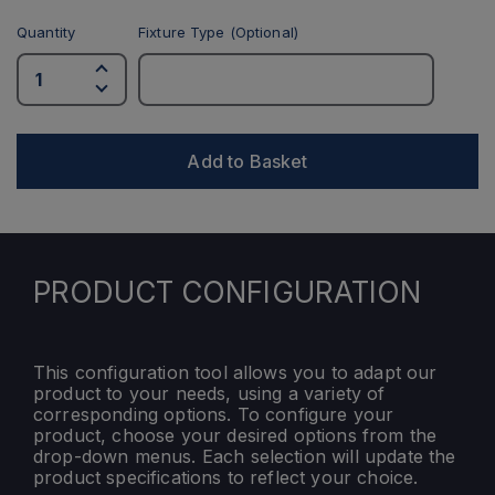
Quantity
Fixture Type (Optional)
Add to Basket
PRODUCT CONFIGURATION
This configuration tool allows you to adapt our
product to your needs, using a variety of
corresponding options. To configure your
product, choose your desired options from the
drop-down menus. Each selection will update the
product specifications to reflect your choice.