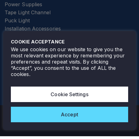
Power Supplies
Tape Light Channel
Puck Light
Installation Accessories
SPECIALTY
Elevator Lighting
COOKIE ACCEPTANCE
FOLLOW TAMLITE
We use cookies on our website to give you the
most relevant experience by remembering your
preferences and repeat visits. By clicking
“Accept”, you consent to the use of ALL the
cookies.
TAMLITE LIGHTING CANADA
7805 HWY 50, VAUGHAN, ON. L4H 3N5
Cookie Settings
905-495-4432
Accept
Copyright © 2026 Tamlite. All Rights Reserved.
Privacy Policy
Warranty
Careers