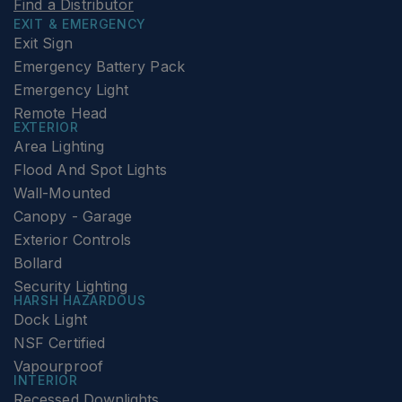
Find a Distributor
EXIT & EMERGENCY
Exit Sign
Emergency Battery Pack
Emergency Light
Remote Head
EXTERIOR
Area Lighting
Flood And Spot Lights
Wall-Mounted
Canopy - Garage
Exterior Controls
Bollard
Security Lighting
HARSH HAZARDOUS
Dock Light
NSF Certified
Vapourproof
INTERIOR
Recessed Downlights