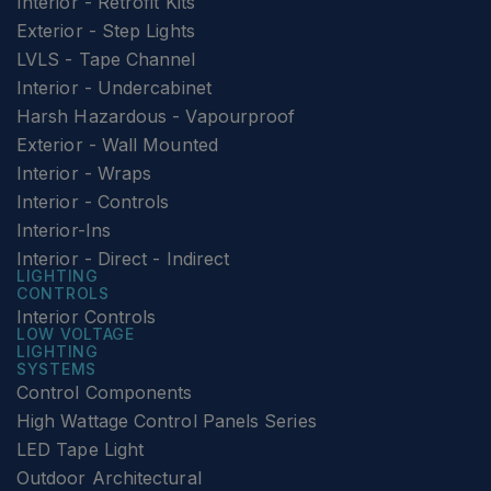
Interior - Retrofit Kits
Exterior - Step Lights
LVLS - Tape Channel
Interior - Undercabinet
Harsh Hazardous - Vapourproof
Exterior - Wall Mounted
Interior - Wraps
Interior - Controls
Interior-Ins
Interior - Direct - Indirect
LIGHTING
CONTROLS
Interior Controls
LOW VOLTAGE
LIGHTING
SYSTEMS
Control Components
High Wattage Control Panels Series
LED Tape Light
Outdoor Architectural