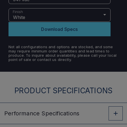
Finish
White
Download Specs
Not all configurations and options are stocked, and some
may require minimum order quantities and lead times to
produce. To inquire about availability, please call your local
point of sale or contact us directly.
PRODUCT SPECIFICATIONS
Performance
Specifications