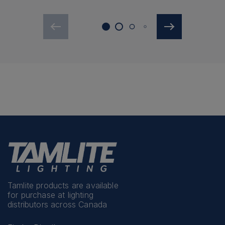
Tamlite products are available
for purchase at lighting
distributors across Canada