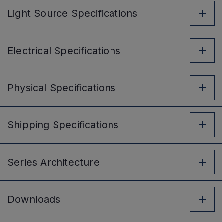
Light Source
Specifications
Electrical
Specifications
Physical
Specifications
Shipping
Specifications
Series
Architecture
Downloads