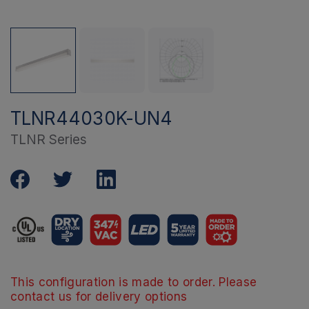
TLNR44030K-UN4
TLNR Series
This configuration is made to order. Please
contact us for delivery options