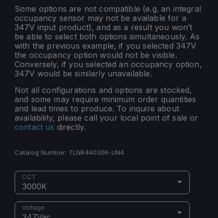
Some options are not compatible (e.g. an integral
occupancy sensor may not be available for a
347V input product), and as a result you won’t
be able to select both options simultaneously. As
with the previous example, if you selected 347V
the occupancy option would not be visible.
Conversely, if you selected an occupancy option,
347V would be similarly unavailable.
Not all configurations and options are stocked,
and some may require minimum order quantities
and lead times to produce. To inquire about
availability, please call your local point of sale or
contact us
directly.
Catalog Number:
TLNR44030K-UN4
CCT
3000K
Voltage
347Vac