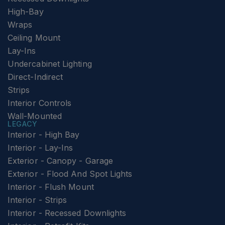
High-Bay
Wraps
Ceiling Mount
Lay-Ins
Undercabinet Lighting
Direct-Indirect
Strips
Interior Controls
Wall-Mounted
LEGACY
Interior - High Bay
Interior - Lay-Ins
Exterior - Canopy - Garage
Exterior - Flood And Spot Lights
Interior - Flush Mount
Interior - Strips
Interior - Recessed Downlights