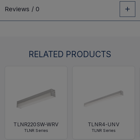
Reviews /
0
RELATED PRODUCTS
TLNR220SW-WRV
TLNR4-UNV
TLNR Series
TLNR Series