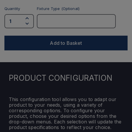
Quantity
Fixture Type (Optional)
Add to Basket
PRODUCT CONFIGURATION
This configuration tool allows you to adapt our
product to your needs, using a variety of
corresponding options. To configure your
product, choose your desired options from the
drop-down menus. Each selection will update the
product specifications to reflect your choice.