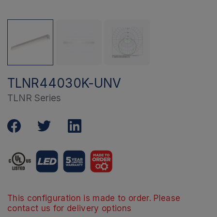
TLNR44030K-UNV
TLNR Series
This configuration is made to order. Please
contact us for delivery options