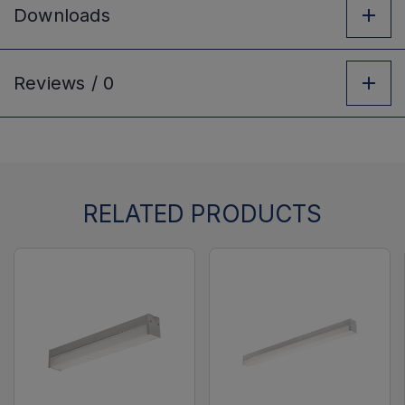
Downloads
Reviews /
0
RELATED PRODUCTS