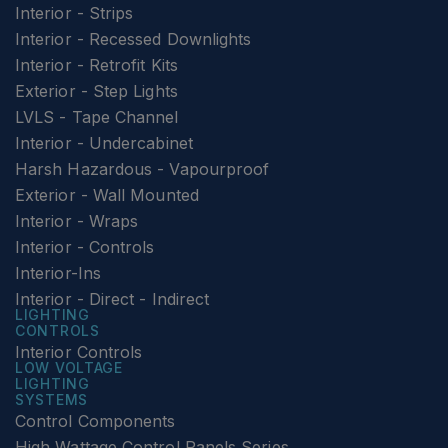
Interior - Strips
Interior - Recessed Downlights
Interior - Retrofit Kits
Exterior - Step Lights
LVLS - Tape Channel
Interior - Undercabinet
Harsh Hazardous - Vapourproof
Exterior - Wall Mounted
Interior - Wraps
Interior - Controls
Interior-Ins
Interior - Direct - Indirect
LIGHTING
CONTROLS
Interior Controls
LOW VOLTAGE
LIGHTING
SYSTEMS
Control Components
High Wattage Control Panels Series