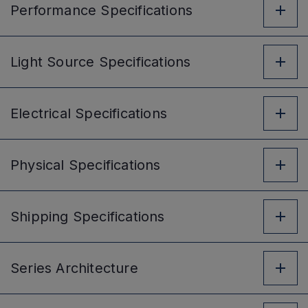
Performance
Specifications
Light Source
Specifications
Electrical
Specifications
Physical
Specifications
Shipping
Specifications
Series
Architecture