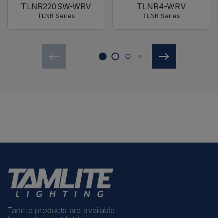
TLNR220SW-WRV
TLNR4-WRV
TLNR Series
TLNR Series
Tamlite products are available