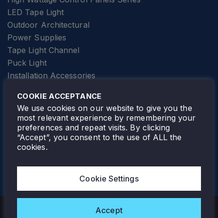
LED Tape Light
Outdoor Architectural
Power Supplies
Tape Light Channel
Puck Light
Installation Accessories
SPECIALTY
Elevator Lighting
COOKIE ACCEPTANCE
FOLLOW TAMLITE
We use cookies on our website to give you the
most relevant experience by remembering your
preferences and repeat visits. By clicking
“Accept”, you consent to the use of ALL the
cookies.
TAMLITE LIGHTING CANADA
7805 HWY 50, VAUGHAN, ON. L4H 3N5
Cookie Settings
905-495-4432
Accept
Copyright © 2026 Tamlite. All Rights Reserved.