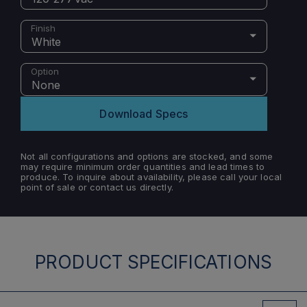
Finish
White
Option
None
Download Specs
Not all configurations and options are stocked, and some
may require minimum order quantities and lead times to
produce. To inquire about availability, please call your local
point of sale or contact us directly.
PRODUCT SPECIFICATIONS