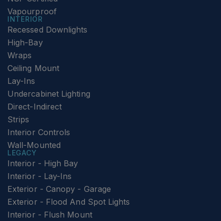
Vapourproof
INTERIOR
Recessed Downlights
High-Bay
Wraps
Ceiling Mount
Lay-Ins
Undercabinet Lighting
Direct-Indirect
Strips
Interior Controls
Wall-Mounted
LEGACY
Interior - High Bay
Interior - Lay-Ins
Exterior - Canopy - Garage
Exterior - Flood And Spot Lights
Interior - Flush Mount