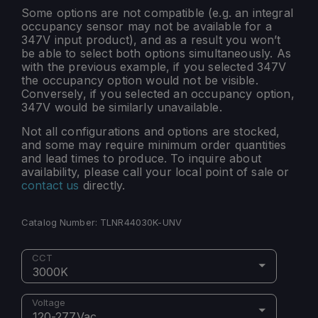
Some options are not compatible (e.g. an integral
occupancy sensor may not be available for a
347V input product), and as a result you won’t
be able to select both options simultaneously. As
with the previous example, if you selected 347V
the occupancy option would not be visible.
Conversely, if you selected an occupancy option,
347V would be similarly unavailable.
Not all configurations and options are stocked,
and some may require minimum order quantities
and lead times to produce. To inquire about
availability, please call your local point of sale or
contact us
directly.
Catalog Number:
TLNR44030K-UNV
CCT
3000K
Voltage
120-277Vac