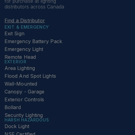
for purchase at lighting
distributors across Canada
Find a Distributor
EXIT & EMERGENCY
Exit Sign
Emergency Battery Pack
Emergency Light
Remote Head
EXTERIOR
Area Lighting
Flood And Spot Lights
Wall-Mounted
Canopy - Garage
Exterior Controls
Bollard
Security Lighting
HARSH HAZARDOUS
Dock Light
NSF Certified