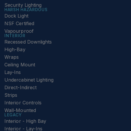
Security Lighting
HARSH HAZARDOUS
Dock Light
NSF Certified
Vapourproof
INTERIOR
Recessed Downlights
High-Bay
Wraps
Ceiling Mount
Lay-Ins
Undercabinet Lighting
Direct-Indirect
Strips
Interior Controls
Wall-Mounted
LEGACY
Interior - High Bay
Interior - Lay-Ins