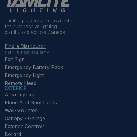
Tamlite products are available
for purchase at lighting
distributors across Canada
Find a Distributor
EXIT & EMERGENCY
Exit Sign
Emergency Battery Pack
Emergency Light
Remote Head
EXTERIOR
Area Lighting
Flood And Spot Lights
Wall-Mounted
Canopy - Garage
Exterior Controls
Bollard