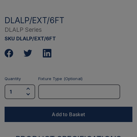
DLALP/EXT/6FT
DLALP Series
SKU DLALP/EXT/6FT
Quantity
Fixture Type (Optional)
Add to Basket