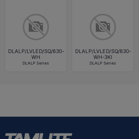
DLALP/LVLED/SQ/830-
DLALP/LVLED/SQ/830-
WH
WH-3KI
DLALP Series
DLALP Series