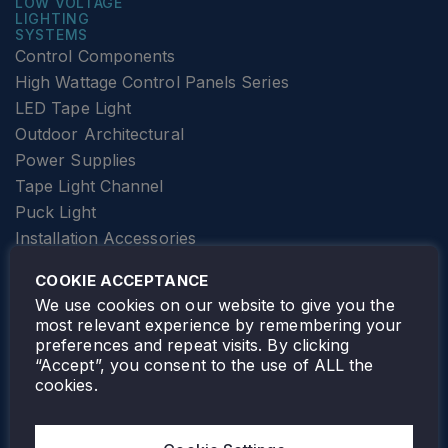
LOW VOLTAGE
LIGHTING
SYSTEMS
Control Components
High Wattage Control Panels Series
LED Tape Light
Outdoor Architectural
Power Supplies
Tape Light Channel
Puck Light
Installation Accessories
SPECIALTY
Elevator Lighting
COOKIE ACCEPTANCE
FOLLOW TAMLITE
We use cookies on our website to give you the
most relevant experience by remembering your
preferences and repeat visits. By clicking
“Accept”, you consent to the use of ALL the
cookies.
TAMLITE LIGHTING CANADA
7805 HWY 50, VAUGHAN, ON. L4H 3N5