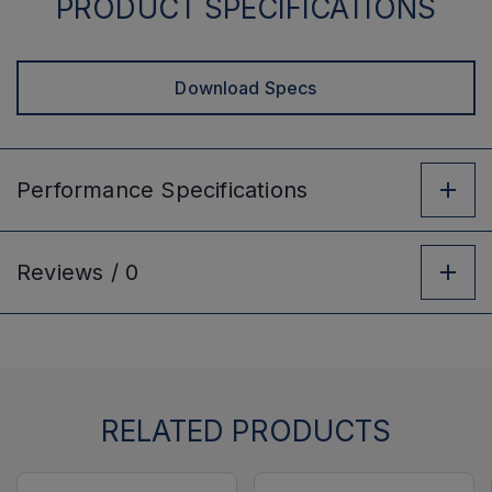
PRODUCT SPECIFICATIONS
Download Specs
Performance
Specifications
Reviews /
0
RELATED PRODUCTS