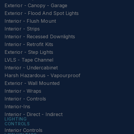
Exterior - Canopy - Garage
Exterior - Flood And Spot Lights
Interior - Flush Mount
Interior - Strips
Interior - Recessed Downlights
Interior - Retrofit Kits
Exterior - Step Lights
LVLS - Tape Channel
Interior - Undercabinet
Harsh Hazardous - Vapourproof
Exterior - Wall Mounted
Interior - Wraps
Interior - Controls
Interior-Ins
Interior - Direct - Indirect
LIGHTING
CONTROLS
Interior Controls