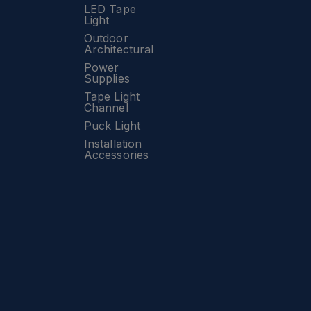
LED Tape
Light
Outdoor
Architectural
Power
Supplies
Tape Light
Channel
Puck Light
Installation
Accessories