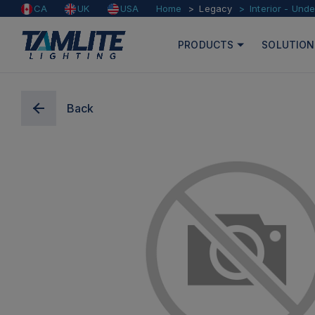
Home
Legacy
Interior - Und
CA
UK
USA
PRODUCTS
SOLUTION
Back