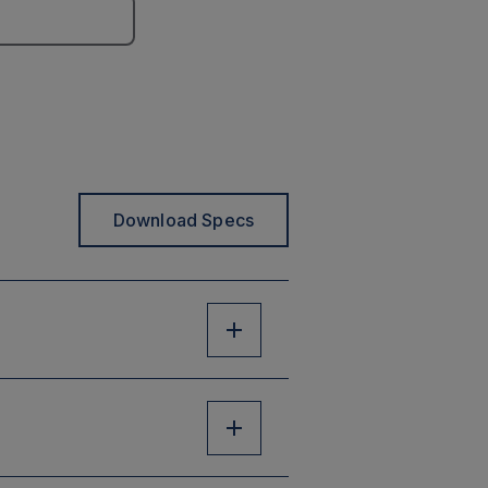
Download Specs