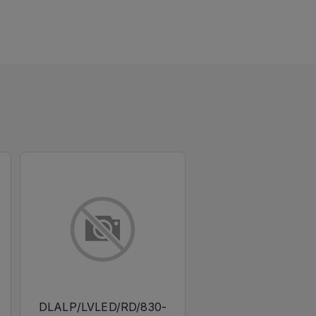
DLALP/LVLED/RD/830-
DLALP/LVLED/RD/