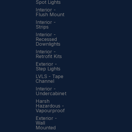
Spot Lights
Interior -
Flush Mount
Interior -
Strips
Interior -
Recessed
Downlights
Interior -
Retrofit Kits
Exterior -
Step Lights
LVLS - Tape
Channel
Interior -
Undercabinet
Harsh
Hazardous -
Vapourproof
Exterior -
Wall
Mounted