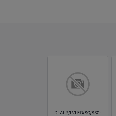
DLALP/LVLED/SQ/830-