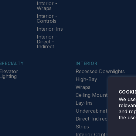
Interior -
Wraps
Interior -
Controls
Interior-Ins
Interior -
Direct -
Indirect
SPECIALTY
INTERIOR
Elevator
Recessed Downlights
Lighting
High-Bay
Wraps
COOKI
Ceiling Mount
We use 
Lay-Ins
releva
Undercabinet Lighting
and rep
the use
Direct-Indirect
Strips
Interior Controls