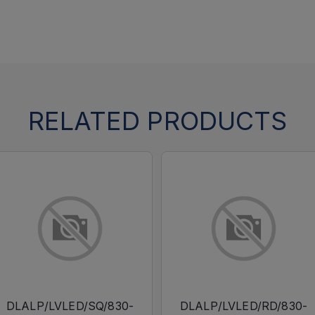
RELATED PRODUCTS
DLALP/LVLED/SQ/830-
DLALP/LVLED/RD/830-