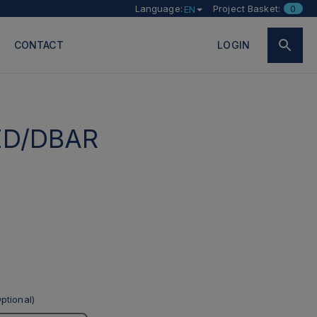
Language:
Project Basket:
0
EN
CONTACT
LOGIN
ED/DBAR
ptional)