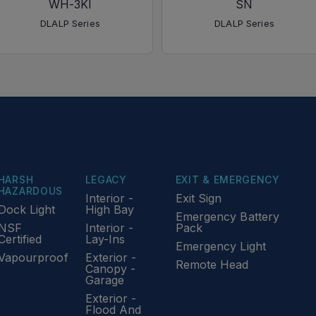
WH-3KI
SN
DLALP Series
DLALP Series
HARSH
LEGACY
EXIT & EMERGENCY
HAZARDOUS
Interior -
Exit Sign
Dock Light
High Bay
Emergency Battery
NSF
Interior -
Pack
Certified
Lay-Ins
Emergency Light
Vapourproof
Exterior -
Remote Head
Canopy -
Garage
Exterior -
Flood And