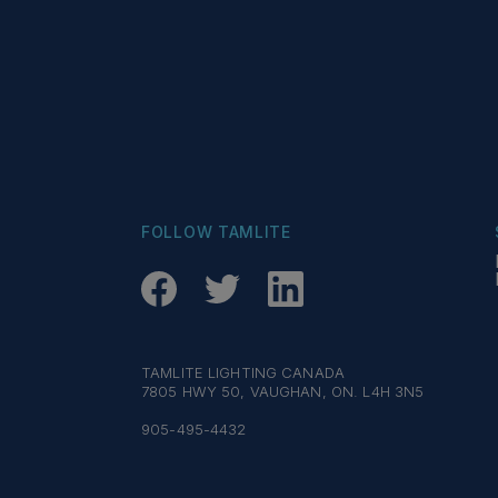
FOLLOW TAMLITE
TAMLITE LIGHTING CANADA
7805 HWY 50, VAUGHAN, ON. L4H 3N5
905-495-4432