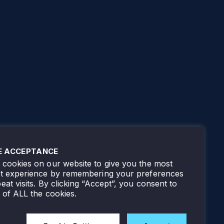
E ACCEPTANCE
cookies on our website to give you the most
nt experience by remembering your preferences
eat visits. By clicking “Accept”, you consent to
 of ALL the cookies.