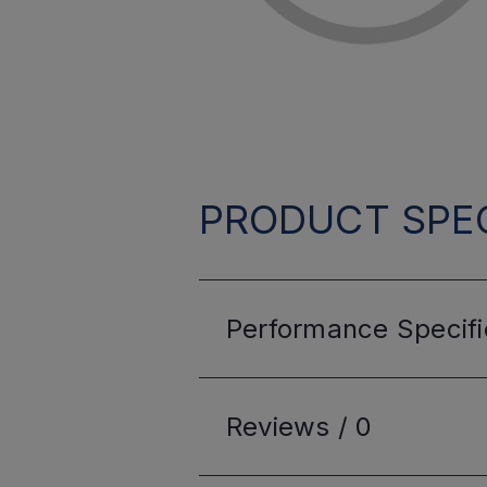
PRODUCT SPEC
Performance
Specifi
Reviews /
0