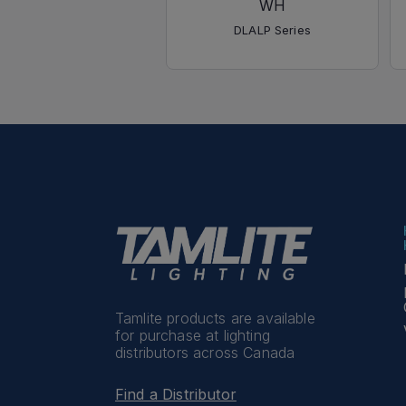
WH
DLALP Series
Tamlite products are available
for purchase at lighting
distributors across Canada
Find a Distributor