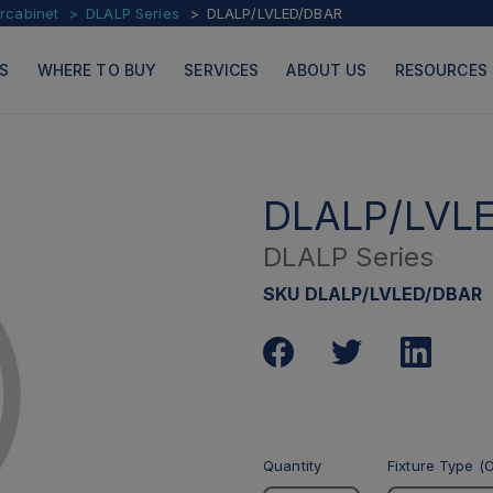
ercabinet
DLALP Series
DLALP/LVLED/DBAR
S
WHERE TO BUY
SERVICES
ABOUT US
RESOURCES
DLALP/LVL
DLALP Series
PRODUCTS
PAGES
SKU DLALP/LVLED/DBAR
Quantity
Fixture Type (O