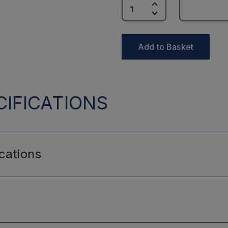
Add to Basket
IFICATIONS
cations