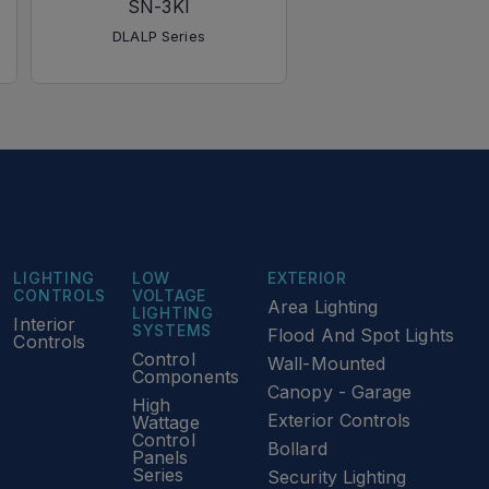
SN-3KI
WH
DLALP Series
DLALP Series
LIGHTING
LOW
EXTERIOR
CONTROLS
VOLTAGE
Area Lighting
LIGHTING
Interior
SYSTEMS
Flood And Spot Lights
Controls
Control
Wall-Mounted
Components
Canopy - Garage
High
Exterior Controls
Wattage
Control
Bollard
Panels
Series
Security Lighting