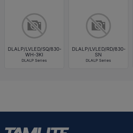
DLALP/LVLED/SQ/830-
DLALP/LVLED/RD/830-
WH-3KI
SN
DLALP Series
DLALP Series