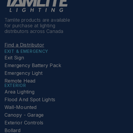
Tamlite products are available
for purchase at lighting
distributors across Canada
Find a Distributor
EXIT & EMERGENCY
Exit Sign
Emergency Battery Pack
Emergency Light
Remote Head
EXTERIOR
Area Lighting
Flood And Spot Lights
Wall-Mounted
Canopy - Garage
Exterior Controls
Bollard