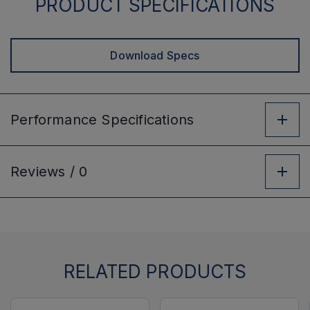
PRODUCT SPECIFICATIONS
Download Specs
Performance
Specifications
Reviews /
0
RELATED PRODUCTS