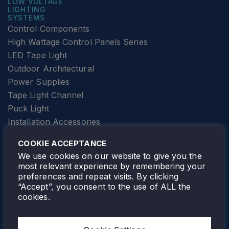
LOW VOLTAGE
LIGHTING
SYSTEMS
Control Components
High Wattage Control Panels Series
LED Tape Light
Outdoor Architectural
Power Supplies
Tape Light Channel
Puck Light
Installation Accessories
SPECIALTY
Elevator Lighting
COOKIE ACCEPTANCE
FOLLOW TAMLITE
We use cookies on our website to give you the
most relevant experience by remembering your
preferences and repeat visits. By clicking
“Accept”, you consent to the use of ALL the
cookies.
TAMLITE LIGHTING CANADA
7805 HWY 50, VAUGHAN, ON. L4H 3N5