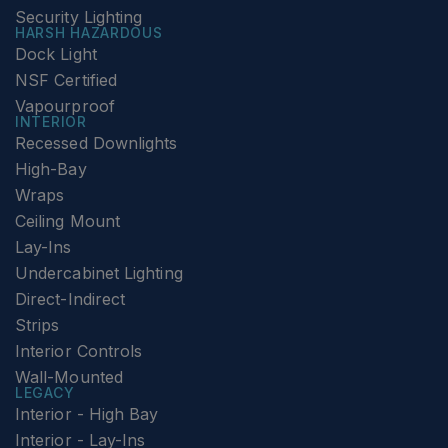
Security Lighting
HARSH HAZARDOUS
Dock Light
NSF Certified
Vapourproof
INTERIOR
Recessed Downlights
High-Bay
Wraps
Ceiling Mount
Lay-Ins
Undercabinet Lighting
Direct-Indirect
Strips
Interior Controls
Wall-Mounted
LEGACY
Interior - High Bay
Interior - Lay-Ins