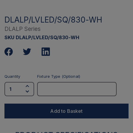
DLALP/LVLED/SQ/830-WH
DLALP Series
SKU DLALP/LVLED/SQ/830-WH
Quantity
Fixture Type (Optional)
Add to Basket