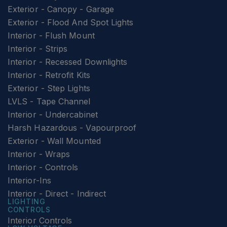
Exterior - Canopy - Garage
Exterior - Flood And Spot Lights
Interior - Flush Mount
Interior - Strips
Interior - Recessed Downlights
Interior - Retrofit Kits
Exterior - Step Lights
LVLS - Tape Channel
Interior - Undercabinet
Harsh Hazardous - Vapourproof
Exterior - Wall Mounted
Interior - Wraps
Interior - Controls
Interior-Ins
Interior - Direct - Indirect
LIGHTING
CONTROLS
Interior Controls