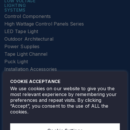
LOW VOLTAGE
LIGHTING
SYSTEMS
Control Components
High Wattage Control Panels Series
LED Tape Light
Outdoor Architectural
Power Supplies
Tape Light Channel
Puck Light
Installation Accessories
SPECIALTY
Elevator Lighting
COOKIE ACCEPTANCE
FOLLOW TAMLITE
We use cookies on our website to give you the
most relevant experience by remembering your
preferences and repeat visits. By clicking
“Accept”, you consent to the use of ALL the
cookies.
TAMLITE LIGHTING CANADA
7805 HWY 50, VAUGHAN, ON. L4H 3N5