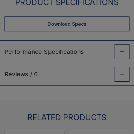
PRODUCT SPECIFICATIONS
Download Specs
Performance
Specifications
Reviews /
0
RELATED PRODUCTS