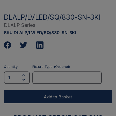
DLALP/LVLED/SQ/830-SN-3KI
DLALP Series
SKU DLALP/LVLED/SQ/830-SN-3KI
Quantity
Fixture Type (Optional)
Add to Basket