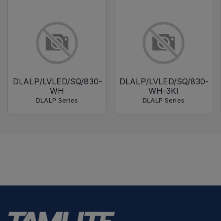
DLALP/LVLED/SQ/830-
DLALP/LVLED/SQ/830-
WH
WH-3KI
DLALP Series
DLALP Series