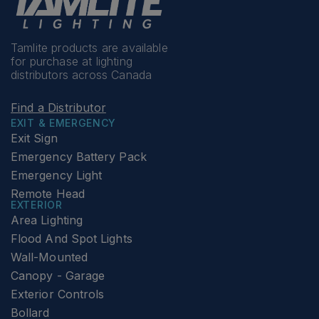
Tamlite products are available
for purchase at lighting
distributors across Canada
Find a Distributor
EXIT & EMERGENCY
Exit Sign
Emergency Battery Pack
Emergency Light
Remote Head
EXTERIOR
Area Lighting
Flood And Spot Lights
Wall-Mounted
Canopy - Garage
Exterior Controls
Bollard