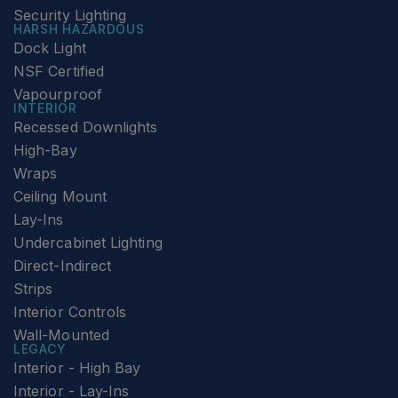
Security Lighting
HARSH HAZARDOUS
Dock Light
NSF Certified
Vapourproof
INTERIOR
Recessed Downlights
High-Bay
Wraps
Ceiling Mount
Lay-Ins
Undercabinet Lighting
Direct-Indirect
Strips
Interior Controls
Wall-Mounted
LEGACY
Interior - High Bay
Interior - Lay-Ins