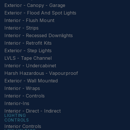
Exterior - Canopy - Garage
Exterior - Flood And Spot Lights
Interior - Flush Mount
Interior - Strips
Interior - Recessed Downlights
Interior - Retrofit Kits
Exterior - Step Lights
LVLS - Tape Channel
Interior - Undercabinet
Harsh Hazardous - Vapourproof
Exterior - Wall Mounted
Interior - Wraps
Interior - Controls
Interior-Ins
Interior - Direct - Indirect
LIGHTING
CONTROLS
Interior Controls