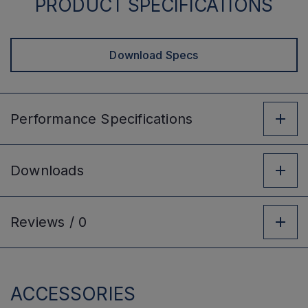
PRODUCT SPECIFICATIONS
Download Specs
Performance
Specifications
Downloads
Reviews /
0
ACCESSORIES