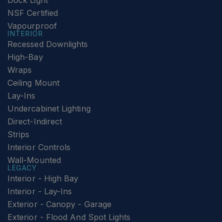
Dock Light
NSF Certified
Vapourproof
INTERIOR
Recessed Downlights
High-Bay
Wraps
Ceiling Mount
Lay-Ins
Undercabinet Lighting
Direct-Indirect
Strips
Interior Controls
Wall-Mounted
LEGACY
Interior - High Bay
Interior - Lay-Ins
Exterior - Canopy - Garage
Exterior - Flood And Spot Lights