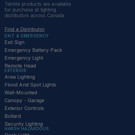
Tamlite products are available
for purchase at lighting
distributors across Canada
Find a Distributor
EXIT & EMERGENCY
Exit Sign
Emergency Battery Pack
Emergency Light
Remote Head
EXTERIOR
Area Lighting
Flood And Spot Lights
Wall-Mounted
Canopy - Garage
Exterior Controls
Bollard
Security Lighting
HARSH HAZARDOUS