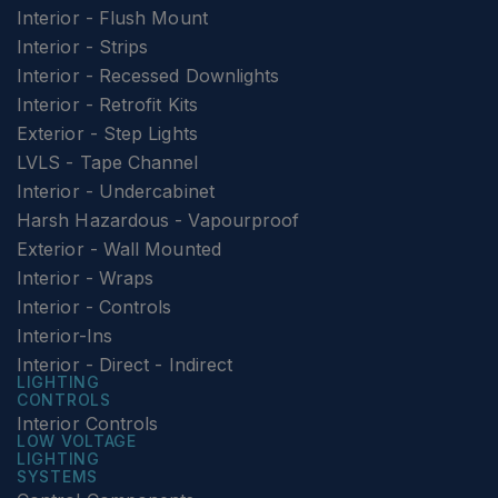
Interior - Flush Mount
Interior - Strips
Interior - Recessed Downlights
Interior - Retrofit Kits
Exterior - Step Lights
LVLS - Tape Channel
Interior - Undercabinet
Harsh Hazardous - Vapourproof
Exterior - Wall Mounted
Interior - Wraps
Interior - Controls
Interior-Ins
Interior - Direct - Indirect
LIGHTING
CONTROLS
Interior Controls
LOW VOLTAGE
LIGHTING
SYSTEMS