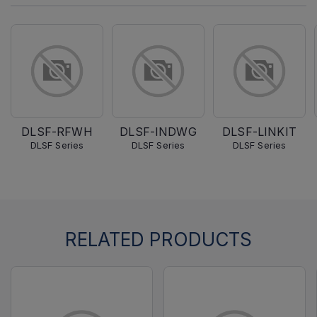
DLSF-RFWH
DLSF-INDWG
DLSF-LINKIT
DLSF Series
DLSF Series
DLSF Series
RELATED PRODUCTS