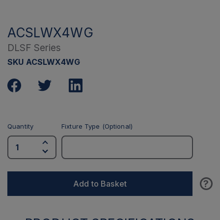
ACSLWX4WG
DLSF Series
SKU ACSLWX4WG
Quantity
Fixture Type (Optional)
?
Add to Basket