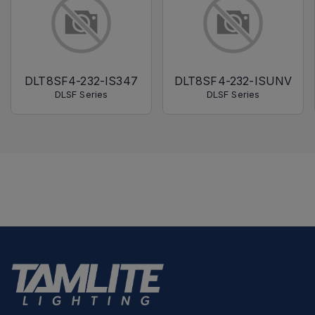
DLT8SF4-232-IS347
DLT8SF4-232-ISUNV
DLSF Series
DLSF Series