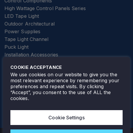
Control Components
High Wattage Control Panels Series
LED Tape Light
Outdoor Architectural
Power Supplies
Tape Light Channel
Puck Light
Installation Accessories
SPECIALTY
Elevator Lighting
COOKIE ACCEPTANCE
FOLLOW TAMLITE
We use cookies on our website to give you the
most relevant experience by remembering your
preferences and repeat visits. By clicking
“Accept”, you consent to the use of ALL the
cookies.
TAMLITE LIGHTING CANADA
7805 HWY 50, VAUGHAN, ON. L4H 3N5
Cookie Settings
905-495-4432