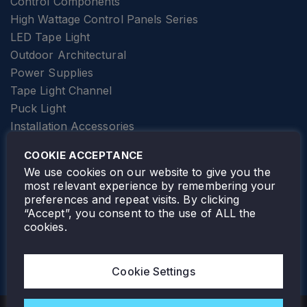
Control Components
High Wattage Control Panels Series
LED Tape Light
Outdoor Architectural
Power Supplies
Tape Light Channel
Puck Light
Installation Accessories
SPECIALTY
Elevator Lighting
COOKIE ACCEPTANCE
FOLLOW TAMLITE
We use cookies on our website to give you the
most relevant experience by remembering your
preferences and repeat visits. By clicking
“Accept”, you consent to the use of ALL the
cookies.
TAMLITE LIGHTING CANADA
7805 HWY 50, VAUGHAN, ON. L4H 3N5
Cookie Settings
905-495-4432