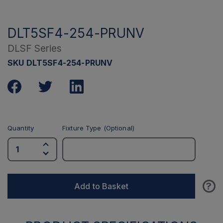
DLT5SF4-254-PRUNV
DLSF Series
SKU DLT5SF4-254-PRUNV
Quantity
Fixture Type (Optional)
?
Add to Basket