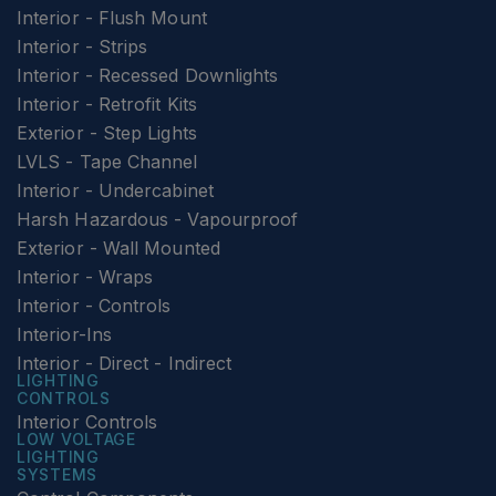
Interior - Flush Mount
Interior - Strips
Interior - Recessed Downlights
Interior - Retrofit Kits
Exterior - Step Lights
LVLS - Tape Channel
Interior - Undercabinet
Harsh Hazardous - Vapourproof
Exterior - Wall Mounted
Interior - Wraps
Interior - Controls
Interior-Ins
Interior - Direct - Indirect
LIGHTING
CONTROLS
Interior Controls
LOW VOLTAGE
LIGHTING
SYSTEMS