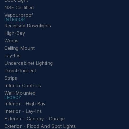
Dock Light
NSF Certified
Vapourproof
INTERIOR
Recessed Downlights
High-Bay
Wraps
Ceiling Mount
Lay-Ins
Undercabinet Lighting
Direct-Indirect
Strips
Interior Controls
Wall-Mounted
LEGACY
Interior - High Bay
Interior - Lay-Ins
Exterior - Canopy - Garage
Exterior - Flood And Spot Lights