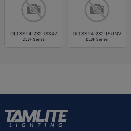
DLT8SF4-232-IS347
DLT8SF4-232-ISUNV
DLSF Series
DLSF Series