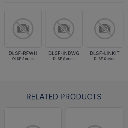
DLSF-RFWH
DLSF-INDWG
DLSF-LINKIT
DLSF Series
DLSF Series
DLSF Series
RELATED PRODUCTS