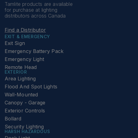
Tamlite products are available
for purchase at lighting
distributors across Canada
Find a Distributor
EXIT & EMERGENCY
Exit Sign
Emergency Battery Pack
Emergency Light
Remote Head
EXTERIOR
Area Lighting
Flood And Spot Lights
Wall-Mounted
Canopy - Garage
Exterior Controls
Bollard
Security Lighting
HARSH HAZARDOUS