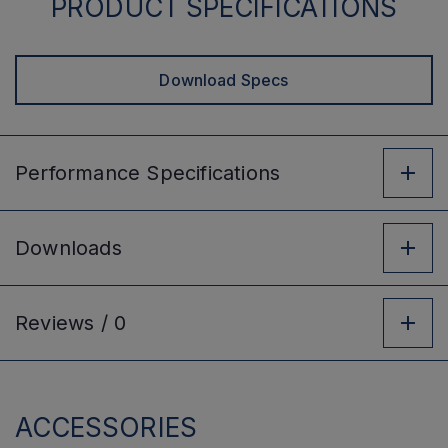
PRODUCT SPECIFICATIONS
Download Specs
Performance
Specifications
Downloads
Reviews /
0
ACCESSORIES