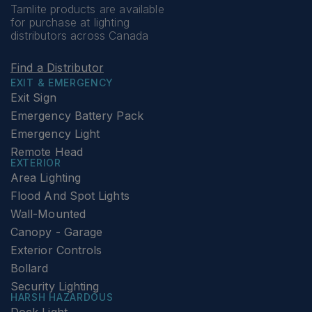
Tamlite products are available
for purchase at lighting
distributors across Canada
Find a Distributor
EXIT & EMERGENCY
Exit Sign
Emergency Battery Pack
Emergency Light
Remote Head
EXTERIOR
Area Lighting
Flood And Spot Lights
Wall-Mounted
Canopy - Garage
Exterior Controls
Bollard
Security Lighting
HARSH HAZARDOUS