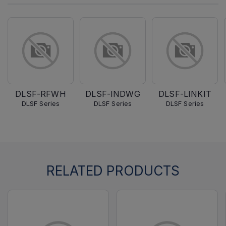
DLSF-RFWH
DLSF-INDWG
DLSF-LINKIT
DLSF Series
DLSF Series
DLSF Series
RELATED PRODUCTS