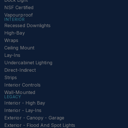
Dock Light
NSF Certified
Vapourproof
INTERIOR
Recessed Downlights
High-Bay
Wraps
Ceiling Mount
Lay-Ins
Undercabinet Lighting
Direct-Indirect
Strips
Interior Controls
Wall-Mounted
LEGACY
Interior - High Bay
Interior - Lay-Ins
Exterior - Canopy - Garage
Exterior - Flood And Spot Lights