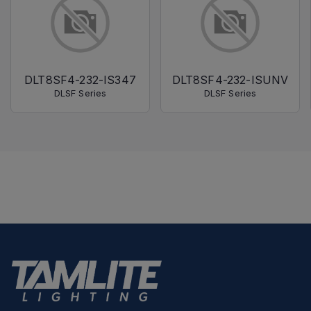
DLT8SF4-232-IS347
DLT8SF4-232-ISUNV
DLSF Series
DLSF Series