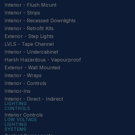
Interior - Flush Mount
Interior - Strips
Interior - Recessed Downlights
Interior - Retrofit Kits
Exterior - Step Lights
LVLS - Tape Channel
Interior - Undercabinet
Harsh Hazardous - Vapourproof
Exterior - Wall Mounted
Interior - Wraps
Interior - Controls
Interior-Ins
Interior - Direct - Indirect
LIGHTING
CONTROLS
Interior Controls
LOW VOLTAGE
LIGHTING
SYSTEMS