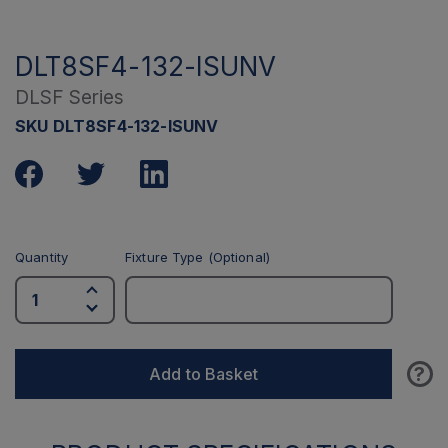
DLT8SF4-132-ISUNV
DLSF Series
SKU DLT8SF4-132-ISUNV
Quantity
Fixture Type (Optional)
?
Add to Basket