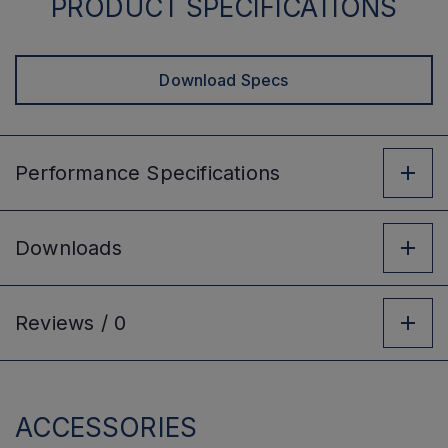
PRODUCT SPECIFICATIONS
Download Specs
Performance
Specifications
Downloads
Reviews /
0
ACCESSORIES