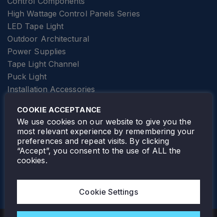
Control Components
High Wattage Control Panels Series
LED Tape Light
Outdoor Architectural
Power Supplies
Tape Light Channel
Puck Light
Installation Accessories
SPECIALTY
Elevator Lighting
COOKIE ACCEPTANCE
FOLLOW TAMLITE
We use cookies on our website to give you the
most relevant experience by remembering your
preferences and repeat visits. By clicking
“Accept”, you consent to the use of ALL the
cookies.
TAMLITE LIGHTING CANADA
7805 HWY 50, VAUGHAN, ON. L4H 3N5
Cookie Settings
905-495-4432