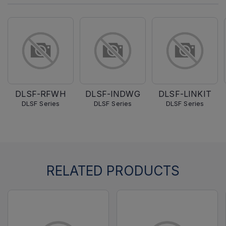
DLSF-RFWH
DLSF-INDWG
DLSF-LINKIT
DLSF Series
DLSF Series
DLSF Series
RELATED PRODUCTS