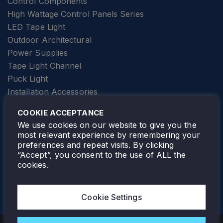
Control Components
High Wattage Control Panels Series
LED Tape Light
Outdoor Architectural
Power Supplies
Tape Light Channel
Puck Light
Installation Accessories
SPECIALTY
Elevator Lighting
COOKIE ACCEPTANCE
FOLLOW TAMLITE
We use cookies on our website to give you the
most relevant experience by remembering your
preferences and repeat visits. By clicking
“Accept”, you consent to the use of ALL the
cookies.
TAMLITE LIGHTING CANADA
7805 HWY 50, VAUGHAN, ON. L4H 3N5
Cookie Settings
905-495-4432