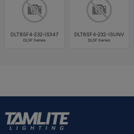
DLT8SF4-232-IS347
DLT8SF4-232-ISUNV
DLSF Series
DLSF Series