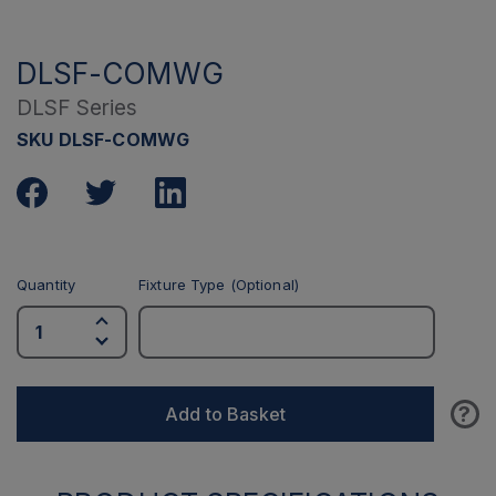
DLSF-COMWG
DLSF Series
SKU DLSF-COMWG
Quantity
Fixture Type (Optional)
?
Add to Basket