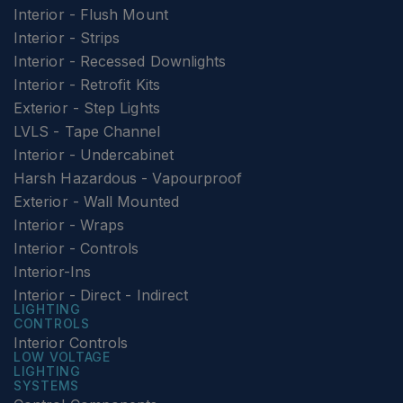
Interior - Flush Mount
Interior - Strips
Interior - Recessed Downlights
Interior - Retrofit Kits
Exterior - Step Lights
LVLS - Tape Channel
Interior - Undercabinet
Harsh Hazardous - Vapourproof
Exterior - Wall Mounted
Interior - Wraps
Interior - Controls
Interior-Ins
Interior - Direct - Indirect
LIGHTING
CONTROLS
Interior Controls
LOW VOLTAGE
LIGHTING
SYSTEMS