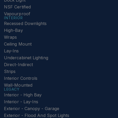
Dock Light
NSF Certified
Vapourproof
INTERIOR
Recessed Downlights
High-Bay
Wraps
Ceiling Mount
Lay-Ins
Undercabinet Lighting
Direct-Indirect
Strips
Interior Controls
Wall-Mounted
LEGACY
Interior - High Bay
Interior - Lay-Ins
Exterior - Canopy - Garage
Exterior - Flood And Spot Lights