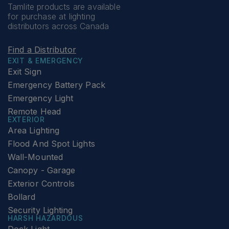
Tamlite products are available
for purchase at lighting
distributors across Canada
Find a Distributor
EXIT & EMERGENCY
Exit Sign
Emergency Battery Pack
Emergency Light
Remote Head
EXTERIOR
Area Lighting
Flood And Spot Lights
Wall-Mounted
Canopy - Garage
Exterior Controls
Bollard
Security Lighting
HARSH HAZARDOUS