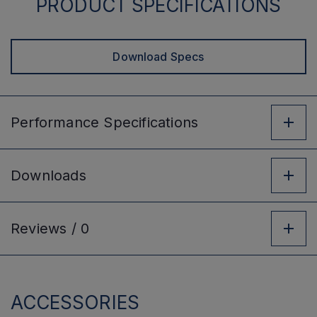
PRODUCT SPECIFICATIONS
Download Specs
Performance
Specifications
Downloads
Reviews /
0
ACCESSORIES