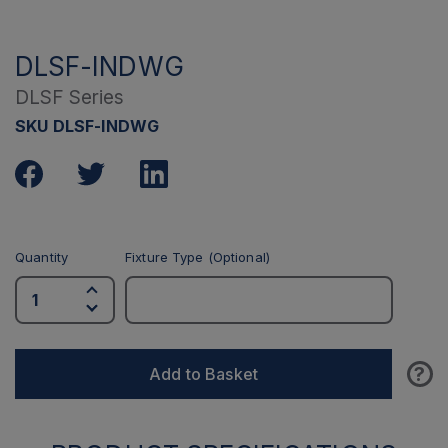
DLSF-INDWG
DLSF Series
SKU DLSF-INDWG
Quantity
Fixture Type (Optional)
?
Add to Basket