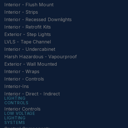
Interior - Flush Mount
Interior - Strips
Interior - Recessed Downlights
Interior - Retrofit Kits
Exterior - Step Lights
LVLS - Tape Channel
Interior - Undercabinet
Harsh Hazardous - Vapourproof
Exterior - Wall Mounted
Interior - Wraps
Interior - Controls
Interior-Ins
Interior - Direct - Indirect
LIGHTING
CONTROLS
Interior Controls
LOW VOLTAGE
LIGHTING
SYSTEMS