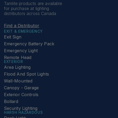
Tamlite products are available
for purchase at lighting
distributors across Canada
Find a Distributor
EXIT & EMERGENCY
Exit Sign
Emergency Battery Pack
Emergency Light
Remote Head
EXTERIOR
Area Lighting
Flood And Spot Lights
Wall-Mounted
Canopy - Garage
Exterior Controls
Bollard
Security Lighting
HARSH HAZARDOUS