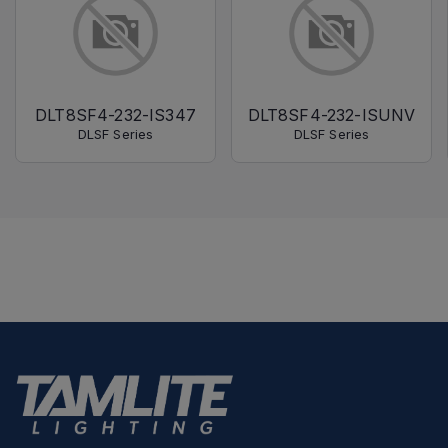
DLT8SF4-232-IS347
DLT8SF4-232-ISUNV
DLSF Series
DLSF Series