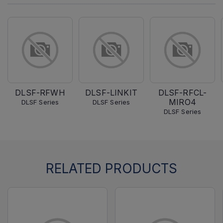
DLSF-RFWH
DLSF-LINKIT
DLSF-RFCL-
MIRO4
DLSF Series
DLSF Series
DLSF Series
RELATED PRODUCTS