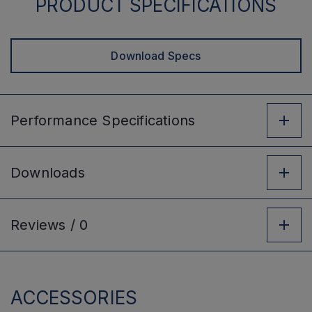
PRODUCT SPECIFICATIONS
Download Specs
Performance
Specifications
Downloads
Reviews /
0
ACCESSORIES