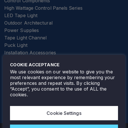
Control Components
High Wattage Control Panels Series
LED Tape Light
Outdoor Architectural
Power Supplies
Tape Light Channel
Puck Light
Installation Accessories
SPECIALTY
Elevator Lighting
COOKIE ACCEPTANCE
FOLLOW TAMLITE
We use cookies on our website to give you the
most relevant experience by remembering your
preferences and repeat visits. By clicking
“Accept”, you consent to the use of ALL the
cookies.
TAMLITE LIGHTING CANADA
7805 HWY 50, VAUGHAN, ON. L4H 3N5
Cookie Settings
905-495-4432