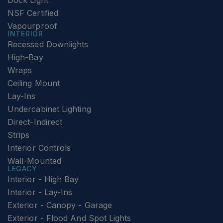
Dock Light
NSF Certified
Vapourproof
INTERIOR
Recessed Downlights
High-Bay
Wraps
Ceiling Mount
Lay-Ins
Undercabinet Lighting
Direct-Indirect
Strips
Interior Controls
Wall-Mounted
LEGACY
Interior - High Bay
Interior - Lay-Ins
Exterior - Canopy - Garage
Exterior - Flood And Spot Lights