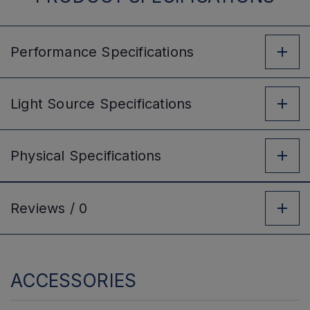
Performance
Specifications
Light Source
Specifications
Physical
Specifications
Reviews /
0
ACCESSORIES