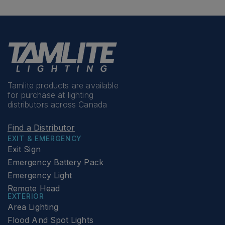
Tamlite products are available
for purchase at lighting
distributors across Canada
Find a Distributor
EXIT & EMERGENCY
Exit Sign
Emergency Battery Pack
Emergency Light
Remote Head
EXTERIOR
Area Lighting
Flood And Spot Lights