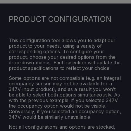
PRODUCT CONFIGURATION
This configuration tool allows you to adapt our
product to your needs, using a variety of
corresponding options. To configure your
product, choose your desired options from the
drop-down menus. Each selection will update the
product specifications to reflect your choice.
Some options are not compatible (e.g. an integral
occupancy sensor may not be available for a
347V input product), and as a result you won’t
be able to select both options simultaneously. As
with the previous example, if you selected 347V
the occupancy option would not be visible.
Conversely, if you selected an occupancy option,
347V would be similarly unavailable.
Not all configurations and options are stocked,