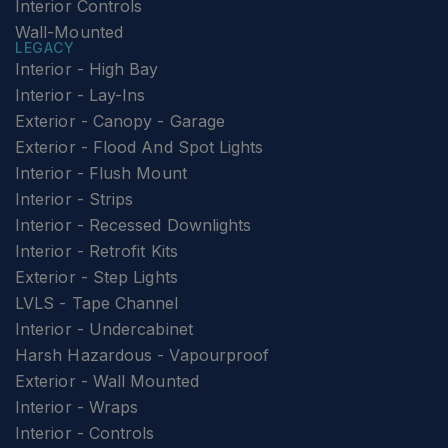
Interior Controls
Wall-Mounted
LEGACY
Interior - High Bay
Interior - Lay-Ins
Exterior - Canopy - Garage
Exterior - Flood And Spot Lights
Interior - Flush Mount
Interior - Strips
Interior - Recessed Downlights
Interior - Retrofit Kits
Exterior - Step Lights
LVLS - Tape Channel
Interior - Undercabinet
Harsh Hazardous - Vapourproof
Exterior - Wall Mounted
Interior - Wraps
Interior - Controls