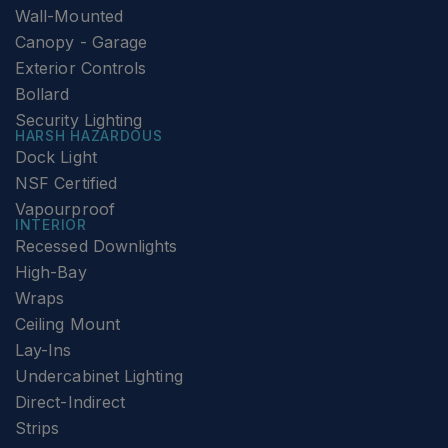
Wall-Mounted
Canopy - Garage
Exterior Controls
Bollard
Security Lighting
HARSH HAZARDOUS
Dock Light
NSF Certified
Vapourproof
INTERIOR
Recessed Downlights
High-Bay
Wraps
Ceiling Mount
Lay-Ins
Undercabinet Lighting
Direct-Indirect
Strips