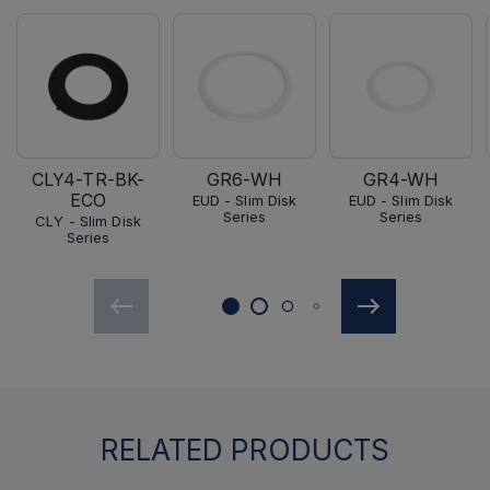
CLY4-TR-BK-
GR6-WH
GR4-WH
ECO
EUD - Slim Disk
EUD - Slim Disk
Series
Series
CLY - Slim Disk
Series
RELATED PRODUCTS