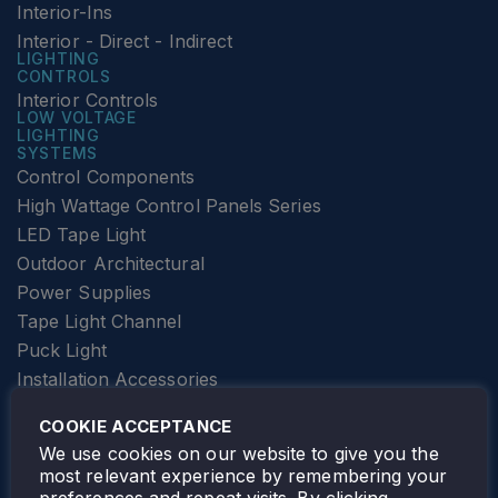
Interior-Ins
Interior - Direct - Indirect
LIGHTING
CONTROLS
Interior Controls
LOW VOLTAGE
LIGHTING
SYSTEMS
Control Components
High Wattage Control Panels Series
LED Tape Light
Outdoor Architectural
Power Supplies
Tape Light Channel
Puck Light
Installation Accessories
SPECIALTY
Elevator Lighting
COOKIE ACCEPTANCE
FOLLOW TAMLITE
We use cookies on our website to give you the
most relevant experience by remembering your