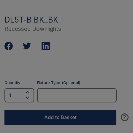
DL5T-B BK_BK
Recessed Downlights
Quantity
Fixture Type (Optional)
?
Add to Basket