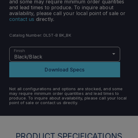
and some may require minimum order quantities
and lead times to produce. To inquire about
availability, please call your local point of sale or
contact us
directly.
Catalog Number:
DL5T-B BK_BK
Finish
Black/Black
Download Specs
Not all configurations and options are stocked, and some
may require minimum order quantities and lead times to
produce. To inquire about availability, please call your local
point of sale or contact us directly.
PRODUCT SPECIFICATIONS