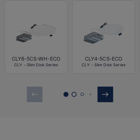
CLY6-5CS-WH-ECO
CLY4-5CS-ECO
CLY - Slim Disk Series
CLY - Slim Disk Series