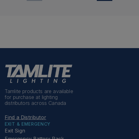
Tamlite products are available
for purchase at lighting
distributors across Canada
Find a Distributor
EXIT & EMERGENCY
Exit Sign
Emergency Battery Pack