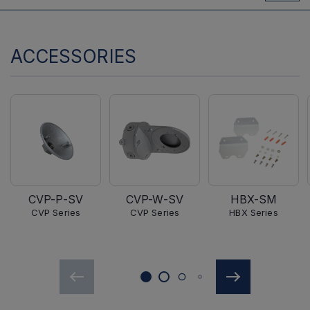
ACCESSORIES
CVP-P-SV
CVP-W-SV
HBX-SM
CVP Series
CVP Series
HBX Series