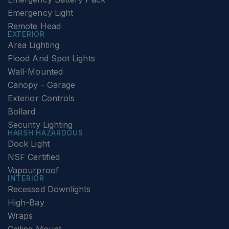
Emergency Light
Remote Head
EXTERIOR
Area Lighting
Flood And Spot Lights
Wall-Mounted
Canopy - Garage
Exterior Controls
Bollard
Security Lighting
HARSH HAZARDOUS
Dock Light
NSF Certified
Vapourproof
INTERIOR
Recessed Downlights
High-Bay
Wraps