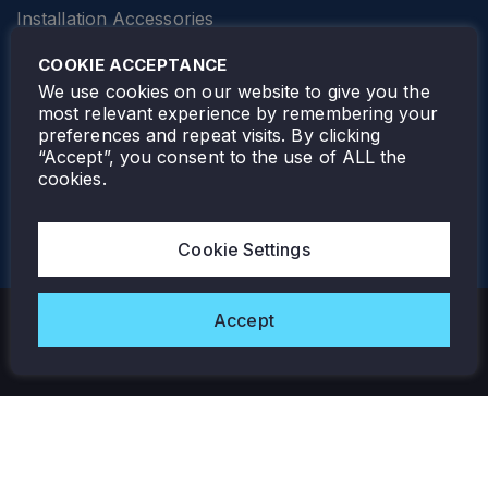
Installation Accessories
SPECIALTY
Elevator Lighting
COOKIE ACCEPTANCE
FOLLOW TAMLITE
We use cookies on our website to give you the
most relevant experience by remembering your
preferences and repeat visits. By clicking
“Accept”, you consent to the use of ALL the
cookies.
TAMLITE LIGHTING CANADA
7805 HWY 50, VAUGHAN, ON. L4H 3N5
Cookie Settings
905-495-4432
Accept
Copyright © 2026 Tamlite. All Rights Reserved.
Privacy Policy
Warranty
Careers