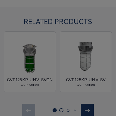
RELATED PRODUCTS
CVP125KP-UNV-SVGN
CVP125KP-UNV-SV
CVP Series
CVP Series