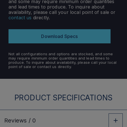
and some may require minimum order quantities
and lead times to produce. To inquire about
availability, please call your local point of sale or
contact us
directly.
Download Specs
Not all configurations and options are stocked, and some
may require minimum order quantities and lead times to
produce. To inquire about availability, please call your local
point of sale or contact us directly.
PRODUCT SPECIFICATIONS
Reviews /
0