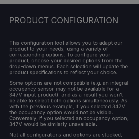
PRODUCT CONFIGURATION
This configuration tool allows you to adapt our
product to your needs, using a variety of
corresponding options. To configure your
product, choose your desired options from the
drop-down menus. Each selection will update the
product specifications to reflect your choice.
Some options are not compatible (e.g. an integral
occupancy sensor may not be available for a
347V input product), and as a result you won’t
be able to select both options simultaneously. As
with the previous example, if you selected 347V
the occupancy option would not be visible.
Conversely, if you selected an occupancy option,
347V would be similarly unavailable.
Not all configurations and options are stocked,