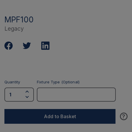
MPF100
Legacy
Quantity
Fixture Type (Optional)
?
Add to Basket