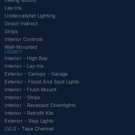
Ceiling Mount
Lay-Ins
Undercabinet Lighting
Direct-Indirect
Strips
Interior Controls
Wall-Mounted
LEGACY
Interior - High Bay
Interior - Lay-Ins
Exterior - Canopy - Garage
Exterior - Flood And Spot Lights
Interior - Flush Mount
Interior - Strips
Interior - Recessed Downlights
Interior - Retrofit Kits
Exterior - Step Lights
LVLS - Tape Channel