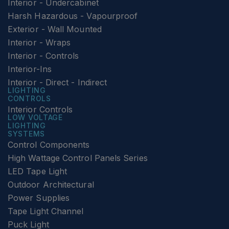
Interior - Undercabinet
Harsh Hazardous - Vapourproof
Exterior - Wall Mounted
Interior - Wraps
Interior - Controls
Interior-Ins
Interior - Direct - Indirect
LIGHTING
CONTROLS
Interior Controls
LOW VOLTAGE
LIGHTING
SYSTEMS
Control Components
High Wattage Control Panels Series
LED Tape Light
Outdoor Architectural
Power Supplies
Tape Light Channel
Puck Light