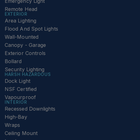
Emergency Light
Remote Head
EXTERIOR
Area Lighting
Flood And Spot Lights
Wall-Mounted
Canopy - Garage
Exterior Controls
Bollard
Security Lighting
HARSH HAZARDOUS
Dock Light
NSF Certified
Vapourproof
INTERIOR
Recessed Downlights
High-Bay
Wraps
Ceiling Mount