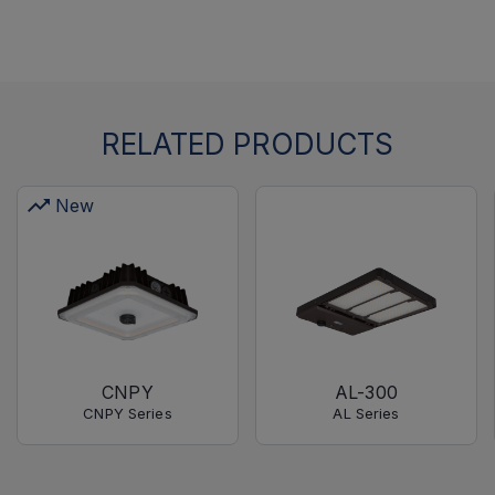
RELATED PRODUCTS
New
CNPY
AL-300
CNPY Series
AL Series