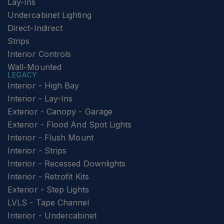
Lay-Ins
Undercabinet Lighting
Direct-Indirect
Strips
Interior Controls
Wall-Mounted
LEGACY
Interior - High Bay
Interior - Lay-Ins
Exterior - Canopy - Garage
Exterior - Flood And Spot Lights
Interior - Flush Mount
Interior - Strips
Interior - Recessed Downlights
Interior - Retrofit Kits
Exterior - Step Lights
LVLS - Tape Channel
Interior - Undercabinet