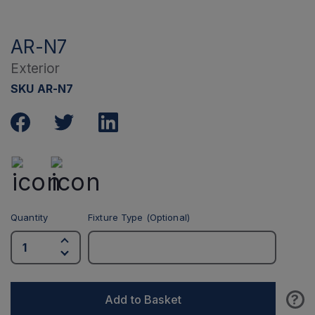
AR-N7
Exterior
SKU AR-N7
Quantity
Fixture Type (Optional)
?
Add to Basket