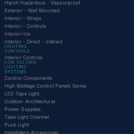
Harsh Hazardous - Vapourproof
Exterior - Wall Mounted
Interior - Wraps
Interior - Controls
Interior-Ins
Interior - Direct - Indirect
LIGHTING
CONTROLS
Interior Controls
LOW VOLTAGE
LIGHTING
SYSTEMS
Control Components
High Wattage Control Panels Series
LED Tape Light
Outdoor Architectural
Power Supplies
Tape Light Channel
Puck Light
Installation Accessories