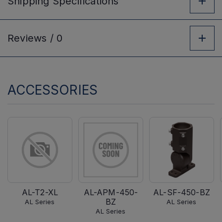
Shipping
Specifications
Reviews /
0
ACCESSORIES
AL-T2-XL
AL-APM-450-
AL-SF-450-BZ
BZ
AL Series
AL Series
AL Series