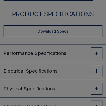
PRODUCT SPECIFICATIONS
Download Specs
Performance
Specifications
Electrical
Specifications
Physical
Specifications