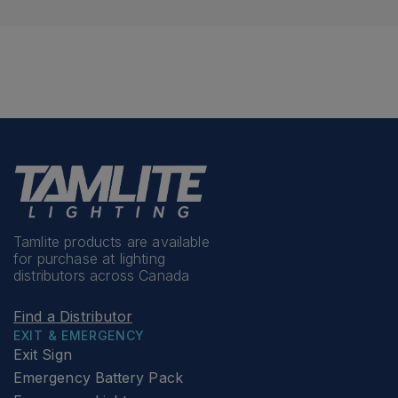
Tamlite products are available
for purchase at lighting
distributors across Canada
Find a Distributor
EXIT & EMERGENCY
Exit Sign
Emergency Battery Pack