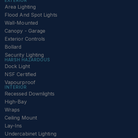
EXTERIOR
Area Lighting
Flood And Spot Lights
Wall-Mounted
Canopy - Garage
Exterior Controls
Bollard
Security Lighting
HARSH HAZARDOUS
Dock Light
NSF Certified
Vapourproof
INTERIOR
Recessed Downlights
High-Bay
Wraps
Ceiling Mount
Lay-Ins
Undercabinet Lighting