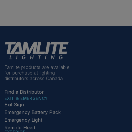
Tamlite products are available
for purchase at lighting
distributors across Canada
Find a Distributor
EXIT & EMERGENCY
Exit Sign
Emergency Battery Pack
Emergency Light
Remote Head