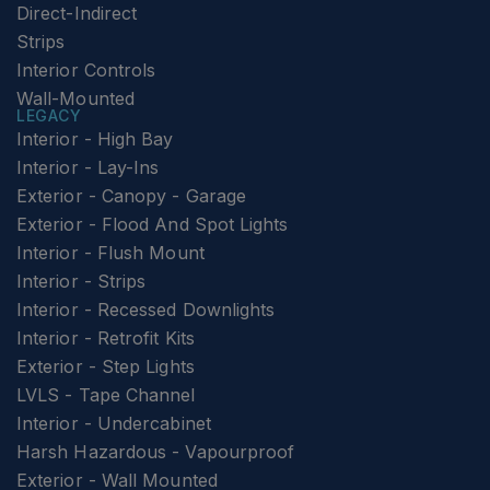
Direct-Indirect
Strips
Interior Controls
Wall-Mounted
LEGACY
Interior - High Bay
Interior - Lay-Ins
Exterior - Canopy - Garage
Exterior - Flood And Spot Lights
Interior - Flush Mount
Interior - Strips
Interior - Recessed Downlights
Interior - Retrofit Kits
Exterior - Step Lights
LVLS - Tape Channel
Interior - Undercabinet
Harsh Hazardous - Vapourproof
Exterior - Wall Mounted