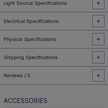
Light Source
Specifications
Electrical
Specifications
Physical
Specifications
Shipping
Specifications
Reviews /
0
ACCESSORIES