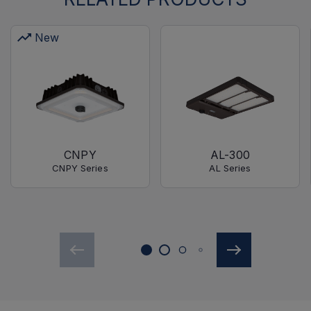
New
CNPY
AL-300
CNPY Series
AL Series