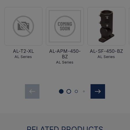
AL-T2-XL
AL-APM-450-
AL-SF-450-BZ
BZ
AL Series
AL Series
AL Series
RELATED PRODUCTS