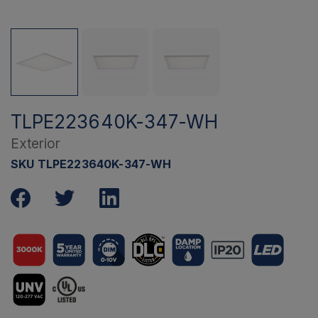
TLPE223640K-347-WH
Exterior
SKU TLPE223640K-347-WH