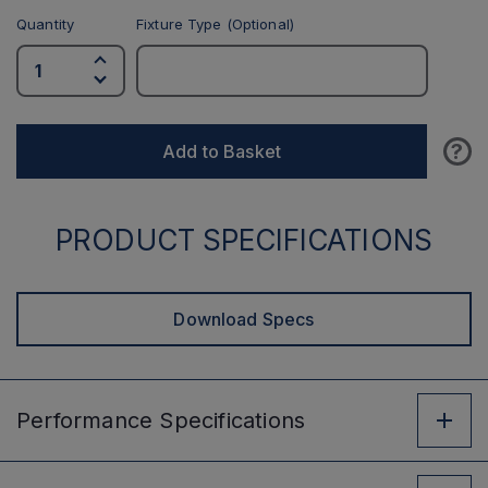
Quantity
Fixture Type (Optional)
?
Add to Basket
PRODUCT SPECIFICATIONS
Download Specs
Performance
Specifications