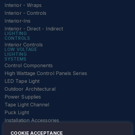
Interior - Wraps
Interior - Controls
Interior-Ins
Interior - Direct - Indirect
LIGHTING
CONTROLS
Interior Controls
LOW VOLTAGE
LIGHTING
SYSTEMS
Control Components
High Wattage Control Panels Series
LED Tape Light
Outdoor Architectural
Power Supplies
Tape Light Channel
Puck Light
Installation Accessories
SPECIALTY
Elevator Lighting
COOKIE ACCEPTANCE