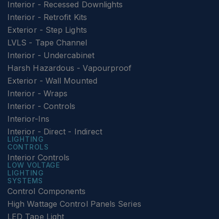
Interior - Recessed Downlights
Interior - Retrofit Kits
Exterior - Step Lights
LVLS - Tape Channel
Interior - Undercabinet
Harsh Hazardous - Vapourproof
Exterior - Wall Mounted
Interior - Wraps
Interior - Controls
Interior-Ins
Interior - Direct - Indirect
LIGHTING
CONTROLS
Interior Controls
LOW VOLTAGE
LIGHTING
SYSTEMS
Control Components
High Wattage Control Panels Series
LED Tape Light