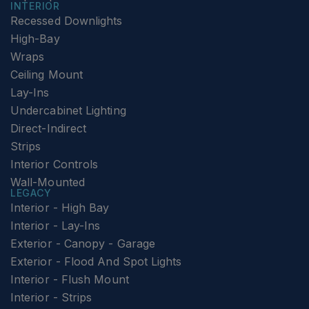
INTERIOR
Recessed Downlights
High-Bay
Wraps
Ceiling Mount
Lay-Ins
Undercabinet Lighting
Direct-Indirect
Strips
Interior Controls
Wall-Mounted
LEGACY
Interior - High Bay
Interior - Lay-Ins
Exterior - Canopy - Garage
Exterior - Flood And Spot Lights
Interior - Flush Mount
Interior - Strips