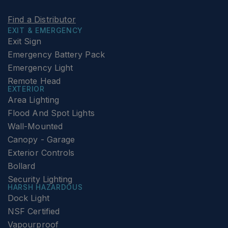
Find a Distributor
EXIT & EMERGENCY
Exit Sign
Emergency Battery Pack
Emergency Light
Remote Head
EXTERIOR
Area Lighting
Flood And Spot Lights
Wall-Mounted
Canopy - Garage
Exterior Controls
Bollard
Security Lighting
HARSH HAZARDOUS
Dock Light
NSF Certified
Vapourproof