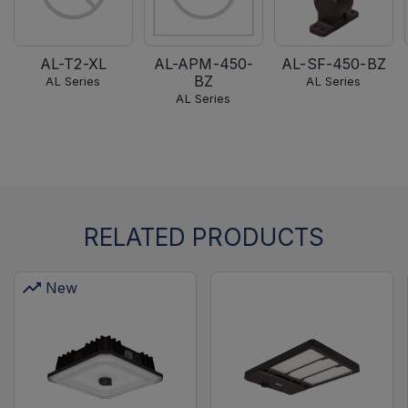
AL-T2-XL
AL-APM-450-
AL-SF-450-BZ
BZ
AL Series
AL Series
AL Series
RELATED PRODUCTS
New