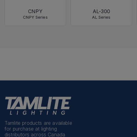
CNPY
AL-300
CNPY Series
AL Series
Tamlite products are available
for purchase at lighting
distributors across Canada