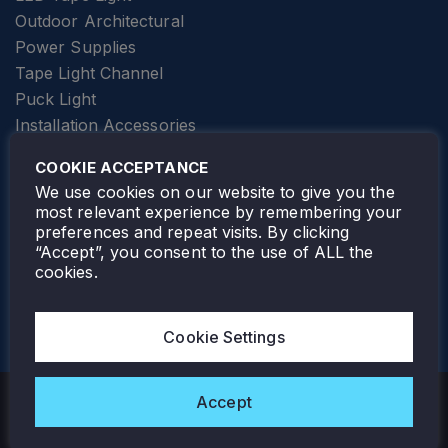
Outdoor Architectural
Power Supplies
Tape Light Channel
Puck Light
Installation Accessories
SPECIALTY
Elevator Lighting
COOKIE ACCEPTANCE
FOLLOW TAMLITE
We use cookies on our website to give you the
most relevant experience by remembering your
preferences and repeat visits. By clicking
“Accept”, you consent to the use of ALL the
cookies.
TAMLITE LIGHTING CANADA
7805 HWY 50, VAUGHAN, ON. L4H 3N5
Cookie Settings
905-495-4432
Accept
Copyright © 2026 Tamlite. All Rights Reserved.
Privacy Policy
Warranty
Careers