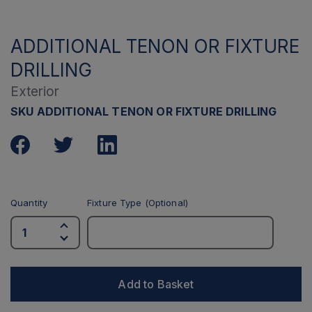
ADDITIONAL TENON OR FIXTURE
DRILLING
Exterior
SKU ADDITIONAL TENON OR FIXTURE DRILLING
Quantity
Fixture Type (Optional)
Add to Basket