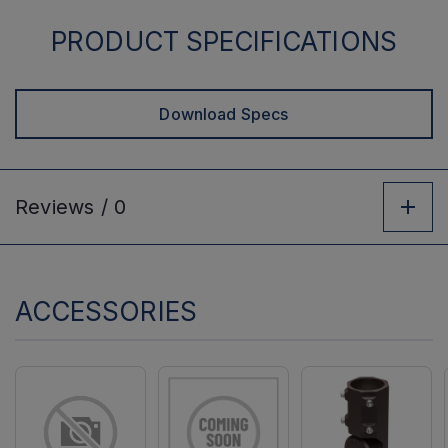
PRODUCT SPECIFICATIONS
Download Specs
Reviews /
0
ACCESSORIES