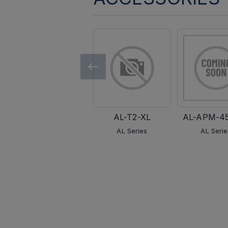
AL-T2-XL
AL-APM-4
AL Series
AL Serie