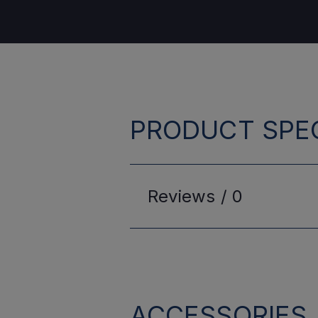
PRODUCT SPEC
Reviews /
0
ACCESSORIES