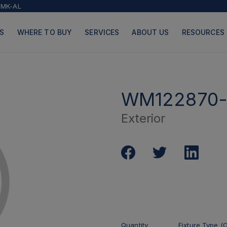
2MK-AL
S
WHERE TO BUY
SERVICES
ABOUT US
RESOURCES
WM122870-
Exterior
PRODUCTS
PAGES
Quantity
Fixture Type (O