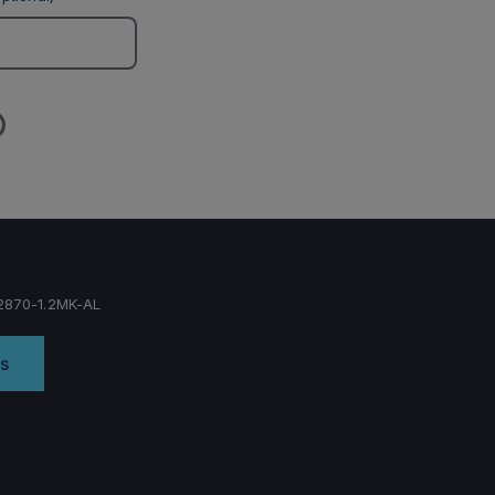
870-1.2MK-AL
s