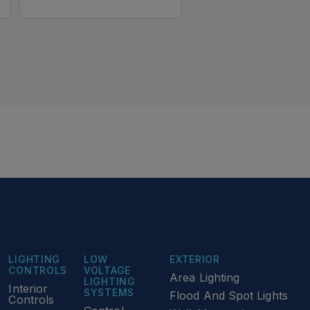
LIGHTING
LOW
EXTERIOR
CONTROLS
VOLTAGE
Area Lighting
LIGHTING
Interior
SYSTEMS
Flood And Spot Lights
Controls