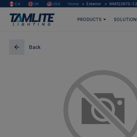
Home
Exterior
WM122870-1.
CA
UK
USA
PRODUCTS
SOLUTION
Back