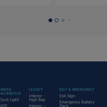
HARSH
LEGACY
EXIT & EMERGENCY
HAZARDOUS
Interior -
Exit Sign
Dock Light
High Bay
Emergency Battery
NSF
Interior -
Pack