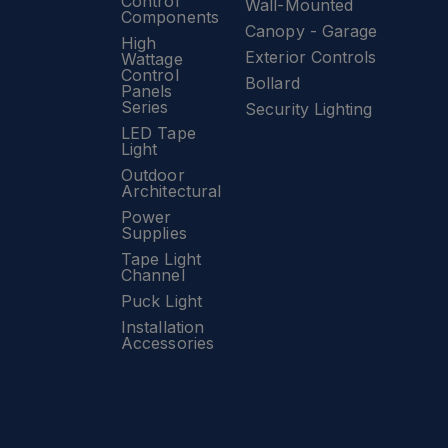
Control
Wall-Mounted
Components
Canopy - Garage
High
Exterior Controls
Wattage
Control
Bollard
Panels
Series
Security Lighting
LED Tape
Light
Outdoor
Architectural
Power
Supplies
Tape Light
Channel
Puck Light
Installation
Accessories