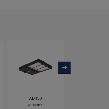
AL-150
AL-450
AL Series
AL Series