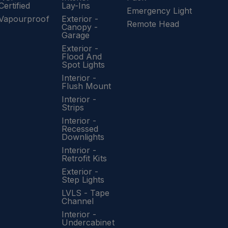
Certified
Lay-Ins
Emergency Light
Vapourproof
Exterior -
Remote Head
Canopy -
Garage
Exterior -
Flood And
Spot Lights
Interior -
Flush Mount
Interior -
Strips
Interior -
Recessed
Downlights
Interior -
Retrofit Kits
Exterior -
Step Lights
LVLS - Tape
Channel
Interior -
Undercabinet