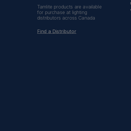
Tamlite products are available
for purchase at lighting
distributors across Canada
Find a Distributor