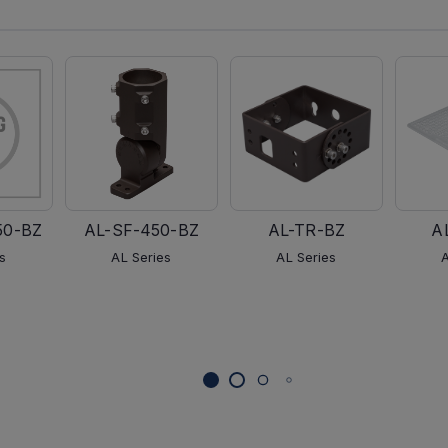
50-BZ
AL-SF-450-BZ
AL-TR-BZ
A
s
AL Series
AL Series