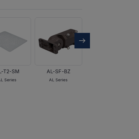
L-T2-SM
AL-SF-BZ
AL-PM-BZ
AL Series
AL Series
AL Series