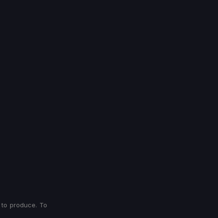
 to produce. To