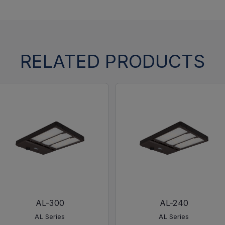
RELATED PRODUCTS
AL-300
AL-240
AL Series
AL Series