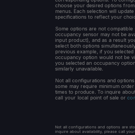
choose your desired options fro
menus. Each selection will update
specifications to reflect your choi
Some options are not compatible (
occupancy sensor may not be ava
input product), and as a result yo
select both options simultaneously
previous example, if you selected
occupancy option would not be vis
you selected an occupancy optio
similarly unavailable.
Not all configurations and option
some may require minimum order q
times to produce. To inquire about 
call your local point of sale or
con
Not all configurations and options are s
inquire about availability, please call your