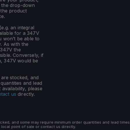
m the drop-down
 the product
ce.
e.g. an integral
ilable for a 347V
u won’t be able to
. As with the
 347V the
ible. Conversely, if
n, 347V would be
s are stocked, and
uantities and lead
availability, please
tact us
directly.
tocked, and some may require minimum order quantities and lead times
 local point of sale or contact us directly.