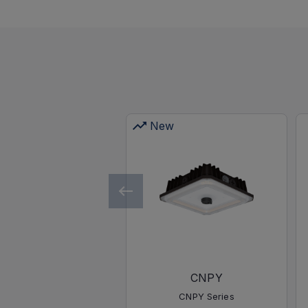
New
CNPY
CNPY Series