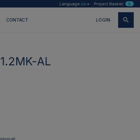
Language:
Project Basket:
0
EN
CONTACT
LOGIN
1.2MK-AL
ptional)