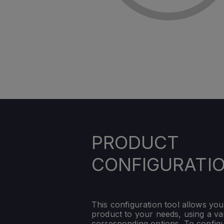
PRODUCT
CONFIGURATI
This configuration tool allows you
product to your needs, using a var
corresponding options. To config