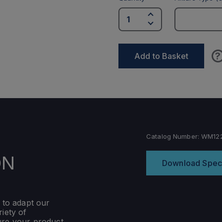
?
Add to Basket
Catalog Number:
WM122
ON
Download Spec
 to adapt our
iety of
ure your product,