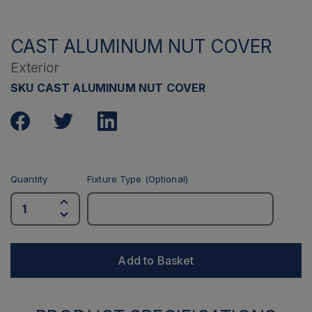
CAST ALUMINUM NUT COVER
Exterior
SKU CAST ALUMINUM NUT COVER
Quantity
Fixture Type (Optional)
Add to Basket