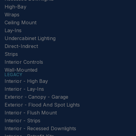
High-Bay
Wraps
Ceiling Mount
Lay-Ins
Undercabinet Lighting
Direct-Indirect
Strips
Interior Controls
Wall-Mounted
LEGACY
Interior - High Bay
Interior - Lay-Ins
Exterior - Canopy - Garage
Exterior - Flood And Spot Lights
Interior - Flush Mount
Interior - Strips
Interior - Recessed Downlights