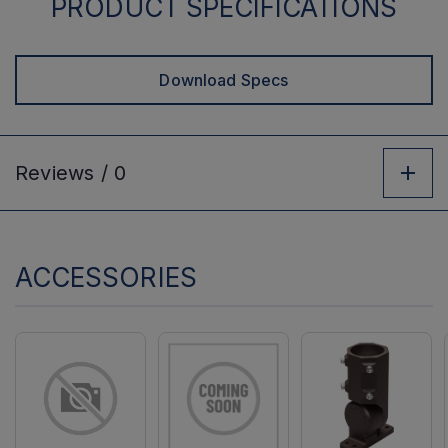
PRODUCT SPECIFICATIONS
Download Specs
Reviews /
0
ACCESSORIES