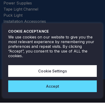
Power Supplies
Tape Light Channel
Puck Light
Installation Accessories
SPECIALTY
Elevator Lighting
COOKIE ACCEPTANCE
FOLLOW TAMLITE
We use cookies on our website to give you the
most relevant experience by remembering your
preferences and repeat visits. By clicking
“Accept”, you consent to the use of ALL the
cookies.
TAMLITE LIGHTING CANADA
7805 HWY 50, VAUGHAN, ON. L4H 3N5
Cookie Settings
905-495-4432
Accept
Copyright © 2026 Tamlite. All Rights Reserved.
Privacy Policy
Warranty
Careers