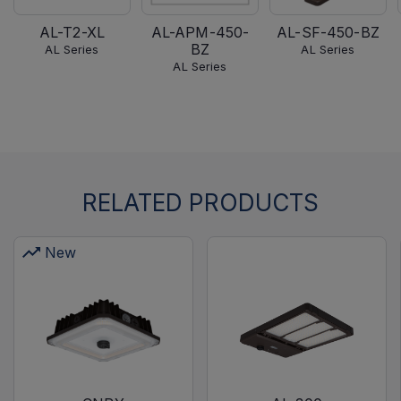
AL-T2-XL
AL-APM-450-
AL-SF-450-BZ
BZ
AL Series
AL Series
AL Series
RELATED PRODUCTS
New