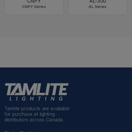
CNPY
AL-300
CNPY Series
AL Series
Tamlite products are available
for purchase at lighting
distributors across Canada