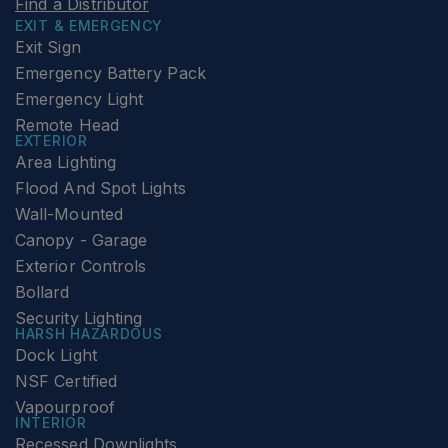
Find a Distributor
EXIT & EMERGENCY
Exit Sign
Emergency Battery Pack
Emergency Light
Remote Head
EXTERIOR
Area Lighting
Flood And Spot Lights
Wall-Mounted
Canopy - Garage
Exterior Controls
Bollard
Security Lighting
HARSH HAZARDOUS
Dock Light
NSF Certified
Vapourproof
INTERIOR
Recessed Downlights