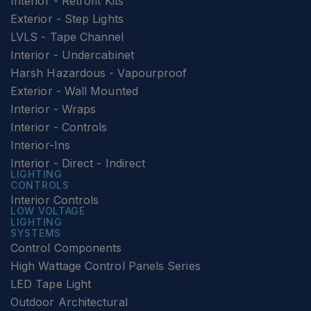
Interior - Retrofit Kits
Exterior - Step Lights
LVLS - Tape Channel
Interior - Undercabinet
Harsh Hazardous - Vapourproof
Exterior - Wall Mounted
Interior - Wraps
Interior - Controls
Interior-Ins
Interior - Direct - Indirect
LIGHTING
CONTROLS
Interior Controls
LOW VOLTAGE
LIGHTING
SYSTEMS
Control Components
High Wattage Control Panels Series
LED Tape Light
Outdoor Architectural