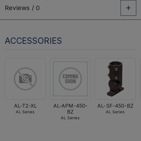
Reviews /
0
ACCESSORIES
AL-T2-XL
AL-APM-450-
AL-SF-450-BZ
BZ
AL Series
AL Series
AL Series