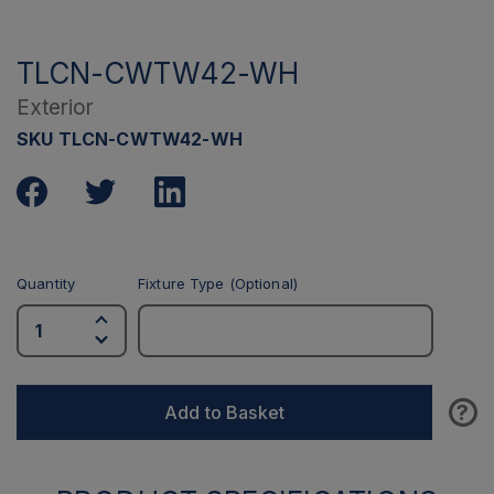
TLCN-CWTW42-WH
Exterior
SKU TLCN-CWTW42-WH
Quantity
Fixture Type (Optional)
?
Add to Basket