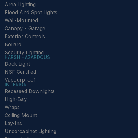
Area Lighting
Flood And Spot Lights
Wall-Mounted
Canopy - Garage
Exterior Controls
Bollard
Security Lighting
HARSH HAZARDOUS
Dock Light
NSF Certified
Vapourproof
INTERIOR
Recessed Downlights
High-Bay
Wraps
Ceiling Mount
Lay-Ins
Undercabinet Lighting