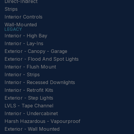
Direct-Indirect
Strips
Interior Controls
Wall-Mounted
LEGACY
Interior - High Bay
Interior - Lay-Ins
Exterior - Canopy - Garage
Exterior - Flood And Spot Lights
Interior - Flush Mount
Interior - Strips
Interior - Recessed Downlights
Interior - Retrofit Kits
Exterior - Step Lights
LVLS - Tape Channel
Interior - Undercabinet
Harsh Hazardous - Vapourproof
Exterior - Wall Mounted