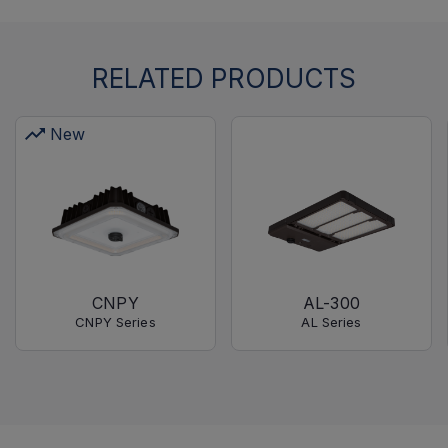
RELATED PRODUCTS
New
CNPY
AL-300
CNPY Series
AL Series