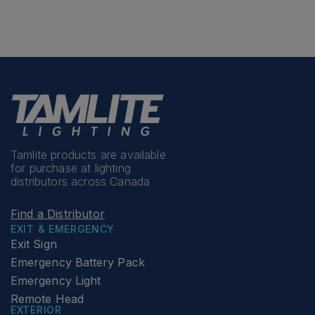
Tamlite products are available
for purchase at lighting
distributors across Canada
Find a Distributor
EXIT & EMERGENCY
Exit Sign
Emergency Battery Pack
Emergency Light
Remote Head
EXTERIOR