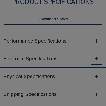
PRODUCT SPECIFICATIONS
Download Specs
Performance
Specifications
Electrical
Specifications
Physical
Specifications
Shipping
Specifications