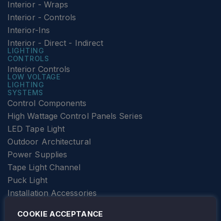
Interior - Wraps
Interior - Controls
Interior-Ins
Interior - Direct - Indirect
LIGHTING
CONTROLS
Interior Controls
LOW VOLTAGE
LIGHTING
SYSTEMS
Control Components
High Wattage Control Panels Series
LED Tape Light
Outdoor Architectural
Power Supplies
Tape Light Channel
Puck Light
Installation Accessories
SPECIALTY
Elevator Lighting
COOKIE ACCEPTANCE
FOLLOW TAMLITE