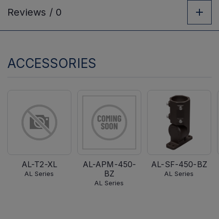
Reviews /
0
ACCESSORIES
AL-T2-XL
AL-APM-450-
AL-SF-450-BZ
BZ
AL Series
AL Series
AL Series