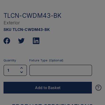
TLCN-CWDM43-BK
Exterior
SKU TLCN-CWDM43-BK
Quantity
Fixture Type (Optional)
?
Add to Basket