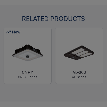
RELATED PRODUCTS
New
CNPY
AL-300
CNPY Series
AL Series