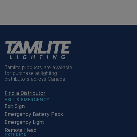
Tamlite products are available
for purchase at lighting
distributors across Canada
Find a Distributor
EXIT & EMERGENCY
Exit Sign
Emergency Battery Pack
Emergency Light
Remote Head
EXTERIOR