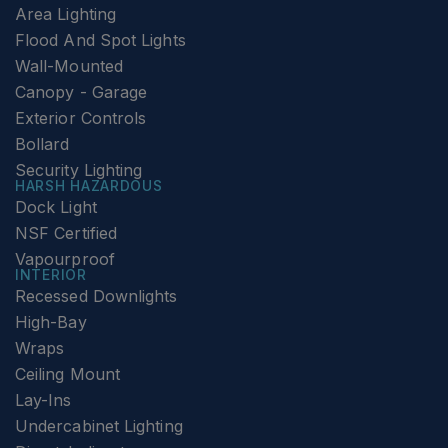
Area Lighting
Flood And Spot Lights
Wall-Mounted
Canopy - Garage
Exterior Controls
Bollard
Security Lighting
HARSH HAZARDOUS
Dock Light
NSF Certified
Vapourproof
INTERIOR
Recessed Downlights
High-Bay
Wraps
Ceiling Mount
Lay-Ins
Undercabinet Lighting