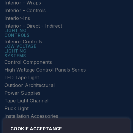
Interior - Wraps
Interior - Controls
Interior-Ins
Interior - Direct - Indirect
LIGHTING
CONTROLS
Interior Controls
LOW VOLTAGE
LIGHTING
SYSTEMS
Control Components
High Wattage Control Panels Series
LED Tape Light
Outdoor Architectural
Power Supplies
Tape Light Channel
Puck Light
Installation Accessories
SPECIALTY
Elevator Lighting
COOKIE ACCEPTANCE
FOLLOW TAMLITE