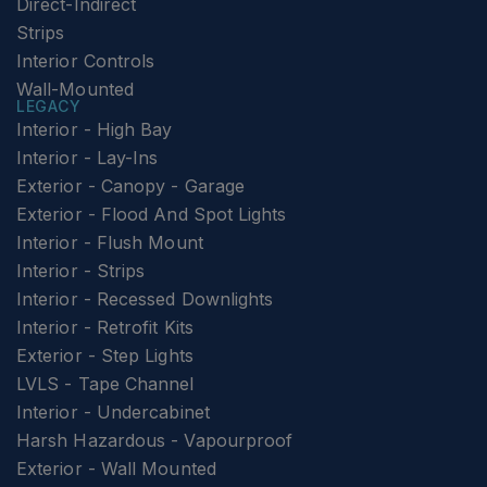
Direct-Indirect
Strips
Interior Controls
Wall-Mounted
LEGACY
Interior - High Bay
Interior - Lay-Ins
Exterior - Canopy - Garage
Exterior - Flood And Spot Lights
Interior - Flush Mount
Interior - Strips
Interior - Recessed Downlights
Interior - Retrofit Kits
Exterior - Step Lights
LVLS - Tape Channel
Interior - Undercabinet
Harsh Hazardous - Vapourproof
Exterior - Wall Mounted