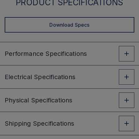
PRODUCT SPECIFICATIONS
Download Specs
Performance
Specifications
Electrical
Specifications
Physical
Specifications
Shipping
Specifications