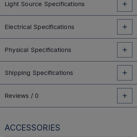
Light Source
Specifications
Electrical
Specifications
Physical
Specifications
Shipping
Specifications
Reviews /
0
ACCESSORIES