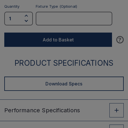
Quantity
Fixture Type (Optional)
?
Add to Basket
PRODUCT SPECIFICATIONS
Download Specs
Performance
Specifications