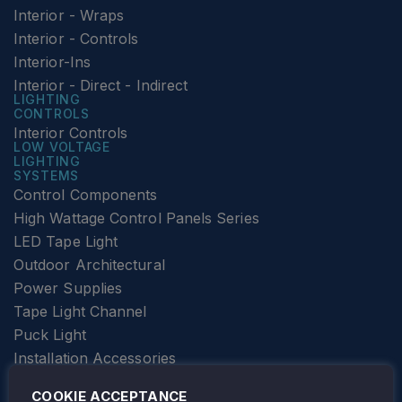
Interior - Wraps
Interior - Controls
Interior-Ins
Interior - Direct - Indirect
LIGHTING
CONTROLS
Interior Controls
LOW VOLTAGE
LIGHTING
SYSTEMS
Control Components
High Wattage Control Panels Series
LED Tape Light
Outdoor Architectural
Power Supplies
Tape Light Channel
Puck Light
Installation Accessories
SPECIALTY
Elevator Lighting
COOKIE ACCEPTANCE