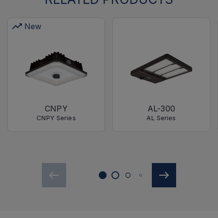
New
CNPY
AL-300
CNPY Series
AL Series