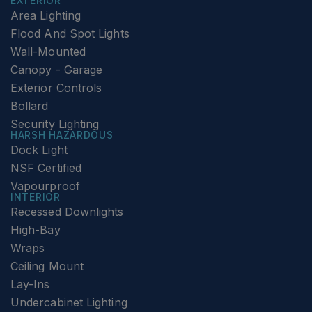
EXTERIOR
Area Lighting
Flood And Spot Lights
Wall-Mounted
Canopy - Garage
Exterior Controls
Bollard
Security Lighting
HARSH HAZARDOUS
Dock Light
NSF Certified
Vapourproof
INTERIOR
Recessed Downlights
High-Bay
Wraps
Ceiling Mount
Lay-Ins
Undercabinet Lighting