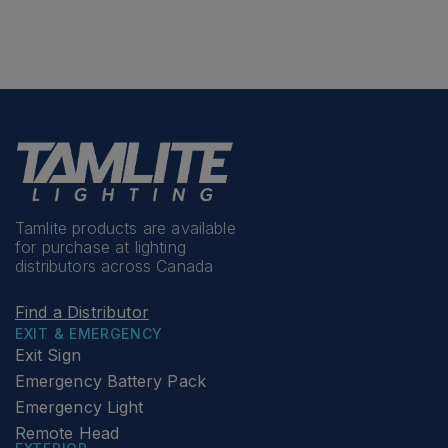
Tamlite products are available
for purchase at lighting
distributors across Canada
Find a Distributor
EXIT & EMERGENCY
Exit Sign
Emergency Battery Pack
Emergency Light
Remote Head