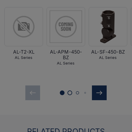
AL-T2-XL
AL-APM-450-
AL-SF-450-BZ
BZ
AL Series
AL Series
AL Series
RELATED PRODUCTS