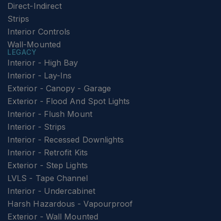
Direct-Indirect
Strips
Interior Controls
Wall-Mounted
LEGACY
Interior - High Bay
Interior - Lay-Ins
Exterior - Canopy - Garage
Exterior - Flood And Spot Lights
Interior - Flush Mount
Interior - Strips
Interior - Recessed Downlights
Interior - Retrofit Kits
Exterior - Step Lights
LVLS - Tape Channel
Interior - Undercabinet
Harsh Hazardous - Vapourproof
Exterior - Wall Mounted