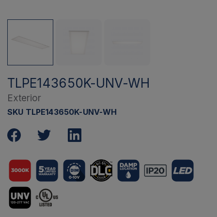
TLPE143650K-UNV-WH
Exterior
SKU TLPE143650K-UNV-WH