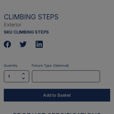
CLIMBING STEPS
Exterior
SKU CLIMBING STEPS
Quantity
Fixture Type (Optional)
Add to Basket