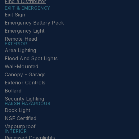
Find a Distributor
EXIT & EMERGENCY
Exit Sign
Emergency Battery Pack
Emergency Light
Remote Head
EXTERIOR
Area Lighting
Flood And Spot Lights
Wall-Mounted
Canopy - Garage
Exterior Controls
Bollard
Security Lighting
HARSH HAZARDOUS
Dock Light
NSF Certified
Vapourproof
INTERIOR
Recessed Downlights