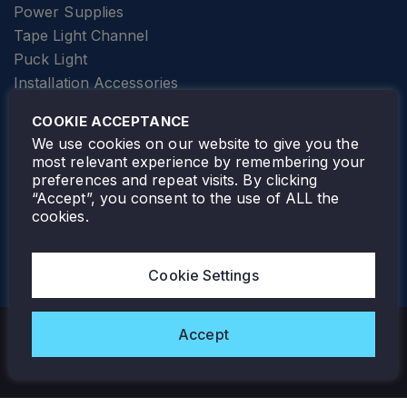
Power Supplies
Tape Light Channel
Puck Light
Installation Accessories
SPECIALTY
Elevator Lighting
COOKIE ACCEPTANCE
FOLLOW TAMLITE
We use cookies on our website to give you the
most relevant experience by remembering your
preferences and repeat visits. By clicking
“Accept”, you consent to the use of ALL the
cookies.
TAMLITE LIGHTING CANADA
7805 HWY 50, VAUGHAN, ON. L4H 3N5
Cookie Settings
905-495-4432
Accept
Copyright © 2026 Tamlite. All Rights Reserved.
Privacy Policy
Warranty
Careers