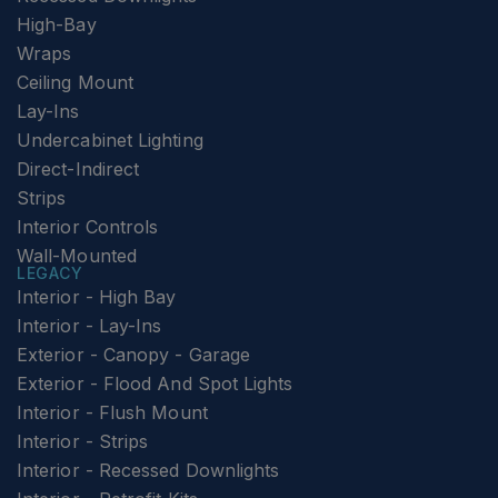
High-Bay
Wraps
Ceiling Mount
Lay-Ins
Undercabinet Lighting
Direct-Indirect
Strips
Interior Controls
Wall-Mounted
LEGACY
Interior - High Bay
Interior - Lay-Ins
Exterior - Canopy - Garage
Exterior - Flood And Spot Lights
Interior - Flush Mount
Interior - Strips
Interior - Recessed Downlights