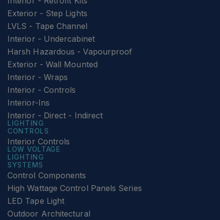
Interior - Retrofit Kits
Exterior - Step Lights
LVLS - Tape Channel
Interior - Undercabinet
Harsh Hazardous - Vapourproof
Exterior - Wall Mounted
Interior - Wraps
Interior - Controls
Interior-Ins
Interior - Direct - Indirect
LIGHTING
CONTROLS
Interior Controls
LOW VOLTAGE
LIGHTING
SYSTEMS
Control Components
High Wattage Control Panels Series
LED Tape Light
Outdoor Architectural