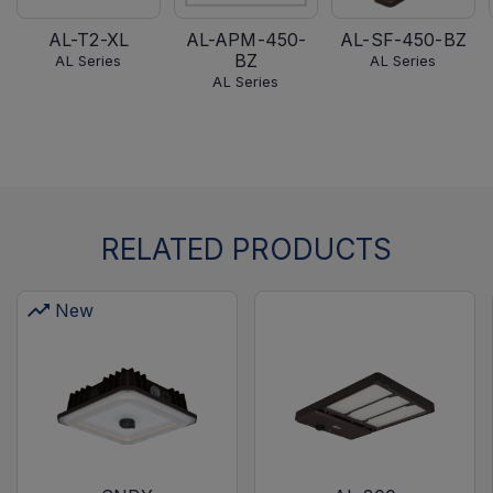
AL-T2-XL
AL-APM-450-
AL-SF-450-BZ
BZ
AL Series
AL Series
AL Series
RELATED PRODUCTS
New