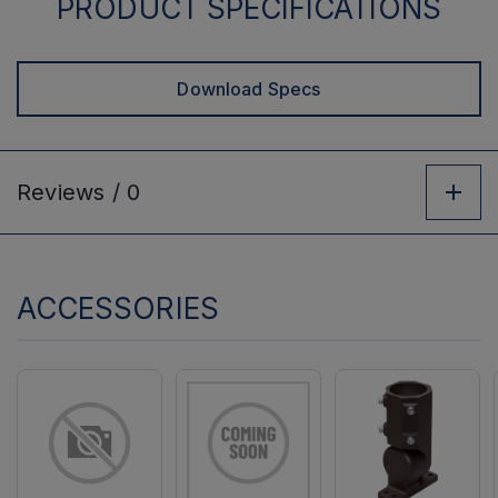
PRODUCT SPECIFICATIONS
Download Specs
Reviews /
0
ACCESSORIES