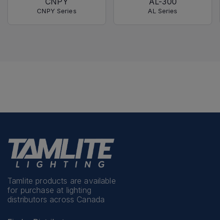
CNPY
AL-300
CNPY Series
AL Series
Tamlite products are available
for purchase at lighting
distributors across Canada