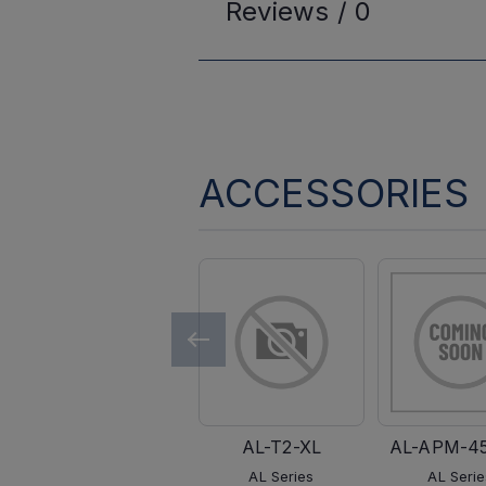
Reviews /
0
ACCESSORIES
AL-T2-XL
AL-APM-4
AL Series
AL Serie