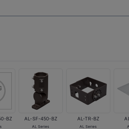
50-BZ
AL-SF-450-BZ
AL-TR-BZ
A
s
AL Series
AL Series