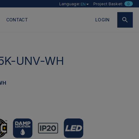
Language:
Project Basket:
0
EN
CONTACT
LOGIN
5K-UNV-WH
WH