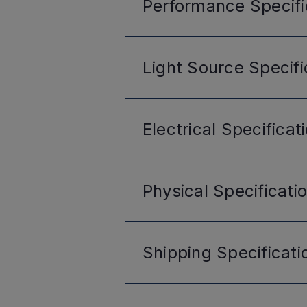
Performance
Specifi
Light Source
Specifi
Electrical
Specificat
Physical
Specificati
Shipping
Specificati