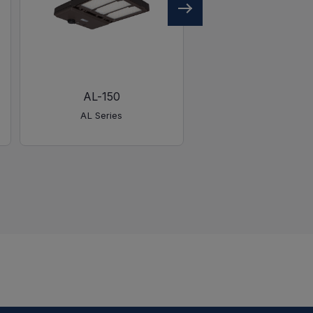
AL-150
AL-450
AL Series
AL Series