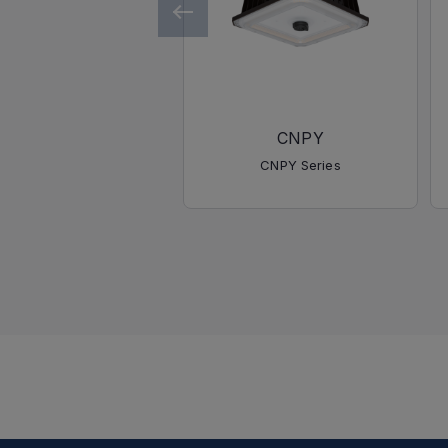
CNPY
CNPY Series