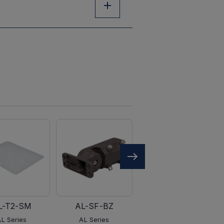
L-T2-SM
AL-SF-BZ
AL-PM-BZ
AL Series
AL Series
AL Series