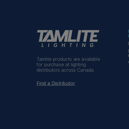
Tamlite products are available
for purchase at lighting
distributors across Canada
Find a Distributor