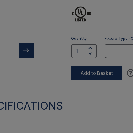
Quantity
Fixture Type (O
?
Add to Basket
IFICATIONS