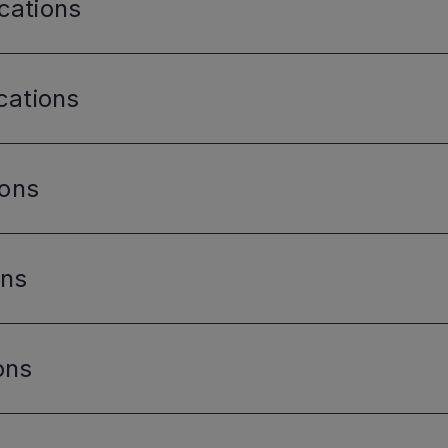
cations
cations
ions
ons
ons