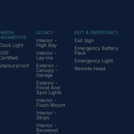
HARSH
LEGACY
EXIT & EMERGENCY
HAZARDOUS
Interior -
Exit Sign
Dock Light
High Bay
Emergency Battery
NSF
Interior -
Pack
Certified
Lay-Ins
Emergency Light
Vapourproof
Exterior -
Remote Head
Canopy -
Garage
Exterior -
Flood And
Spot Lights
Interior -
Flush Mount
Interior -
Strips
Interior -
Recessed