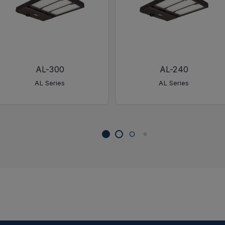
AL-300
AL-240
AL Series
AL Series