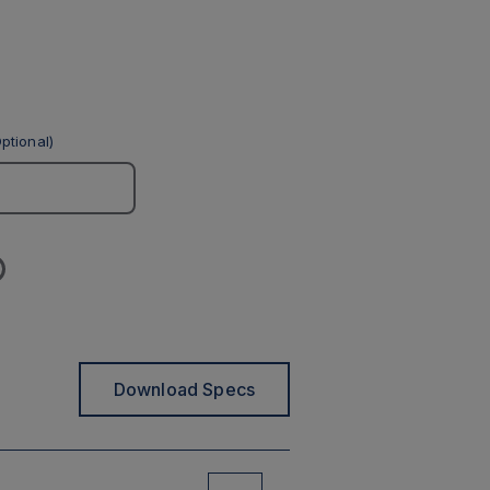
ptional)
Download Specs