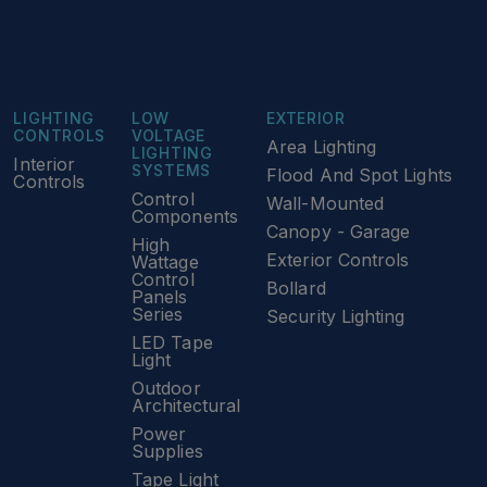
LIGHTING
LOW
EXTERIOR
CONTROLS
VOLTAGE
Area Lighting
LIGHTING
Interior
SYSTEMS
Flood And Spot Lights
Controls
Control
Wall-Mounted
Components
Canopy - Garage
High
Exterior Controls
Wattage
Control
Bollard
Panels
Series
Security Lighting
LED Tape
Light
Outdoor
Architectural
Power
Supplies
Tape Light