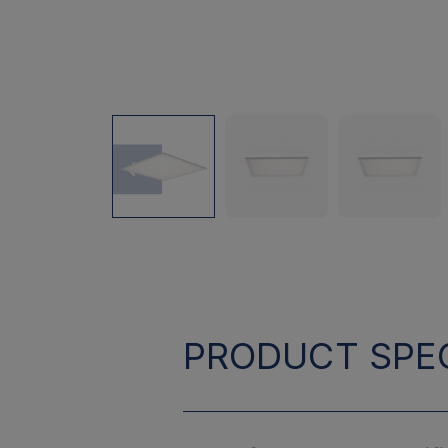
PRODUCT SPEC