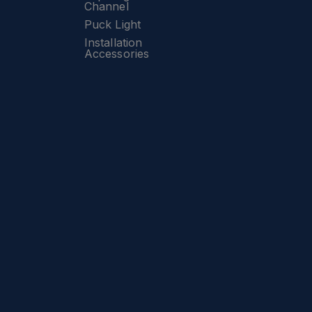
Channel
Puck Light
Installation
Accessories