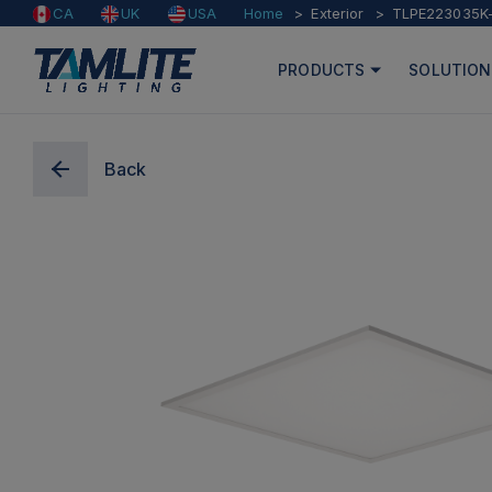
Home
Exterior
TLPE223035K
CA
UK
USA
PRODUCTS
SOLUTION
Back