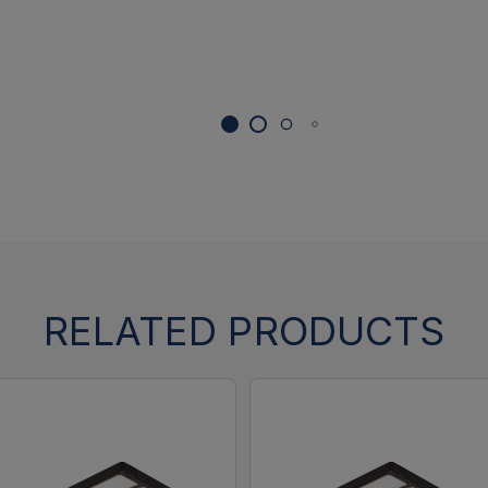
RELATED PRODUCTS