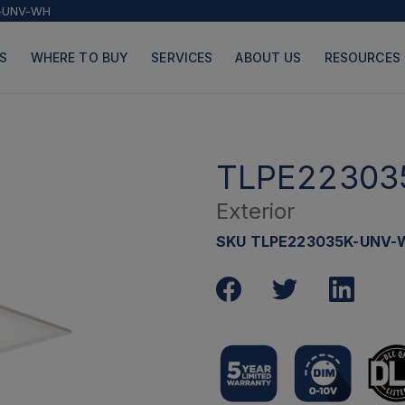
-UNV-WH
S
WHERE TO BUY
SERVICES
ABOUT US
RESOURCES
TLPE22303
Exterior
PRODUCTS
PAGES
SKU TLPE223035K-UNV-