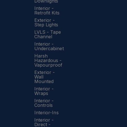
Downlights
Interior -
Retrofit Kits
Exterior -
Step Lights
LVLS - Tape
Channel
Interior -
Undercabinet
Harsh
Hazardous -
Vapourproof
Exterior -
Wall
Mounted
Interior -
Wraps
Interior -
Controls
Interior-Ins
Interior -
Direct -