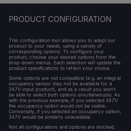
PRODUCT CONFIGURATION
This configuration tool allows you to adapt our
product to your needs, using a variety of
corresponding options. To configure your
product, choose your desired options from the
drop-down menus. Each selection will update the
product specifications to reflect your choice.
Some options are not compatible (e.g. an integral
occupancy sensor may not be available for a
347V input product), and as a result you won’t
be able to select both options simultaneously. As
with the previous example, if you selected 347V
the occupancy option would not be visible.
Conversely, if you selected an occupancy option,
347V would be similarly unavailable.
Not all configurations and options are stocked,