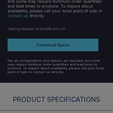
and some may require minimum order quantities
and lead times to produce. To inquire about
availability, please call your local point of sale or
contact us
directly.
Catalog Number:
SL36430K-24V-GY
Download Specs
Not all configurations and options are stocked, and some
may require minimum order quantities and lead times to
produce. To inquire about availability, please call your local
point of sale or contact us directly.
PRODUCT SPECIFICATIONS