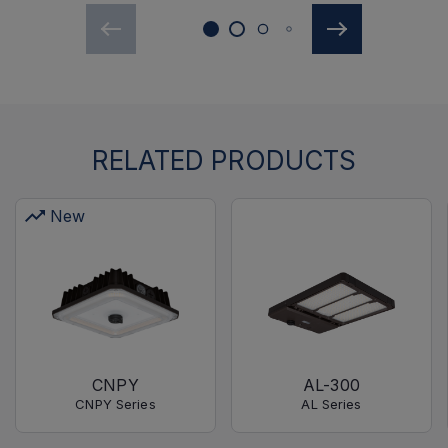
RELATED PRODUCTS
New
CNPY
AL-300
CNPY Series
AL Series