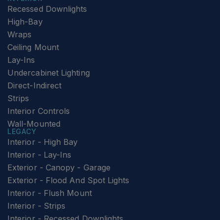
Recessed Downlights
High-Bay
Wraps
Ceiling Mount
Lay-Ins
Undercabinet Lighting
Direct-Indirect
Strips
Interior Controls
Wall-Mounted
LEGACY
Interior - High Bay
Interior - Lay-Ins
Exterior - Canopy - Garage
Exterior - Flood And Spot Lights
Interior - Flush Mount
Interior - Strips
Interior - Recessed Downlights