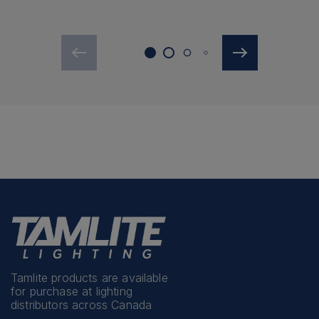
Tamlite products are available
for purchase at lighting
distributors across Canada