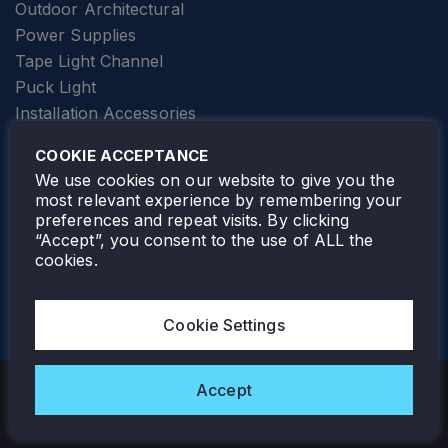
Outdoor Architectural
Power Supplies
Tape Light Channel
Puck Light
Installation Accessories
SPECIALTY
Elevator Lighting
COOKIE ACCEPTANCE
FOLLOW TAMLITE
We use cookies on our website to give you the
most relevant experience by remembering your
preferences and repeat visits. By clicking
“Accept”, you consent to the use of ALL the
cookies.
TAMLITE LIGHTING CANADA
7805 HWY 50, VAUGHAN, ON. L4H 3N5
Cookie Settings
905-495-4432
Accept
Copyright © 2026 Tamlite. All Rights Reserved.
Privacy Policy
Warranty
Careers