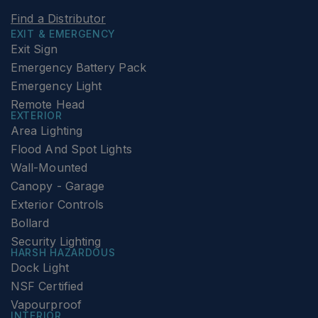
Find a Distributor
EXIT & EMERGENCY
Exit Sign
Emergency Battery Pack
Emergency Light
Remote Head
EXTERIOR
Area Lighting
Flood And Spot Lights
Wall-Mounted
Canopy - Garage
Exterior Controls
Bollard
Security Lighting
HARSH HAZARDOUS
Dock Light
NSF Certified
Vapourproof
INTERIOR