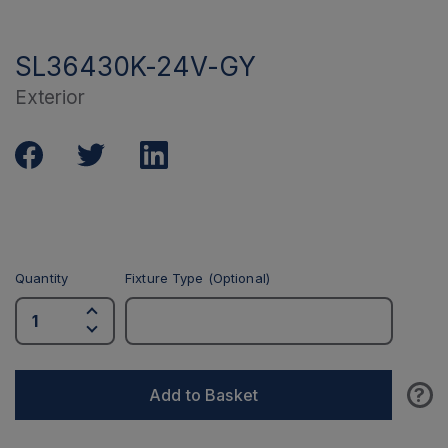
SL36430K-24V-GY
Exterior
Quantity
Fixture Type (Optional)
?
Add to Basket