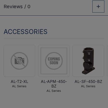
Reviews /
0
ACCESSORIES
AL-T2-XL
AL-APM-450-
AL-SF-450-BZ
BZ
AL Series
AL Series
AL Series