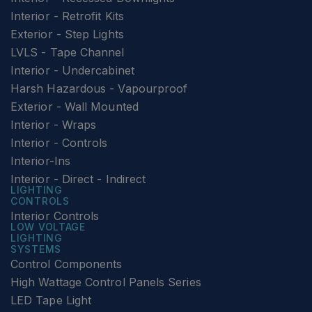
Interior - Retrofit Kits
Exterior - Step Lights
LVLS - Tape Channel
Interior - Undercabinet
Harsh Hazardous - Vapourproof
Exterior - Wall Mounted
Interior - Wraps
Interior - Controls
Interior-Ins
Interior - Direct - Indirect
LIGHTING
CONTROLS
Interior Controls
LOW VOLTAGE
LIGHTING
SYSTEMS
Control Components
High Wattage Control Panels Series
LED Tape Light