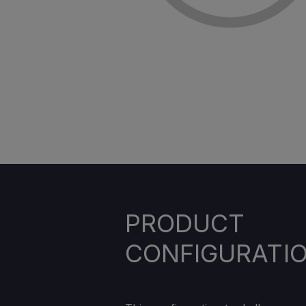
PRODUCT
CONFIGURATI