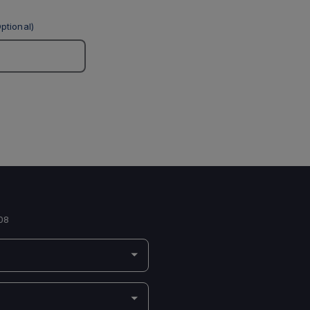
ptional)
08