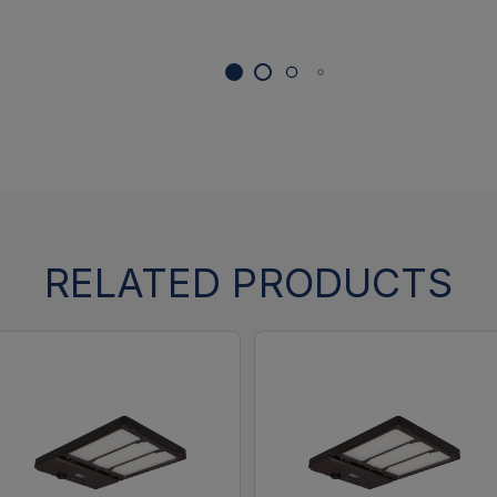
RELATED PRODUCTS