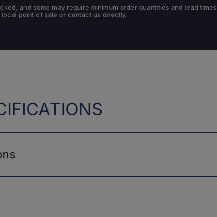
tocked, and some may require minimum order quantities and lead times
 local point of sale or contact us directly.
IFICATIONS
ons