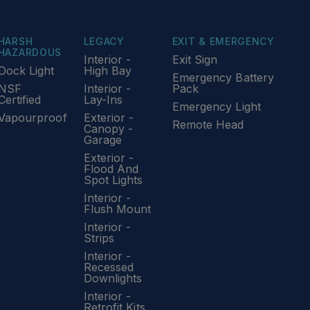
HARSH
LEGACY
EXIT & EMERGENCY
HAZARDOUS
Interior -
Exit Sign
Dock Light
High Bay
Emergency Battery
NSF
Interior -
Pack
Certified
Lay-Ins
Emergency Light
Vapourproof
Exterior -
Remote Head
Canopy -
Garage
Exterior -
Flood And
Spot Lights
Interior -
Flush Mount
Interior -
Strips
Interior -
Recessed
Downlights
Interior -
Retrofit Kits