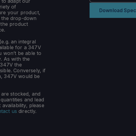
 to adapt our
iety of
Download Spec
ure your product,
m the drop-down
 the product
ce.
e.g. an integral
ilable for a 347V
u won’t be able to
. As with the
 347V the
ible. Conversely, if
n, 347V would be
s are stocked, and
uantities and lead
availability, please
tact us
directly.