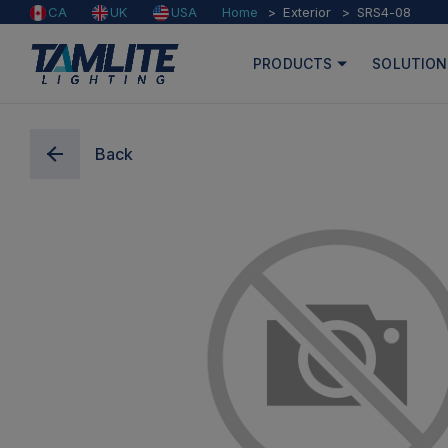
Home
Exterior
SRS4-08
CA
UK
USA
PRODUCTS
SOLUTION
Back