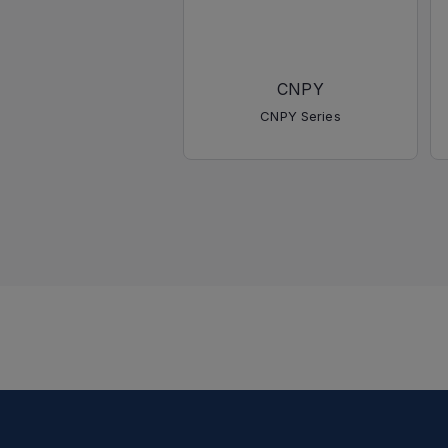
CNPY
CNPY Series