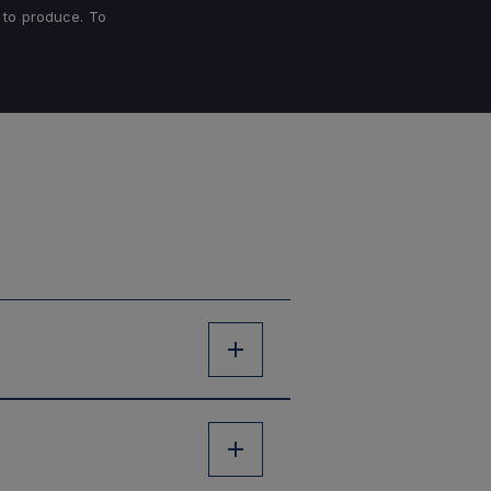
 to produce. To