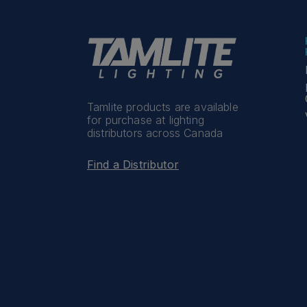
Tamlite products are available
for purchase at lighting
distributors across Canada
Find a Distributor