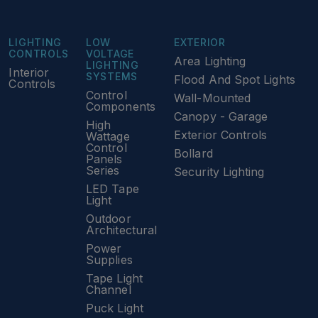
LIGHTING
LOW
EXTERIOR
CONTROLS
VOLTAGE
Area Lighting
LIGHTING
Interior
SYSTEMS
Flood And Spot Lights
Controls
Control
Wall-Mounted
Components
Canopy - Garage
High
Exterior Controls
Wattage
Control
Bollard
Panels
Series
Security Lighting
LED Tape
Light
Outdoor
Architectural
Power
Supplies
Tape Light
Channel
Puck Light