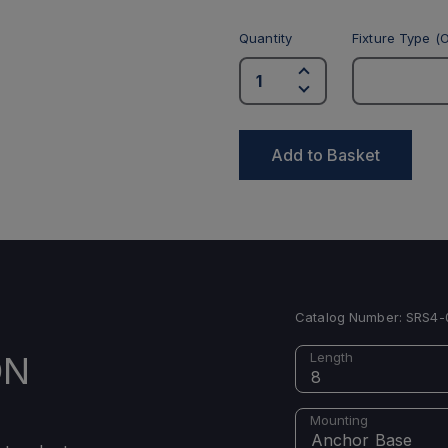
Quantity
Fixture Type (O
Add to Basket
Catalog Number:
SRS4-
ON
Length
8
Mounting
Anchor Base