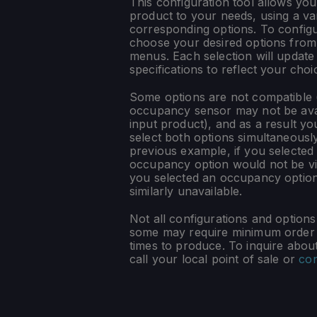
This configuration tool allows you
product to your needs, using a var
corresponding options. To config
choose your desired options fro
menus. Each selection will update
specifications to reflect your choi
Some options are not compatible (
occupancy sensor may not be ava
input product), and as a result yo
select both options simultaneously
previous example, if you selected
occupancy option would not be vis
you selected an occupancy optio
similarly unavailable.
Not all configurations and option
some may require minimum order q
times to produce. To inquire about 
call your local point of sale or
con