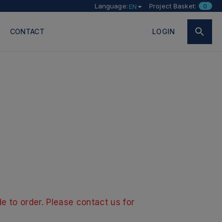
Language:
Project Basket:
0
EN
CONTACT
LOGIN
e to order. Please contact us for