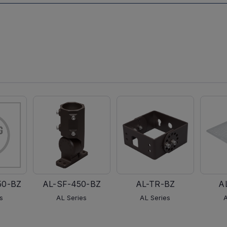
50-BZ
AL-SF-450-BZ
AL-TR-BZ
A
s
AL Series
AL Series