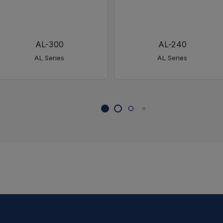
AL-300
AL-240
AL Series
AL Series