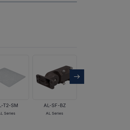
L-T2-SM
AL-SF-BZ
AL-PM-BZ
AL Series
AL Series
AL Series