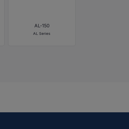
AL-150
AL-450
AL Series
AL Series