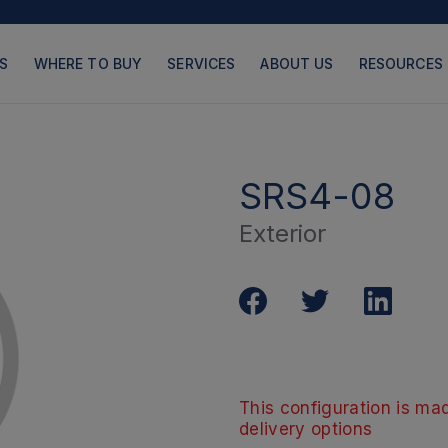
S
WHERE TO BUY
SERVICES
ABOUT US
RESOURCES
SRS4-08
Exterior
PRODUCTS
PAGES
This configuration is mad
delivery options