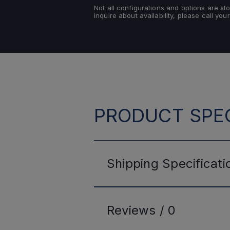
Not all configurations and options are s
inquire about availability, please call your
PRODUCT SPEC
Shipping
Specificati
Reviews /
0