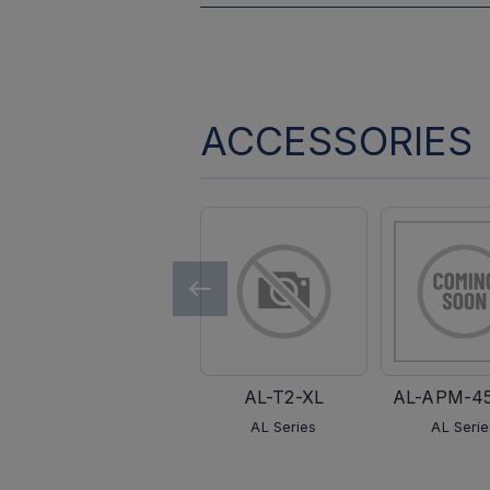
ACCESSORIES
AL-T2-XL
AL-APM-4
AL Series
AL Serie