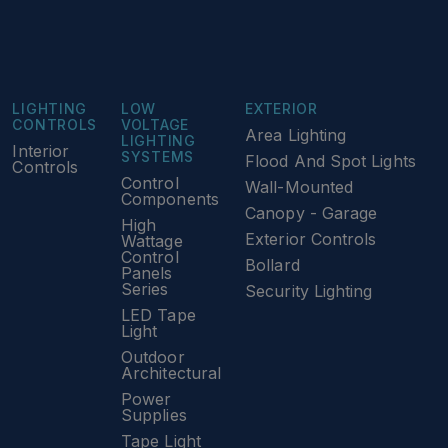
LIGHTING
LOW
EXTERIOR
CONTROLS
VOLTAGE
Area Lighting
LIGHTING
Interior
SYSTEMS
Flood And Spot Lights
Controls
Control
Wall-Mounted
Components
Canopy - Garage
High
Exterior Controls
Wattage
Control
Bollard
Panels
Series
Security Lighting
LED Tape
Light
Outdoor
Architectural
Power
Supplies
Tape Light