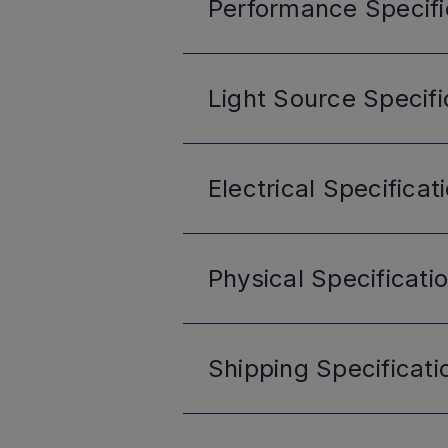
Performance
Specifi
Light Source
Specifi
Electrical
Specificat
Physical
Specificati
Shipping
Specificati