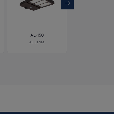
AL-150
AL-450
AL Series
AL Series