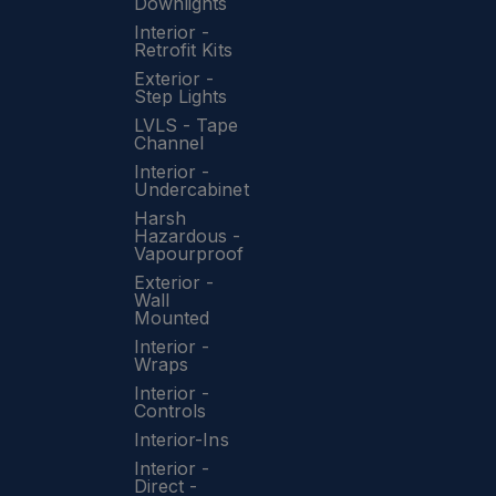
Downlights
Interior -
Retrofit Kits
Exterior -
Step Lights
LVLS - Tape
Channel
Interior -
Undercabinet
Harsh
Hazardous -
Vapourproof
Exterior -
Wall
Mounted
Interior -
Wraps
Interior -
Controls
Interior-Ins
Interior -
Direct -