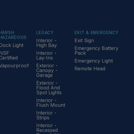
HARSH
LEGACY
EXIT & EMERGENCY
HAZARDOUS
Interior -
Exit Sign
Dock Light
High Bay
Emergency Battery
NSF
Interior -
Pack
Certified
Lay-Ins
Emergency Light
Vapourproof
Exterior -
Remote Head
Canopy -
Garage
Exterior -
Flood And
Spot Lights
Interior -
Flush Mount
Interior -
Strips
Interior -
Recessed