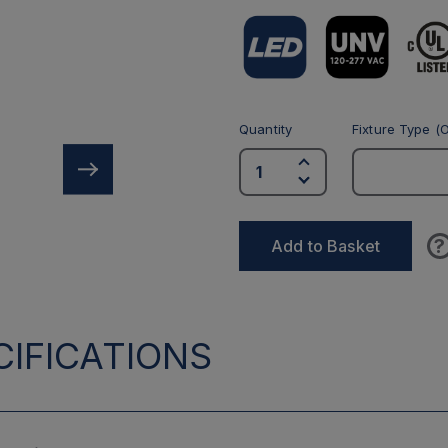
Quantity
Fixture Type (O
?
Add to Basket
IFICATIONS