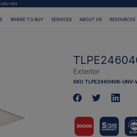
-UNV-WH
S
WHERE TO BUY
SERVICES
ABOUT US
RESOURCES
TLPE24604
Exterior
PRODUCTS
PAGES
SKU TLPE246040K-UNV