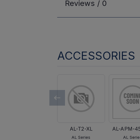
Reviews /
0
ACCESSORIES
AL-T2-XL
AL-APM-4
AL Series
AL Serie