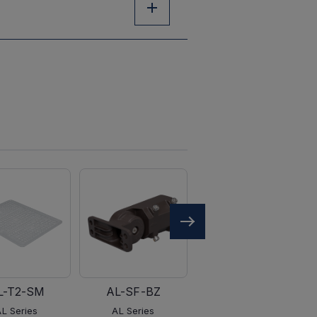
L-T2-SM
AL-SF-BZ
AL-PM-BZ
AL Series
AL Series
AL Series