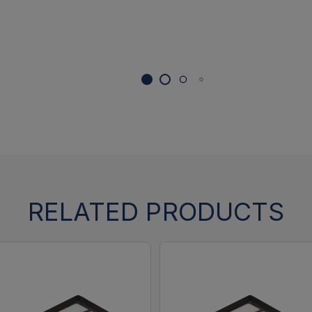
RELATED PRODUCTS