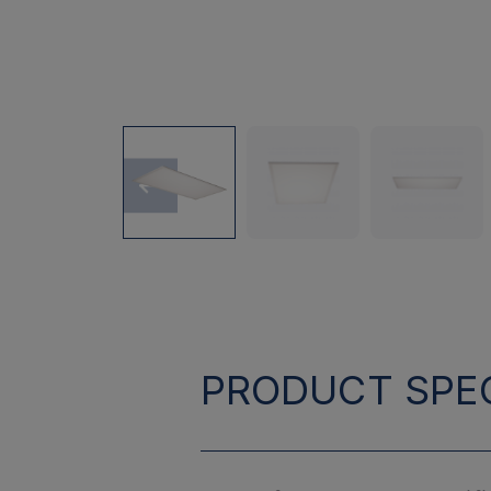
PRODUCT SPEC