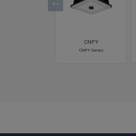
CNPY
CNPY Series