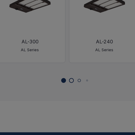
AL-300
AL-240
AL Series
AL Series