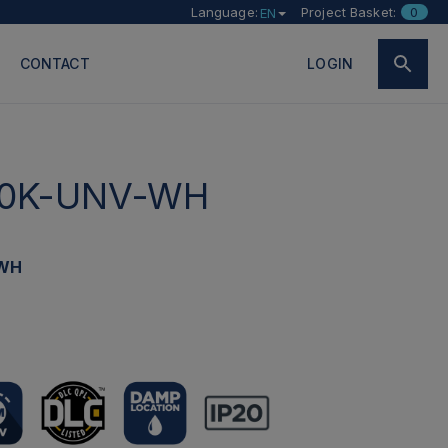
Language:
Project Basket:
0
EN
CONTACT
LOGIN
0K-UNV-WH
-WH