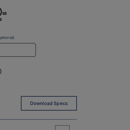
ptional)
Download Specs