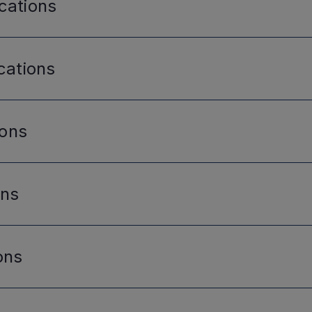
cations
cations
ions
ons
ons