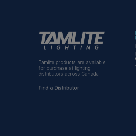
Tamlite products are available
for purchase at lighting
distributors across Canada
Find a Distributor