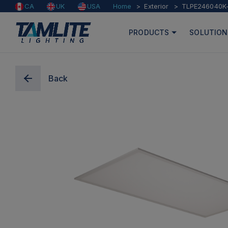
Home
Exterior
TLPE246040K
CA
UK
USA
PRODUCTS
SOLUTION
Back