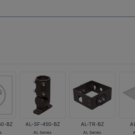
50-BZ
AL-SF-450-BZ
AL-TR-BZ
A
s
AL Series
AL Series