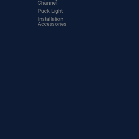
Channel
Puck Light
Installation
Accessories