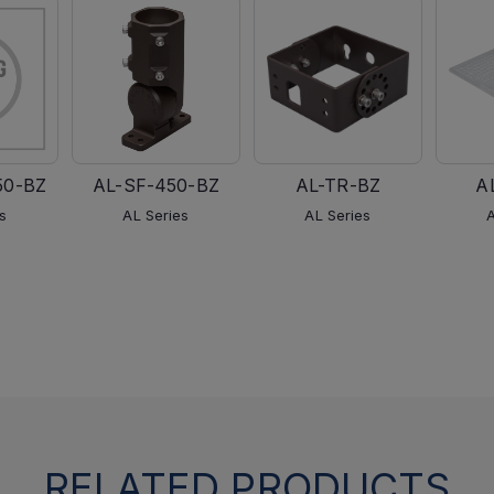
50-BZ
AL-SF-450-BZ
AL-TR-BZ
A
s
AL Series
AL Series
RELATED PRODUCTS