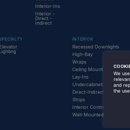
Interior-Ins
Interior -
Direct -
Indirect
SPECIALTY
INTERIOR
Elevator
Recessed Downlights
Lighting
High-Bay
Wraps
COOKI
Ceiling Mount
We use 
Lay-Ins
releva
Undercabinet Lighting
and rep
the use
Direct-Indirect
Strips
Interior Controls
Wall-Mounted