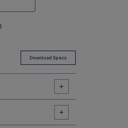
Download Specs