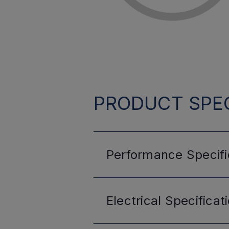
PRODUCT SPEC
Performance
Specifi
Electrical
Specificat