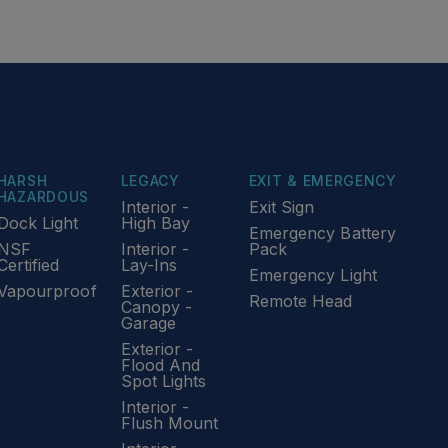
HARSH
LEGACY
EXIT & EMERGENCY
HAZARDOUS
Interior -
Exit Sign
Dock Light
High Bay
Emergency Battery
NSF
Interior -
Pack
Certified
Lay-Ins
Emergency Light
Vapourproof
Exterior -
Remote Head
Canopy -
Garage
Exterior -
Flood And
Spot Lights
Interior -
Flush Mount