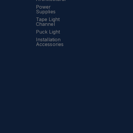
Power
Supplies
Tape Light
Channel
Puck Light
Installation
Accessories