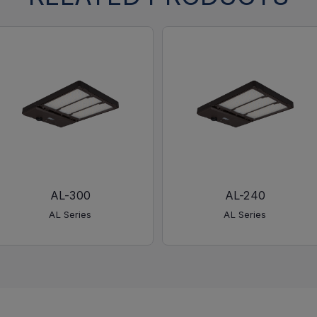
AL-300
AL-240
AL Series
AL Series