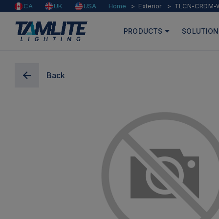
Home
Exterior
TLCN-CRDM-
CA
UK
USA
PRODUCTS
SOLUTION
Back