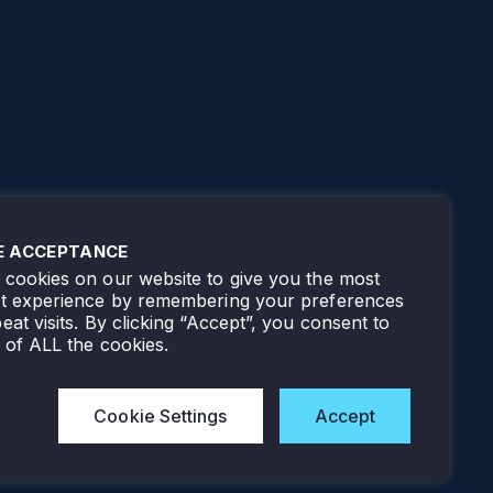
E ACCEPTANCE
cookies on our website to give you the most
nt experience by remembering your preferences
eat visits. By clicking “Accept”, you consent to
 of ALL the cookies.
Cookie Settings
Accept