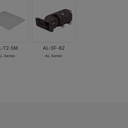
L-T2-SM
AL-SF-BZ
AL-PM-BZ
AL Series
AL Series
AL Series