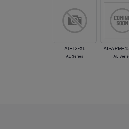
AL-T2-XL
AL-APM-4
AL Series
AL Serie