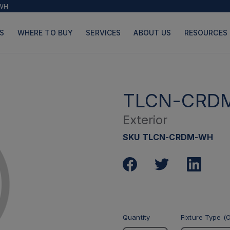
WH
S
WHERE TO BUY
SERVICES
ABOUT US
RESOURCES
TLCN-CRD
Exterior
PRODUCTS
PAGES
SKU TLCN-CRDM-WH
Quantity
Fixture Type (O