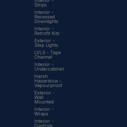
Interior -
Strips
Interior -
Recessed
Downlights
Interior -
Retrofit Kits
Exterior -
Step Lights
LVLS - Tape
Channel
Interior -
Undercabinet
Harsh
Hazardous -
Vapourproof
Exterior -
Wall
Mounted
Interior -
Wraps
Interior -
Controls