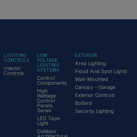
LIGHTING
LOW
EXTERIOR
CONTROLS
VOLTAGE
Area Lighting
LIGHTING
Interior
SYSTEMS
Flood And Spot Lights
Controls
Control
Wall-Mounted
Components
Canopy - Garage
High
Exterior Controls
Wattage
Control
Bollard
Panels
Series
Security Lighting
LED Tape
Light
Outdoor
Architectural