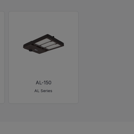
AL-150
AL-450
AL Series
AL Series