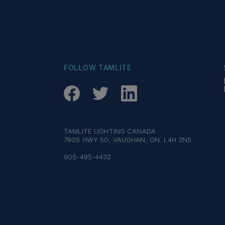
FOLLOW TAMLITE
TAMLITE LIGHTING CANADA
7805 HWY 50, VAUGHAN, ON. L4H 3N5
905-495-4432