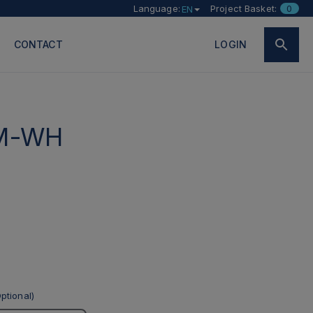
Language:
Project Basket:
0
EN
CONTACT
LOGIN
M-WH
ptional)