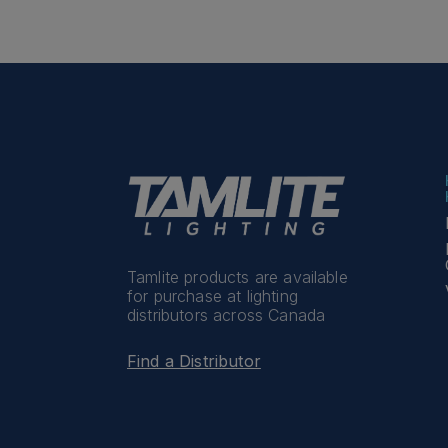
Tamlite products are available
for purchase at lighting
distributors across Canada
Find a Distributor