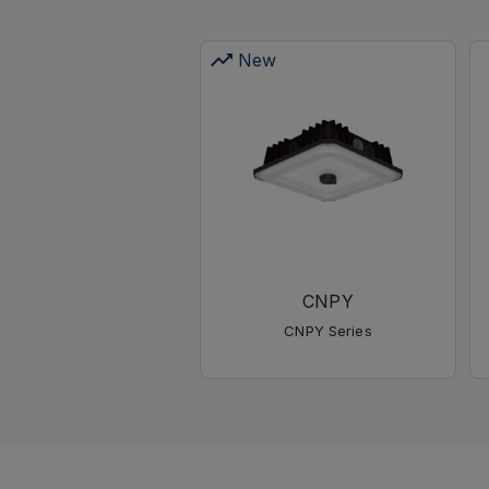
New
CNPY
CNPY Series