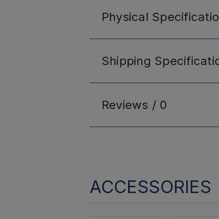
Physical
Specificati
Shipping
Specificati
Reviews /
0
ACCESSORIES