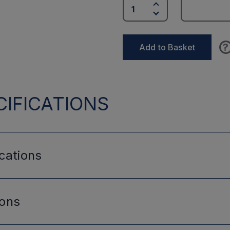
?
Add to Basket
IFICATIONS
cations
ions