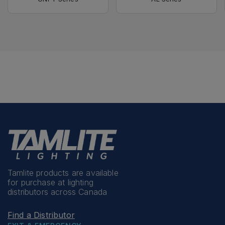
Tamlite products are available
for purchase at lighting
distributors across Canada
Find a Distributor