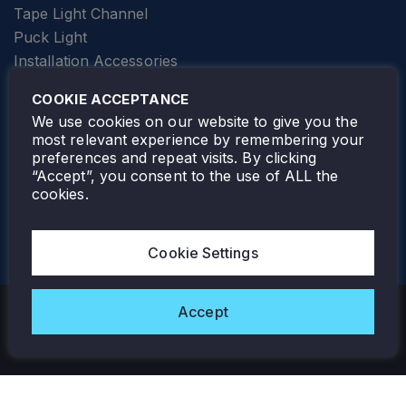
Tape Light Channel
Puck Light
Installation Accessories
SPECIALTY
Elevator Lighting
COOKIE ACCEPTANCE
FOLLOW TAMLITE
We use cookies on our website to give you the
most relevant experience by remembering your
preferences and repeat visits. By clicking
“Accept”, you consent to the use of ALL the
cookies.
TAMLITE LIGHTING CANADA
7805 HWY 50, VAUGHAN, ON. L4H 3N5
Cookie Settings
905-495-4432
Accept
Copyright © 2026 Tamlite. All Rights Reserved.
Privacy Policy
Warranty
Careers