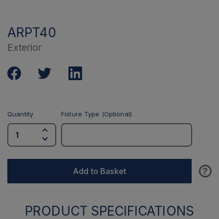
ARPT40
Exterior
Quantity
Fixture Type (Optional)
?
Add to Basket
PRODUCT SPECIFICATIONS