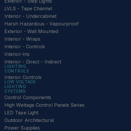
Exterior - Step Lights
LVLS - Tape Channel
Interior - Undercabinet
Harsh Hazardous - Vapourproof
Exterior - Wall Mounted
Interior - Wraps
Interior - Controls
Interior-Ins
Interior - Direct - Indirect
LIGHTING
CONTROLS
Interior Controls
LOW VOLTAGE
LIGHTING
SYSTEMS
Control Components
High Wattage Control Panels Series
LED Tape Light
Outdoor Architectural
Power Supplies