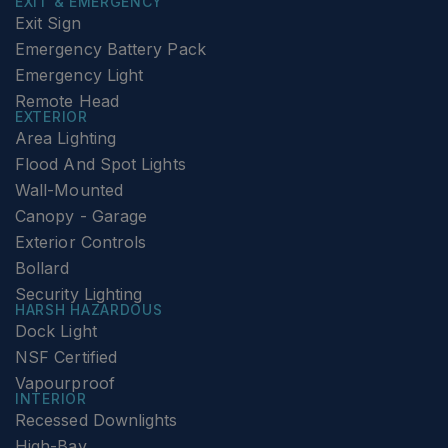
EXIT & EMERGENCY
Exit Sign
Emergency Battery Pack
Emergency Light
Remote Head
EXTERIOR
Area Lighting
Flood And Spot Lights
Wall-Mounted
Canopy - Garage
Exterior Controls
Bollard
Security Lighting
HARSH HAZARDOUS
Dock Light
NSF Certified
Vapourproof
INTERIOR
Recessed Downlights
High-Bay