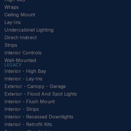
Wraps
Ceiling Mount
Lay-Ins
Undercabinet Lighting
Direct-Indirect
Strips
Interior Controls
Wall-Mounted
LEGACY
Interior - High Bay
Interior - Lay-Ins
Exterior - Canopy - Garage
Exterior - Flood And Spot Lights
Interior - Flush Mount
Interior - Strips
Interior - Recessed Downlights
Interior - Retrofit Kits