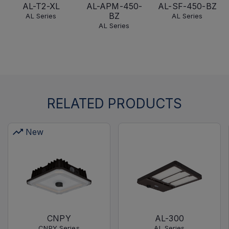
AL-T2-XL
AL-APM-450-
AL-SF-450-BZ
BZ
AL Series
AL Series
AL Series
RELATED PRODUCTS
New
CNPY
AL-300
CNPY Series
AL Series