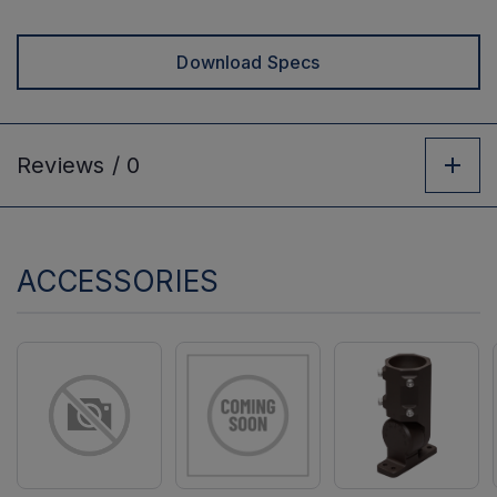
Download Specs
Reviews /
0
ACCESSORIES